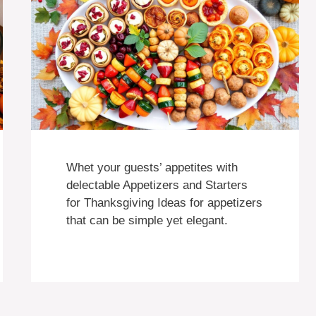
Whet your guests’ appetites with
delectable Appetizers and Starters
for Thanksgiving Ideas for appetizers
that can be simple yet elegant.