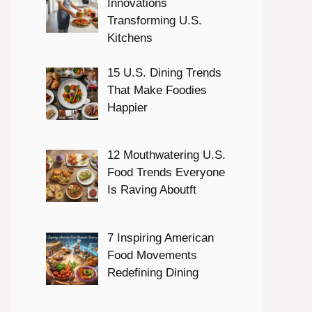
Innovations
Transforming U.S.
Kitchens
15 U.S. Dining Trends
That Make Foodies
Happier
12 Mouthwatering U.S.
Food Trends Everyone
Is Raving Aboutft
7 Inspiring American
Food Movements
Redefining Dining