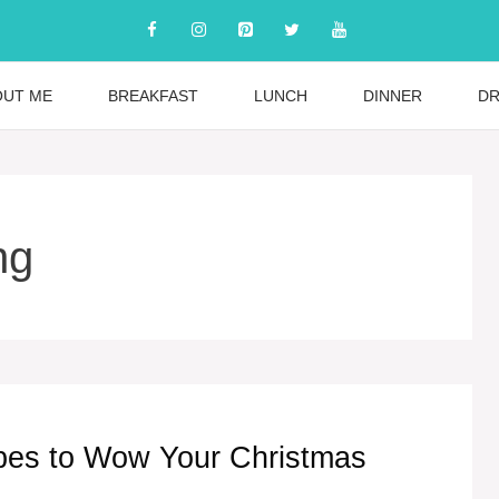
OUT ME
BREAKFAST
LUNCH
DINNER
DR
ng
ipes to Wow Your Christmas