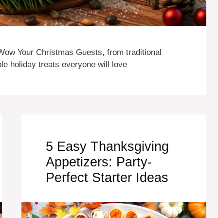
Wow Your Christmas Guests, from traditional
e holiday treats everyone will love
5 Easy Thanksgiving
Appetizers: Party-
Perfect Starter Ideas