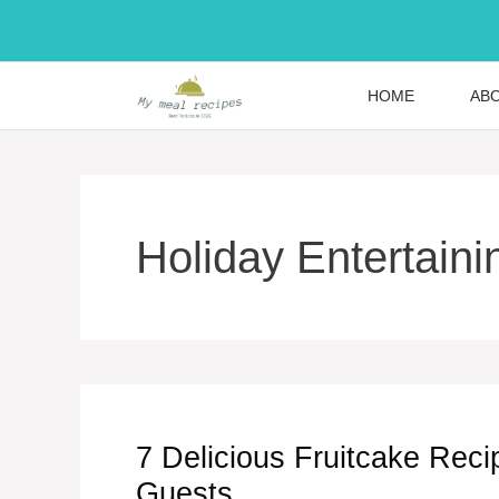
Skip
to
content
HOME
AB
Holiday Entertaini
7 Delicious Fruitcake Rec
Guests