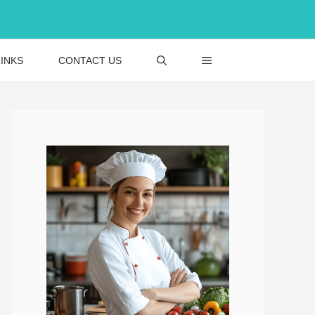
INKS
CONTACT US