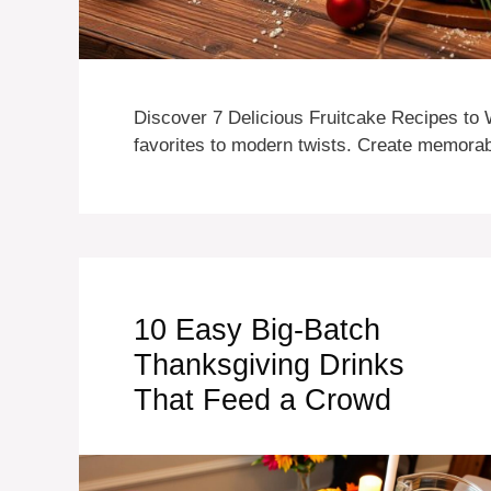
Discover 7 Delicious Fruitcake Recipes to 
favorites to modern twists. Create memorabl
10 Easy Big-Batch
Thanksgiving Drinks
That Feed a Crowd