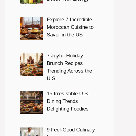
Explore 7 Incredible
Moroccan Cuisine to
Savor in the US
7 Joyful Holiday
Brunch Recipes
Trending Across the
U.S.
15 Irresistible U.S.
Dining Trends
Delighting Foodies
9 Feel-Good Culinary