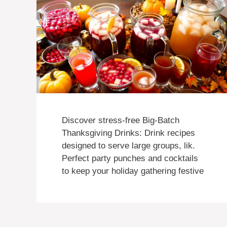
Discover stress-free Big-Batch
Thanksgiving Drinks: Drink recipes
designed to serve large groups, lik.
Perfect party punches and cocktails
to keep your holiday gathering festive