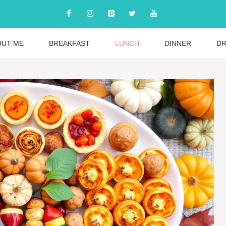
OUT ME
BREAKFAST
LUNCH
DINNER
DR