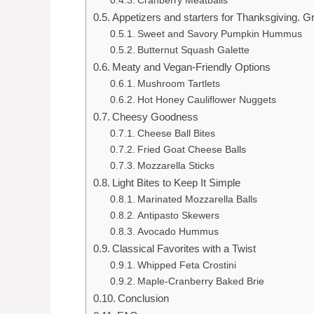
Cranberry Meatballs
Appetizers and starters for Thanksgiving. G
Sweet and Savory Pumpkin Hummus
Butternut Squash Galette
Meaty and Vegan-Friendly Options
Mushroom Tartlets
Hot Honey Cauliflower Nuggets
Cheesy Goodness
Cheese Ball Bites
Fried Goat Cheese Balls
Mozzarella Sticks
Light Bites to Keep It Simple
Marinated Mozzarella Balls
Antipasto Skewers
Avocado Hummus
Classical Favorites with a Twist
Whipped Feta Crostini
Maple-Cranberry Baked Brie
Conclusion