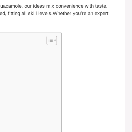
guacamole, our ideas mix convenience with taste.
d, fitting all skill levels.Whether you’re an expert