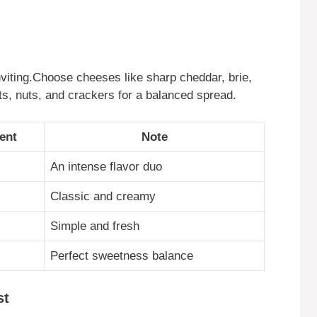
iting.Choose cheeses like sharp cheddar, brie,
ts, nuts, and crackers for a balanced spread.
ent
Note
An intense flavor duo
Classic and creamy
Simple and fresh
Perfect sweetness balance
st