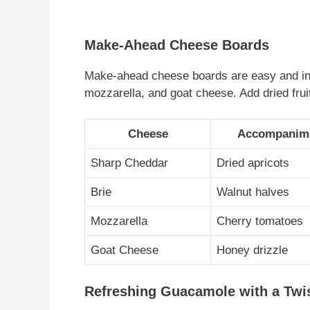
Make-Ahead Cheese Boards
Make-ahead cheese boards are easy and inv
mozzarella, and goat cheese. Add dried frui
Cheese
Accompanim
Sharp Cheddar
Dried apricots
Brie
Walnut halves
Mozzarella
Cherry tomatoes
Goat Cheese
Honey drizzle
Refreshing Guacamole with a Twi