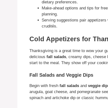
dietary preferences.
Make-ahead options and tips for free
planning.
Serving suggestions pair appetizers 
crudités.
Cold Appetizers for Tha
Thanksgiving is a great time to wow your g
delicious
fall salads
, creamy dips, cheese 
start to the meal. They show off your cookin
Fall Salads and Veggie Dips
Begin with fresh
fall salads
and
veggie dip
arugula, goat cheese, and pomegranate seed
spinach and artichoke dip or classic hummu