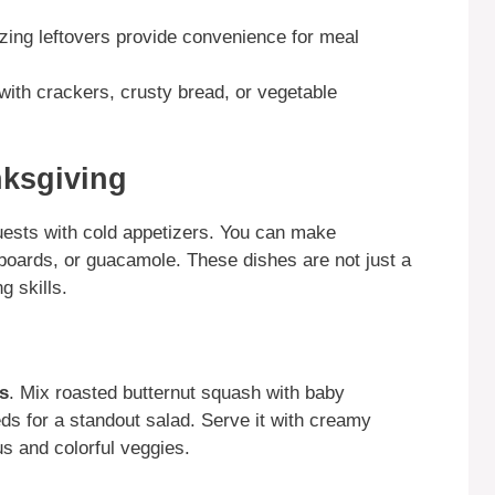
zing leftovers provide convenience for meal
with crackers, crusty bread, or vegetable
nksgiving
uests with cold appetizers. You can make
boards, or guacamole. These dishes are not just a
g skills.
s
. Mix roasted butternut squash with baby
s for a standout salad. Serve it with creamy
s and colorful veggies.