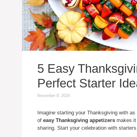
5 Easy Thanksgivi
Perfect Starter Id
November 8, 2024
Imagine starting your Thanksgiving with as
of
easy Thanksgiving appetizers
makes it 
sharing. Start your celebration with starter