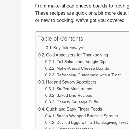
From
make-ahead cheese boards
to fresh 
These recipes are quick or a bit more detaile
or new to cooking, we’ve got you covered.
Table of Contents
Key Takeaways:
Cold Appetizers for Thanksgiving
Fall Salads and Veggie Dips
Make-Ahead Cheese Boards
Refreshing Guacamole with a Twist
Hot and Savory Appetizers
Stuffed Mushrooms
Baked Brie Recipes
Cheesy Sausage Puffs
Quick and Easy Finger Foods
Bacon Wrapped Brussels Sprouts
Deviled Eggs with a Thanksgiving Twist