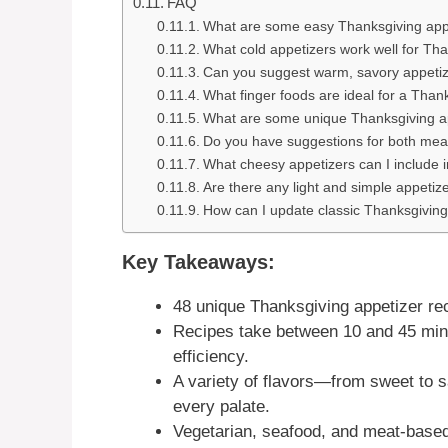
FAQ
What are some easy Thanksgiving appe
What cold appetizers work well for Th
Can you suggest warm, savory appetiz
What finger foods are ideal for a Than
What are some unique Thanksgiving a
Do you have suggestions for both mea
What cheesy appetizers can I include
Are there any light and simple appetiz
How can I update classic Thanksgiving
Key Takeaways:
48 unique Thanksgiving appetizer re
Recipes take between 10 and 45 minu
efficiency.
A variety of flavors—from sweet to 
every palate.
Vegetarian, seafood, and meat-based 