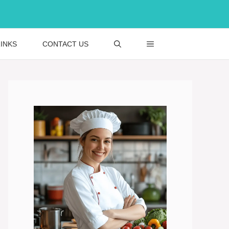
INKS
CONTACT US