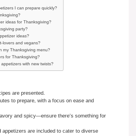
tizers I can prepare quickly?
anksgiving?
er ideas for Thanksgiving?
ksgiving party?
ppetizer ideas?
t-lovers and vegans?
 in my Thanksgiving menu?
ers for Thanksgiving?
 appetizers with new twists?
cipes are presented.
tes to prepare, with a focus on ease and
savory and spicy—ensure there’s something for
appetizers are included to cater to diverse