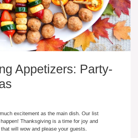
ng Appetizers: Party-
eas
 much excitement as the main dish. Our list
happen! Thanksgiving is a time for joy and
s that will wow and please your guests.