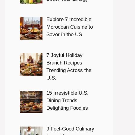
Explore 7 Incredible
Moroccan Cuisine to
Savor in the US
7 Joyful Holiday
Brunch Recipes
Trending Across the
U.S.
15 Irresistible U.S.
Dining Trends
Delighting Foodies
9 Feel-Good Culinary