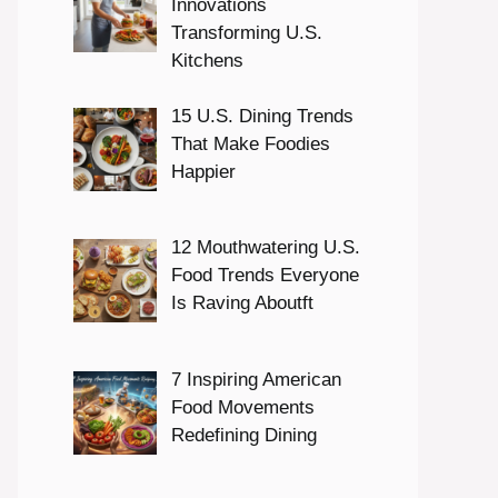
Innovations
Transforming U.S.
Kitchens
15 U.S. Dining Trends
That Make Foodies
Happier
12 Mouthwatering U.S.
Food Trends Everyone
Is Raving Aboutft
7 Inspiring American
Food Movements
Redefining Dining