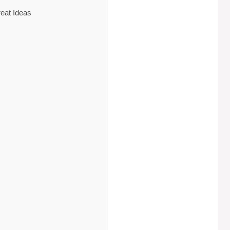
reat Ideas