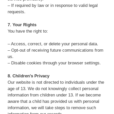
– If required by law or in response to valid legal
requests.
7. Your Rights
You have the right to:
– Access, correct, or delete your personal data.
– Opt-out of receiving future communications from
us.
– Disable cookies through your browser settings.
8. Children’s Privacy
Our website is not directed to individuals under the
age of 13. We do not knowingly collect personal
information from children under 13. If we become
aware that a child has provided us with personal
information, we will take steps to remove such