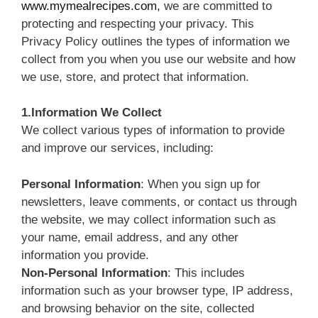
www.mymealrecipes.com,
we are committed to
protecting and respecting your privacy. This
Privacy Policy outlines the types of information we
collect from you when you use our website and how
we use, store, and protect that information.
1.Information We Collect
We collect various types of information to provide
and improve our services, including:
Personal Information
: When you sign up for
newsletters, leave comments, or contact us through
the website, we may collect information such as
your name, email address, and any other
information you provide.
Non-Personal Information
: This includes
information such as your browser type, IP address,
and browsing behavior on the site, collected