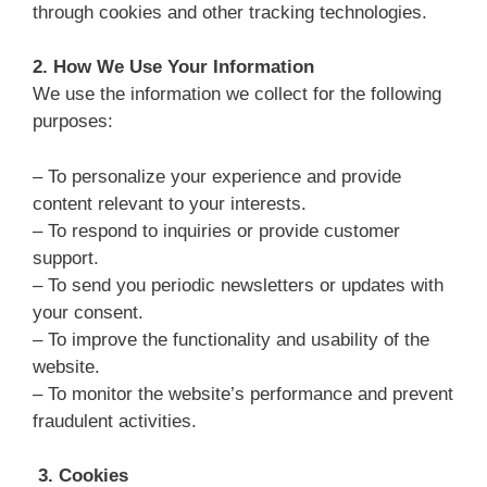
through cookies and other tracking technologies.
2.
How We Use Your Information
We use the information we collect for the following
purposes:
– To personalize your experience and provide
content relevant to your interests.
– To respond to inquiries or provide customer
support.
– To send you periodic newsletters or updates with
your consent.
– To improve the functionality and usability of the
website.
– To monitor the website’s performance and prevent
fraudulent activities.
3. Cookies