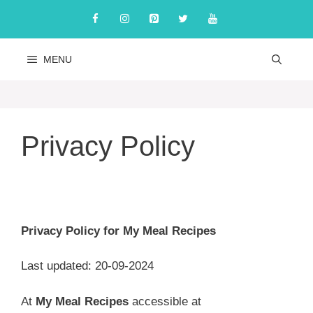
Skip
to
content
MENU
Privacy Policy
Privacy Policy for My Meal Recipes
Last updated: 20-09-2024
At
My Meal Recipes
accessible at