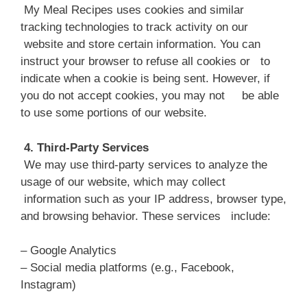
My Meal Recipes uses cookies and similar
tracking technologies to track activity on our
website and store certain information. You can
instruct your browser to refuse all cookies or to
indicate when a cookie is being sent. However, if
you do not accept cookies, you may not be able
to use some portions of our website.
4. Third-Party Services
We may use third-party services to analyze the
usage of our website, which may collect
information such as your IP address, browser type,
and browsing behavior. These services include:
– Google Analytics
– Social media platforms (e.g., Facebook,
Instagram)