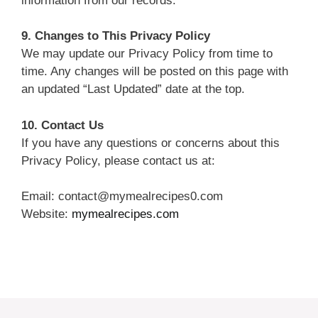
information from our records.
9. Changes to This Privacy Policy
We may update our Privacy Policy from time to
time. Any changes will be posted on this page with
an updated “Last Updated” date at the top.
10. Contact Us
If you have any questions or concerns about this
Privacy Policy, please contact us at:
Email: contact@mymealrecipes0.com
Website:
mymealrecipes.com