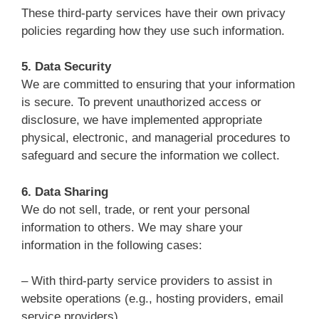
These third-party services have their own privacy
policies regarding how they use such information.
5. Data Security
We are committed to ensuring that your information
is secure. To prevent unauthorized access or
disclosure, we have implemented appropriate
physical, electronic, and managerial procedures to
safeguard and secure the information we collect.
6. Data Sharing
We do not sell, trade, or rent your personal
information to others. We may share your
information in the following cases:
– With third-party service providers to assist in
website operations (e.g., hosting providers, email
service providers).