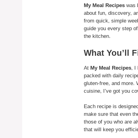
My Meal Recipes
was b
about fun, discovery, an
from quick, simple week
guide you every step of 
the kitchen.
What You’ll F
At
My Meal Recipes
, 
packed with daily recip
gluten-free, and more. 
cuisine, I’ve got you co
Each recipe is designed 
make sure that even th
those of you who are al
that will keep you effic