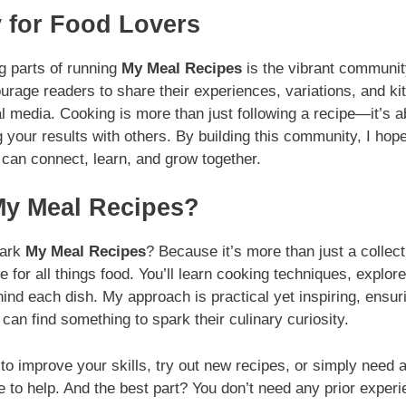
 for Food Lovers
g parts of running
My Meal Recipes
is the vibrant community
ourage readers to share their experiences, variations, and ki
media. Cooking is more than just following a recipe—it’s ab
g your results with others. By building this community, I hop
can connect, learn, and grow together.
y Meal Recipes?
mark
My Meal Recipes
? Because it’s more than just a collect
for all things food. You’ll learn cooking techniques, explor
hind each dish. My approach is practical yet inspiring, ensur
can find something to spark their culinary curiosity.
o improve your skills, try out new recipes, or simply need a l
e to help. And the best part? You don’t need any prior exper