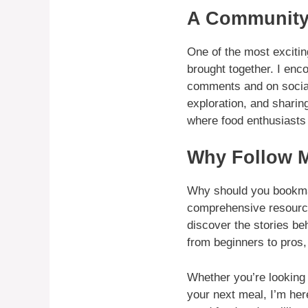
A Community
One of the most excitin
brought together. I enc
comments and on social 
exploration, and sharin
where food enthusiasts 
Why Follow M
Why should you book
comprehensive resource 
discover the stories be
from beginners to pros, 
Whether you’re looking t
your next meal, I’m her