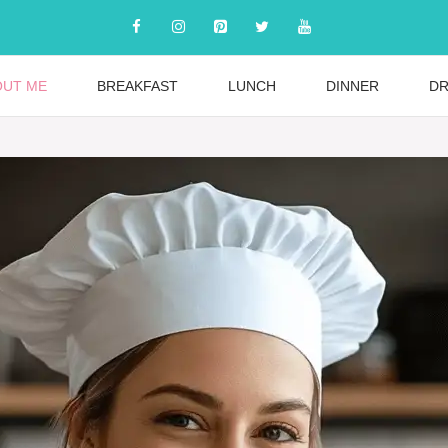
OUT ME
BREAKFAST
LUNCH
DINNER
DR