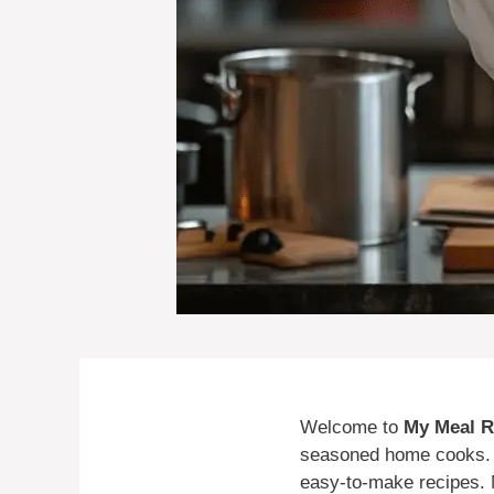
Welcome to
My Meal R
seasoned home cooks. I’
easy-to-make recipes. 