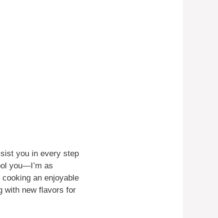
sist you in every step
fool you—I’m as
e cooking an enjoyable
 with new flavors for