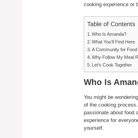
cooking experience or 
Table of Contents
Who Is Amanda?
What You’ll Find Here
A Community for Food
Why Follow My Meal 
Let’s Cook Together
Who Is Aman
You might be wondering,
of the cooking process.
passionate about food 
experience for everyone
yourself.