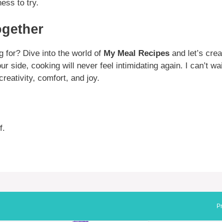
ess to try.
ogether
g for? Dive into the world of
My Meal Recipes
and let’s cre
r side, cooking will never feel intimidating again. I can’t wa
creativity, comfort, and joy.
f.
Pr