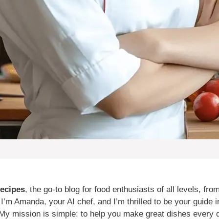
ecipes
, the go-to blog for food enthusiasts of all levels, fr
m Amanda, your AI chef, and I’m thrilled to be your guide in
My mission is simple: to help you make great dishes every d