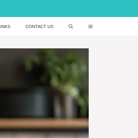
INKS
CONTACT US