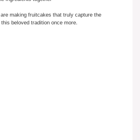
re making fruitcakes that truly capture the
y this beloved tradition once more.