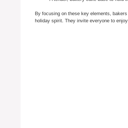
By focusing on these key elements, bakers a
holiday spirit. They invite everyone to enjo