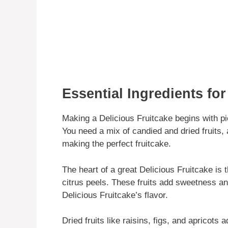
Essential Ingredients for
Making a Delicious Fruitcake begins with pic
You need a mix of candied and dried fruits, 
making the perfect fruitcake.
The heart of a great Delicious Fruitcake is 
citrus peels. These fruits add sweetness an
Delicious Fruitcake’s flavor.
Dried fruits like raisins, figs, and apricots