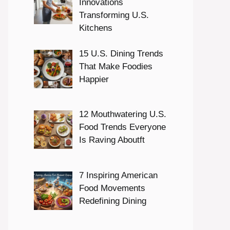
Innovations
Transforming U.S.
Kitchens
15 U.S. Dining Trends
That Make Foodies
Happier
12 Mouthwatering U.S.
Food Trends Everyone
Is Raving Aboutft
7 Inspiring American
Food Movements
Redefining Dining