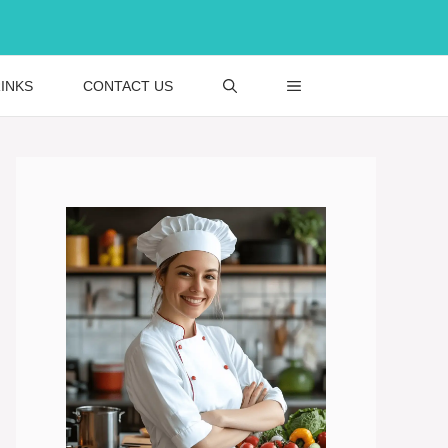
INKS
CONTACT US