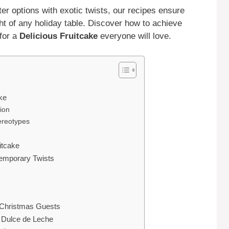
ter options with exotic twists, our recipes ensure
ght of any holiday table. Discover how to achieve
 for a
Delicious Fruitcake
everyone will love.
ke
ion
ereotypes
e
itcake
temporary Twists
 Christmas Guests
h Dulce de Leche