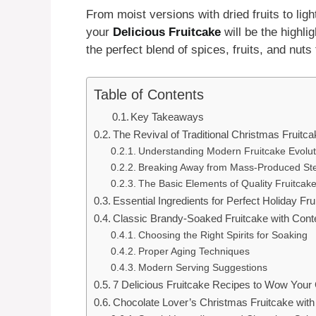
From moist versions with dried fruits to ligh
your
Delicious Fruitcake
will be the highli
the perfect blend of spices, fruits, and nuts
Table of Contents
Key Takeaways
The Revival of Traditional Christmas Fruitca
Understanding Modern Fruitcake Evolut
Breaking Away from Mass-Produced St
The Basic Elements of Quality Fruitcak
Essential Ingredients for Perfect Holiday Fru
Classic Brandy-Soaked Fruitcake with Con
Choosing the Right Spirits for Soaking
Proper Aging Techniques
Modern Serving Suggestions
7 Delicious Fruitcake Recipes to Wow Your
Chocolate Lover’s Christmas Fruitcake wit