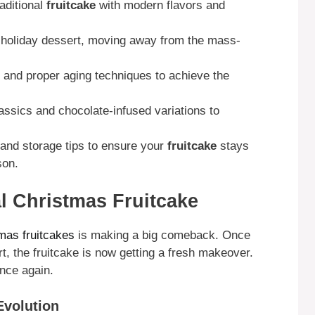
aditional
fruitcake
with modern flavors and
d holiday dessert, moving away from the mass-
s and proper aging techniques to achieve the
assics and chocolate-infused variations to
 and storage tips to ensure your
fruitcake
stays
son.
al Christmas Fruitcake
mas fruitcakes
is making a big comeback. Once
, the fruitcake is now getting a fresh makeover.
once again.
Evolution