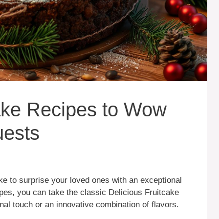
cake Recipes to Wow
uests
ke to surprise your loved ones with an exceptional
ipes, you can take the classic Delicious Fruitcake
onal touch or an innovative combination of flavors.