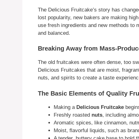
The Delicious Fruitcake’s story has chang
lost popularity, new bakers are making hig
use fresh ingredients and new methods to ma
and balanced.
Breaking Away from Mass-Produc
The old fruitcakes were often dense, too sw
Delicious Fruitcakes that are moist, fragrant
nuts, and spirits to create a taste experienc
The Basic Elements of Quality Fru
Making a
Delicious Fruitcake
begins
Freshly roasted
nuts
, including alm
Aromatic spices, like cinnamon, nut
Moist, flavorful liquids, such as brand
A tender, buttery cake base to hold t