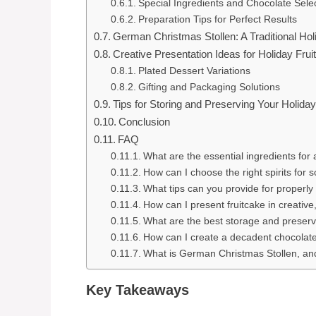
Special Ingredients and Chocolate Sele
Preparation Tips for Perfect Results
German Christmas Stollen: A Traditional Hol
Creative Presentation Ideas for Holiday Frui
Plated Dessert Variations
Gifting and Packaging Solutions
Tips for Storing and Preserving Your Holiday
Conclusion
FAQ
What are the essential ingredients for 
How can I choose the right spirits for 
What tips can you provide for properly
How can I present fruitcake in creati
What are the best storage and preserv
How can I create a decadent chocolate 
What is German Christmas Stollen, an
Key Takeaways