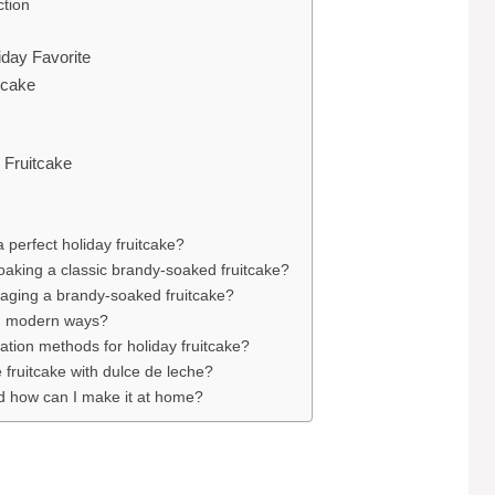
ction
iday Favorite
tcake
 Fruitcake
a perfect holiday fruitcake?
soaking a classic brandy-soaked fruitcake?
 aging a brandy-soaked fruitcake?
ve, modern ways?
ation methods for holiday fruitcake?
fruitcake with dulce de leche?
d how can I make it at home?