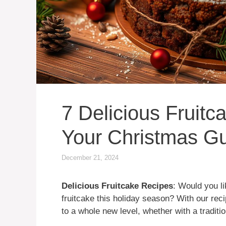
7 Delicious Fruit
Your Christmas G
December 21, 2024
Delicious Fruitcake Recipes
: Would you li
fruitcake this holiday season? With our rec
to a whole new level, whether with a traditi