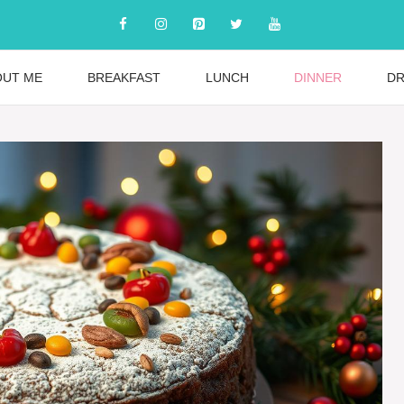
OUT ME
BREAKFAST
LUNCH
DINNER
DR