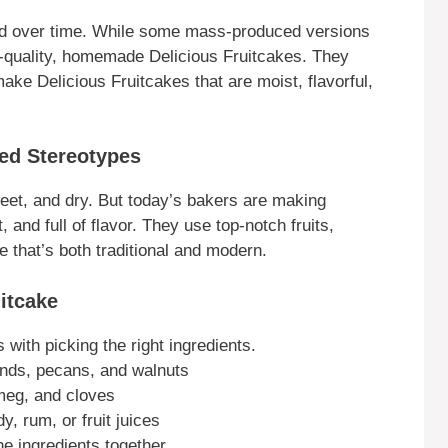
ed over time. While some mass-produced versions
h-quality, homemade Delicious Fruitcakes. They
ke Delicious Fruitcakes that are moist, flavorful,
ed Stereotypes
eet, and dry. But today’s bakers are making
, and full of flavor. They use top-notch fruits,
e that’s both traditional and modern.
itcake
 with picking the right ingredients.
onds, pecans, and walnuts
meg, and cloves
y, rum, or fruit juices
he ingredients together