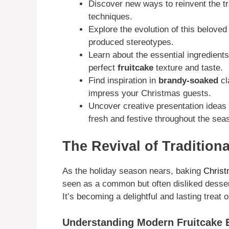
Discover new ways to reinvent the tr
techniques.
Explore the evolution of this belove
produced stereotypes.
Learn about the essential ingredient
perfect
fruitcake
texture and taste.
Find inspiration in
brandy-soaked
cl
impress your Christmas guests.
Uncover creative presentation ideas
fresh and festive throughout the sea
The Revival of Tradition
As the holiday season nears, baking
Christ
seen as a common but often disliked dessert
It’s becoming a delightful and lasting treat 
Understanding Modern Fruitcake 