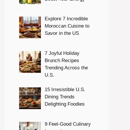
Explore 7 Incredible
Moroccan Cuisine to
Savor in the US
7 Joyful Holiday
Brunch Recipes
Trending Across the
U.S.
15 Irresistible U.S.
Dining Trends
Delighting Foodies
9 Feel-Good Culinary