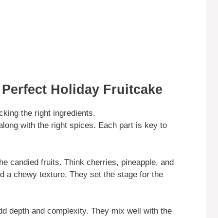
 Perfect Holiday Fruitcake
king the right ingredients.
along with the right spices. Each part is key to
the candied fruits. Think cherries, pineapple, and
d a chewy texture. They set the stage for the
 add depth and complexity. They mix well with the