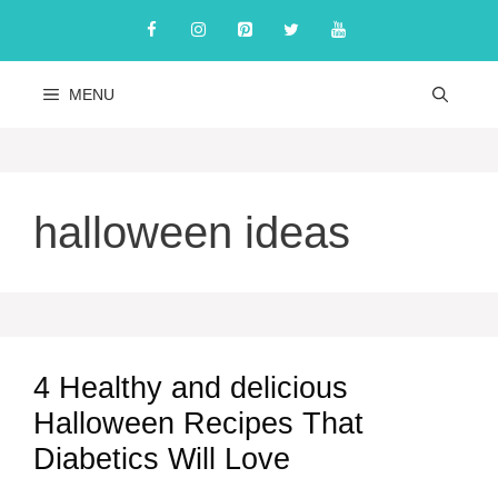
Skip
to
content
MENU
halloween ideas
4 Healthy and delicious
Halloween Recipes That
Diabetics Will Love