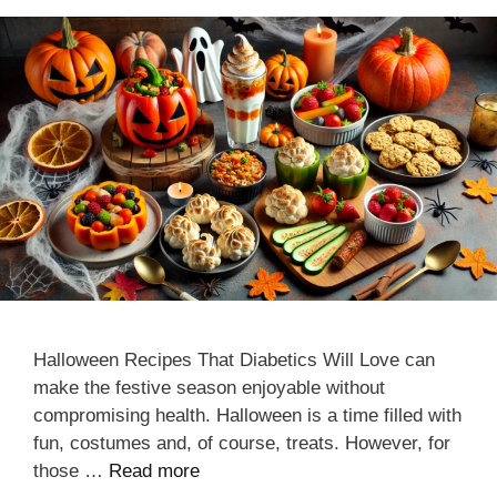
Halloween Recipes That Diabetics Will Love can
make the festive season enjoyable without
compromising health. Halloween is a time filled with
fun, costumes and, of course, treats. However, for
those …
Read more