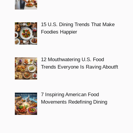
15 U.S. Dining Trends That Make
Foodies Happier
12 Mouthwatering U.S. Food
Trends Everyone Is Raving Aboutft
7 Inspiring American Food
Movements Redefining Dining