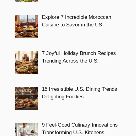
Explore 7 Incredible Moroccan
Cuisine to Savor in the US
7 Joyful Holiday Brunch Recipes
Trending Across the U.S.
15 Irresistible U.S. Dining Trends
Delighting Foodies
9 Feel-Good Culinary Innovations
Transforming U.S. Kitchens