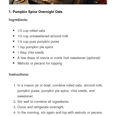
1
. Pumpkin Spice Overnight Oats
Ingredients:
1/2 cup rolled oats
1/2 cup unsweetened almond milk
1/4 cup pure pumpkin puree
1 tsp pumpkin pie spice
1 tbsp chia seeds
A few drops of stevia or monk fruit sweetener (optional)
Walnuts or pecans for topping
Instructions:
In a mason jar or bowl, combine rolled oats, almond milk,
pumpkin puree, pumpkin pie spice, chia seeds, and
sweetener.
Stir well to combine all ingredients.
Cover and refrigerate overnight.
In the morning, stir again and top with walnuts or pecans