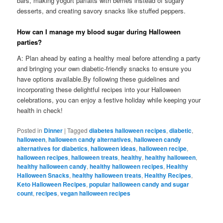
bars, making yogurt parfaits with berries instead of sugary
desserts, and creating savory snacks like stuffed peppers.
How can I manage my blood sugar during Halloween
parties?
A: Plan ahead by eating a healthy meal before attending a party
and bringing your own diabetic-friendly snacks to ensure you
have options available.By following these guidelines and
incorporating these delightful recipes into your Halloween
celebrations, you can enjoy a festive holiday while keeping your
health in check!
Posted in
Dinner
|
Tagged
diabetes halloween recipes
,
diabetic
,
halloween
,
halloween candy alternatives
,
halloween candy
alternatives for diabetics
,
halloween ideas
,
halloween recipe
,
halloween recipes
,
halloween treats
,
healthy
,
healthy halloween
,
healthy halloween candy
,
healthy halloween recipes
,
Healthy
Halloween Snacks
,
healthy halloween treats
,
Healthy Recipes
,
Keto Halloween Recipes
,
popular halloween candy and sugar
count
,
recipes
,
vegan halloween recipes