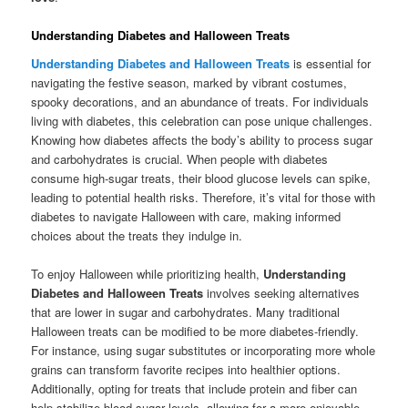
Understanding Diabetes and Halloween Treats
Understanding Diabetes and Halloween Treats
is essential for
navigating the festive season, marked by vibrant costumes,
spooky decorations, and an abundance of treats. For individuals
living with diabetes, this celebration can pose unique challenges.
Knowing how diabetes affects the body’s ability to process sugar
and carbohydrates is crucial. When people with diabetes
consume high-sugar treats, their blood glucose levels can spike,
leading to potential health risks. Therefore, it’s vital for those with
diabetes to navigate Halloween with care, making informed
choices about the treats they indulge in.
To enjoy Halloween while prioritizing health,
Understanding
Diabetes and Halloween Treats
involves seeking alternatives
that are lower in sugar and carbohydrates. Many traditional
Halloween treats can be modified to be more diabetes-friendly.
For instance, using sugar substitutes or incorporating more whole
grains can transform favorite recipes into healthier options.
Additionally, opting for treats that include protein and fiber can
help stabilize blood sugar levels, allowing for a more enjoyable