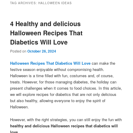
TAG ARCHIVES:
HALLOWEEN IDEAS
4 Healthy and delicious
Halloween Recipes That
Diabetics Will Love
Posted on
October 26, 2024
Halloween Recipes That Diabetics Will Love
can make the
festive season enjoyable without compromising health.
Halloween is a time filled with fun, costumes and, of course,
treats. However, for those managing diabetes, the holiday can
present challenges when it comes to food choices. In this article,
we will explore recipes for diabetics that are not only delicious
but also healthy, allowing everyone to enjoy the spirit of
Halloween.
However, with the right strategies, you can still enjoy the fun with
healthy and delicious Halloween recipes that diabetics will
love
.