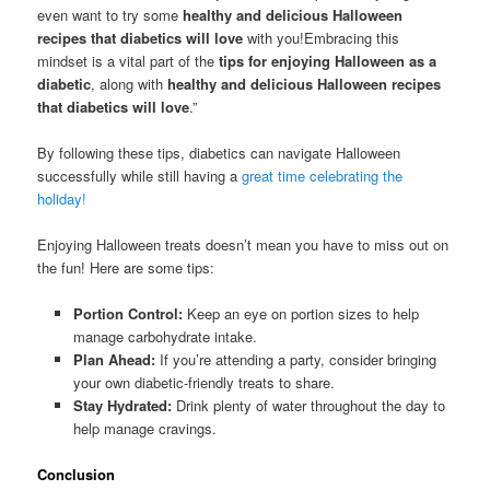
even want to try some
healthy and delicious Halloween
recipes that diabetics will love
with you!Embracing this
mindset is a vital part of the
tips for enjoying Halloween as a
diabetic
, along with
healthy and delicious Halloween recipes
that diabetics will love
.”
By following these tips, diabetics can navigate Halloween
successfully while still having a
great time celebrating the
holiday!
Enjoying Halloween treats doesn’t mean you have to miss out on
the fun! Here are some tips:
Portion Control:
Keep an eye on portion sizes to help
manage carbohydrate intake.
Plan Ahead:
If you’re attending a party, consider bringing
your own diabetic-friendly treats to share.
Stay Hydrated:
Drink plenty of water throughout the day to
help manage cravings.
Conclusion