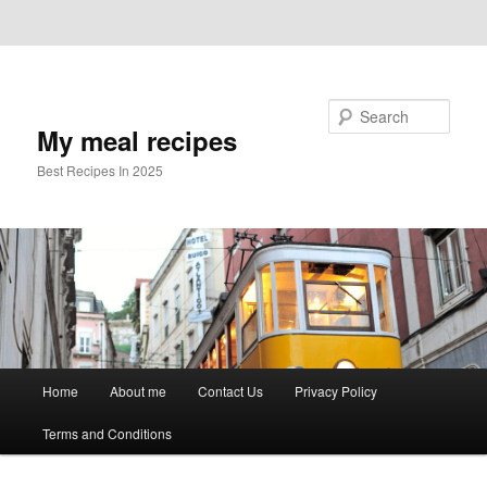
Skip to primary content
Skip to secondary content
Search
My meal recipes
Best Recipes In 2025
Main
Home
About me
Contact Us
Privacy Policy
menu
Terms and Conditions