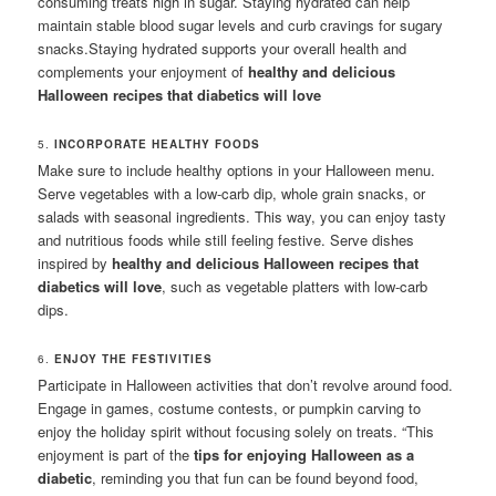
consuming treats high in sugar. Staying hydrated can help
maintain stable blood sugar levels and curb cravings for sugary
snacks.Staying hydrated supports your overall health and
complements your enjoyment of
healthy and delicious
Halloween recipes that diabetics will love
5.
INCORPORATE HEALTHY FOODS
Make sure to include healthy options in your Halloween menu.
Serve vegetables with a low-carb dip, whole grain snacks, or
salads with seasonal ingredients. This way, you can enjoy tasty
and nutritious foods while still feeling festive. Serve dishes
inspired by
healthy and delicious Halloween recipes that
diabetics will love
, such as vegetable platters with low-carb
dips.
6.
ENJOY THE FESTIVITIES
Participate in Halloween activities that don’t revolve around food.
Engage in games, costume contests, or pumpkin carving to
enjoy the holiday spirit without focusing solely on treats. “This
enjoyment is part of the
tips for enjoying Halloween as a
diabetic
, reminding you that fun can be found beyond food,