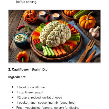
before serving.
2.
Cauliflower “Brain” Dip
Ingredients:
1 head of cauliflower
1 cup Greek yogurt
1/2 cup shredded low-fat cheese
1 packet ranch seasoning mix (sugar-free)
Fresh vegetables (carrots, celery) for dipping