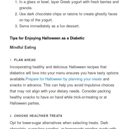
In a glass or bowl, layer Greek yogurt with fresh berries and
granola.
Use dark chocolate chips or raisins to create ghostly faces
on top of the yogurt.
Serve immediately as a fun dessert.
Tips for Enjoying Halloween as a Diabetic
Mindful Eating
1.
PLAN AHEAD
Incorporating healthy and delicious Halloween recipes that
diabetics will love into your menu ensures you have tasty options
available.
Prepare for Halloween by planning your meals
and
snacks in advance. This can help you avoid impulsive choices
that may not align with your dietary needs. Consider packing
healthy snacks to have on hand while trick-or-treating or at
Halloween parties.
2.
CHOOSE HEALTHIER TREATS
Opt for lower-sugar alternatives when selecting treats. Dark
chocolate, sugar-free candies, or homemade goodies made with