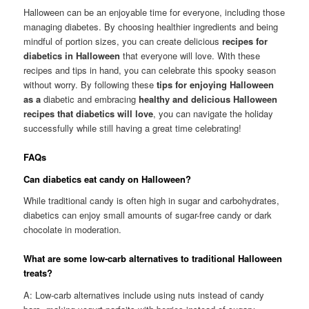
Halloween can be an enjoyable time for everyone, including those
managing diabetes. By choosing healthier ingredients and being
mindful of portion sizes, you can create delicious
recipes for
diabetics in Halloween
that everyone will love. With these
recipes and tips in hand, you can celebrate this spooky season
without worry. By following these
tips for enjoying Halloween
as a
diabetic and embracing
healthy and delicious Halloween
recipes that diabetics will love
, you can navigate the holiday
successfully while still having a great time celebrating!
FAQs
Can diabetics eat candy on Halloween?
While traditional candy is often high in sugar and carbohydrates,
diabetics can enjoy small amounts of sugar-free candy or dark
chocolate in moderation.
What are some low-carb alternatives to traditional Halloween
treats?
A: Low-carb alternatives include using nuts instead of candy