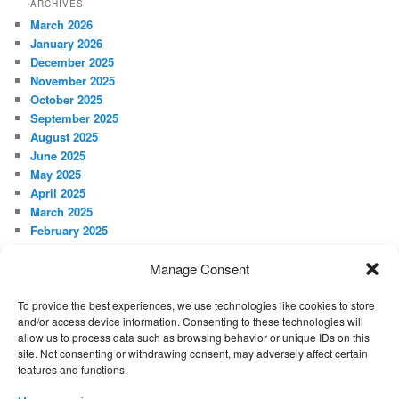
ARCHIVES
March 2026
January 2026
December 2025
November 2025
October 2025
September 2025
August 2025
June 2025
May 2025
April 2025
March 2025
February 2025
January 2025
December 2024
Manage Consent
November 2024
October 2024
To provide the best experiences, we use technologies like cookies to store
and/or access device information. Consenting to these technologies will
September 2024
allow us to process data such as browsing behavior or unique IDs on this
site. Not consenting or withdrawing consent, may adversely affect certain
features and functions.
META
Log in