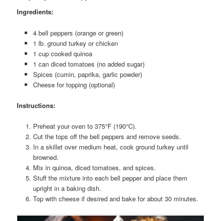
Ingredients:
4 bell peppers (orange or green)
1 lb. ground turkey or chicken
1 cup cooked quinoa
1 can diced tomatoes (no added sugar)
Spices (cumin, paprika, garlic powder)
Cheese for topping (optional)
Instructions:
Preheat your oven to 375°F (190°C).
Cut the tops off the bell peppers and remove seeds.
In a skillet over medium heat, cook ground turkey until
browned.
Mix in quinoa, diced tomatoes, and spices.
Stuff the mixture into each bell pepper and place them
upright in a baking dish.
Top with cheese if desired and bake for about 30 minutes.