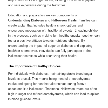
and safe experience during the festivities.
Education and preparation are key components of
Understanding Diabetes and Halloween Treats
. Families can
create a plan that includes healthy snack options and
encourages moderation with traditional sweets. Engaging children
in the process, such as making fun, healthy snacks together, can
foster a positive attitude towards nutritious choices. By
understanding the impact of sugar on diabetes and exploring
healthier alternatives, individuals can fully participate in the
Halloween festivities while prioritizing their health.
The Importance of Healthy Choices
For individuals with diabetes, maintaining stable blood sugar
levels is crucial. This means being mindful of carbohydrate
intake and opting for healthier alternatives during festive
occasions like Halloween. Traditional Halloween treats are often
high in sugar and refined carbohydrates, which can lead to spikes
in blood glucose levels.