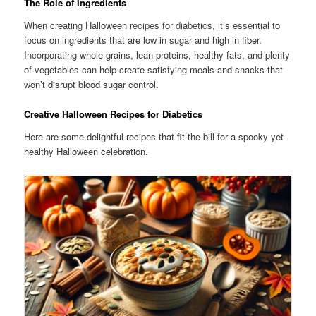
The Role of Ingredients
When creating Halloween recipes for diabetics, it’s essential to
focus on ingredients that are low in sugar and high in fiber.
Incorporating whole grains, lean proteins, healthy fats, and plenty
of vegetables can help create satisfying meals and snacks that
won’t disrupt blood sugar control.
Creative Halloween Recipes for Diabetics
Here are some delightful recipes that fit the bill for a spooky yet
healthy Halloween celebration.