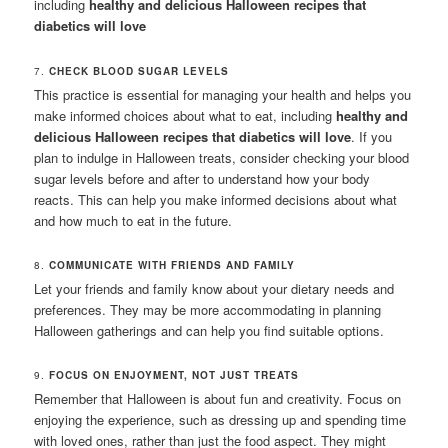
including
healthy and delicious Halloween recipes that
diabetics will love
7.
CHECK BLOOD SUGAR LEVELS
This practice is essential for managing your health and helps you
make informed choices about what to eat, including
healthy and
delicious Halloween recipes that diabetics will love
. If you
plan to indulge in Halloween treats, consider checking your blood
sugar levels before and after to understand how your body
reacts. This can help you make informed decisions about what
and how much to eat in the future.
8.
COMMUNICATE WITH FRIENDS AND FAMILY
Let your friends and family know about your dietary needs and
preferences. They may be more accommodating in planning
Halloween gatherings and can help you find suitable options.
9.
FOCUS ON ENJOYMENT, NOT JUST TREATS
Remember that Halloween is about fun and creativity. Focus on
enjoying the experience, such as dressing up and spending time
with loved ones, rather than just the food aspect. They might