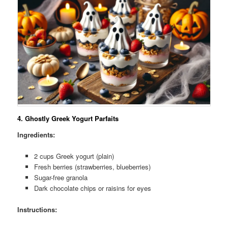
4.
Ghostly Greek Yogurt Parfaits
Ingredients:
2 cups Greek yogurt (plain)
Fresh berries (strawberries, blueberries)
Sugar-free granola
Dark chocolate chips or raisins for eyes
Instructions: