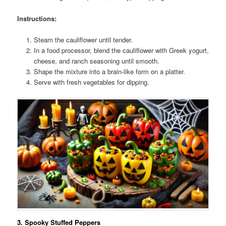
Instructions:
Steam the cauliflower until tender.
In a food processor, blend the cauliflower with Greek yogurt,
cheese, and ranch seasoning until smooth.
Shape the mixture into a brain-like form on a platter.
Serve with fresh vegetables for dipping.
3.
Spooky Stuffed Peppers