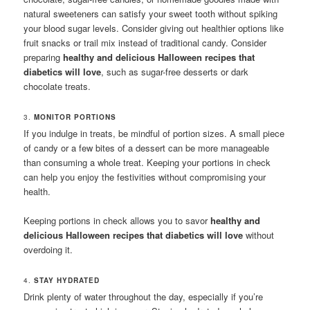
natural sweeteners can satisfy your sweet tooth without spiking
your blood sugar levels. Consider giving out healthier options like
fruit snacks or trail mix instead of traditional candy. Consider
preparing
healthy and delicious Halloween recipes that
diabetics will love
, such as sugar-free desserts or dark
chocolate treats.
3.
MONITOR PORTIONS
If you indulge in treats, be mindful of portion sizes. A small piece
of candy or a few bites of a dessert can be more manageable
than consuming a whole treat. Keeping your portions in check
can help you enjoy the festivities without compromising your
health.
Keeping portions in check allows you to savor
healthy and
delicious Halloween recipes that diabetics will love
without
overdoing it.
4.
STAY HYDRATED
Drink plenty of water throughout the day, especially if you’re