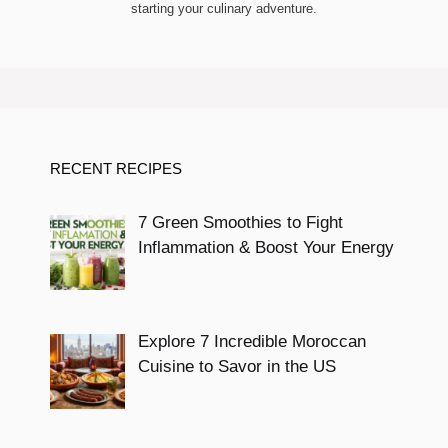
starting your culinary adventure.
RECENT RECIPES
7 Green Smoothies to Fight
Inflammation & Boost Your Energy
Explore 7 Incredible Moroccan
Cuisine to Savor in the US