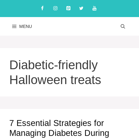
Skip
to
content
MENU
Diabetic-friendly
Halloween treats
7 Essential Strategies for
Managing Diabetes During