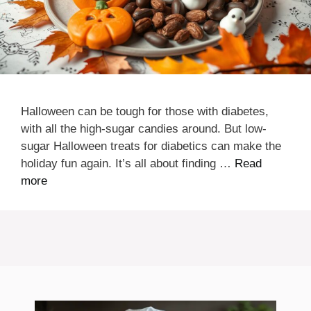
Halloween can be tough for those with diabetes,
with all the high-sugar candies around. But low-
sugar Halloween treats for diabetics can make the
holiday fun again. It’s all about finding …
Read
more