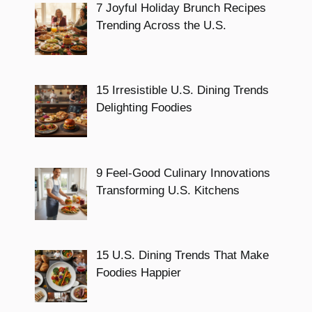
7 Joyful Holiday Brunch Recipes
Trending Across the U.S.
15 Irresistible U.S. Dining Trends
Delighting Foodies
9 Feel-Good Culinary Innovations
Transforming U.S. Kitchens
15 U.S. Dining Trends That Make
Foodies Happier