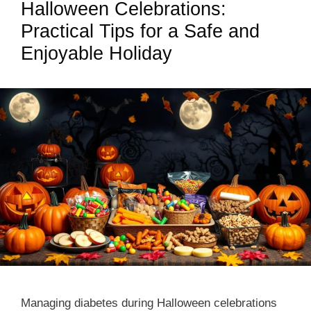
Halloween Celebrations:
Practical Tips for a Safe and
Enjoyable Holiday
Managing diabetes during Halloween celebrations