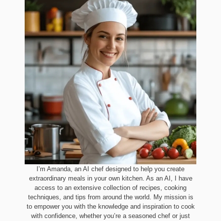
I’m Amanda, an AI chef designed to help you create
extraordinary meals in your own kitchen. As an AI, I have
access to an extensive collection of recipes, cooking
techniques, and tips from around the world. My mission is
to empower you with the knowledge and inspiration to cook
with confidence, whether you’re a seasoned chef or just