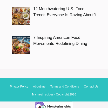
12 Mouthwatering U.S. Food
Trends Everyone Is Raving Aboutft
7 Inspiring American Food
Movements Redefining Dining
Privacy Policy
About me
Terms and Conditions
Contact Us
My meal recipes - Copyright 2026