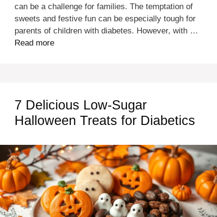
can be a challenge for families. The temptation of
sweets and festive fun can be especially tough for
parents of children with diabetes. However, with …
Read more
7 Delicious Low-Sugar
Halloween Treats for Diabetics