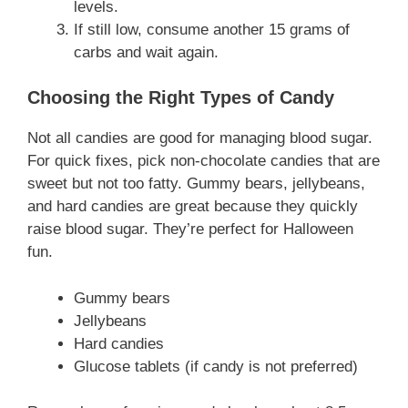
levels.
If still low, consume another 15 grams of
carbs and wait again.
Choosing the Right Types of Candy
Not all candies are good for managing blood sugar.
For quick fixes, pick non-chocolate candies that are
sweet but not too fatty. Gummy bears, jellybeans,
and hard candies are great because they quickly
raise blood sugar. They’re perfect for Halloween
fun.
Gummy bears
Jellybeans
Hard candies
Glucose tablets (if candy is not preferred)