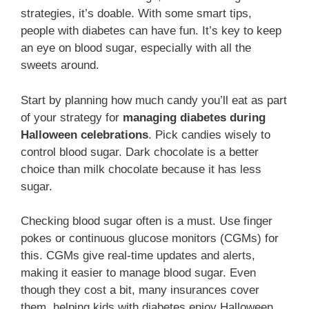
strategies, it’s doable. With some smart tips,
people with diabetes can have fun. It’s key to keep
an eye on blood sugar, especially with all the
sweets around.
Start by planning how much candy you’ll eat as part
of your strategy for
managing diabetes during
Halloween celebrations
. Pick candies wisely to
control blood sugar. Dark chocolate is a better
choice than milk chocolate because it has less
sugar.
Checking blood sugar often is a must. Use finger
pokes or continuous glucose monitors (CGMs) for
this. CGMs give real-time updates and alerts,
making it easier to manage blood sugar. Even
though they cost a bit, many insurances cover
them, helping kids with diabetes enjoy Halloween