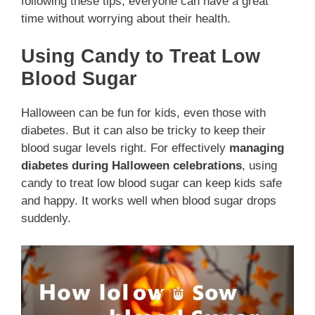
following these tips, everyone can have a great
time without worrying about their health.
Using Candy to Treat Low
Blood Sugar
Halloween can be fun for kids, even those with
diabetes. But it can also be tricky to keep their
blood sugar levels right. For effectively
managing
diabetes during Halloween celebrations
, using
candy to treat low blood sugar can keep kids safe
and happy. It works well when blood sugar drops
suddenly.