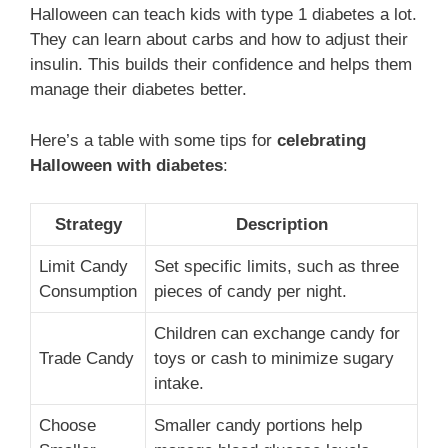
Halloween can teach kids with type 1 diabetes a lot.
They can learn about carbs and how to adjust their
insulin. This builds their confidence and helps them
manage their diabetes better.
Here’s a table with some tips for
celebrating
Halloween with diabetes
:
Strategy
Description
Limit Candy
Set specific limits, such as three
Consumption
pieces of candy per night.
Children can exchange candy for
Trade Candy
toys or cash to minimize sugary
intake.
Choose
Smaller candy portions help