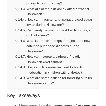
before trick-or-treating?
What are some non-candy alternatives for
Halloween?
How can I monitor and manage blood sugar
levels during Halloween?
Can candy be used to treat low blood sugar
on Halloween?
What is the Teal Pumpkin Project, and how
can it help manage diabetes during
Halloween?
How can I create a diabetes-friendly
Halloween environment?
How can Halloween be used to teach
moderation in children with diabetes?
What are some options for handling surplus
Halloween candy?
Key Takeaways
Understanding the importance of
managing