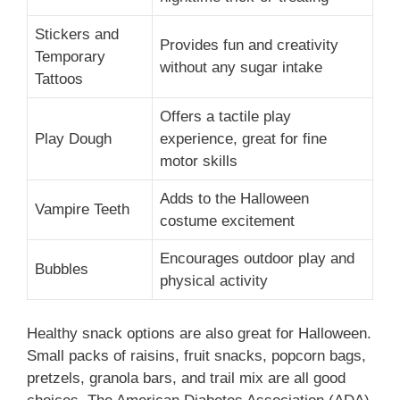
Stickers and
Provides fun and creativity
Temporary
without any sugar intake
Tattoos
Offers a tactile play
Play Dough
experience, great for fine
motor skills
Adds to the Halloween
Vampire Teeth
costume excitement
Encourages outdoor play and
Bubbles
physical activity
Healthy snack options are also great for Halloween.
Small packs of raisins, fruit snacks, popcorn bags,
pretzels, granola bars, and trail mix are all good