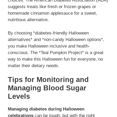
choices. The American Diabetes Association (ADA)
suggests treats like fresh or frozen grapes or
homemade cinnamon applesauce for a sweet,
nutritious alternative.
By choosing *diabetes-friendly Halloween
alternatives* and *non-candy Halloween options*,
you make Halloween inclusive and health-
conscious. The *Teal Pumpkin Project* is a great
way to make this Halloween fun for everyone, no
matter their dietary needs.
Tips for Monitoring and
Managing Blood Sugar
Levels
Managing diabetes during Halloween
celebrations
can be tough, but with the right