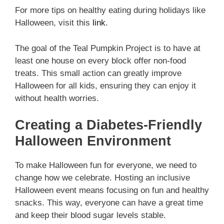
For more tips on healthy eating during holidays like
Halloween, visit this
link
.
The goal of the Teal Pumpkin Project is to have at
least one house on every block offer non-food
treats. This small action can greatly improve
Halloween for all kids, ensuring they can enjoy it
without health worries.
Creating a Diabetes-Friendly
Halloween Environment
To make Halloween fun for everyone, we need to
change how we celebrate. Hosting an inclusive
Halloween event means focusing on fun and healthy
snacks. This way, everyone can have a great time
and keep their blood sugar levels stable.