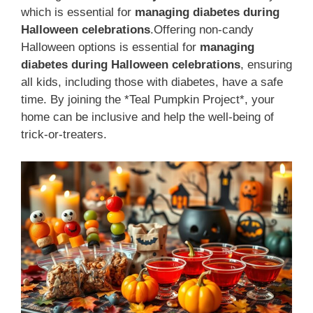
which is essential for
managing diabetes during
Halloween celebrations
.Offering non-candy
Halloween options is essential for
managing
diabetes during Halloween celebrations
, ensuring
all kids, including those with diabetes, have a safe
time. By joining the *Teal Pumpkin Project*, your
home can be inclusive and help the well-being of
trick-or-treaters.