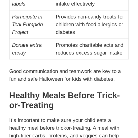
labels
intake effectively
Participate in
Provides non-candy treats for
Teal Pumpkin
children with food allergies or
Project
diabetes
Donate extra
Promotes charitable acts and
candy
reduces excess sugar intake
Good communication and teamwork are key to a
fun and safe Halloween for kids with diabetes.
Healthy Meals Before Trick-
or-Treating
It’s important to make sure your child eats a
healthy meal before trickor-treating. A meal with
high-fiber carbs, proteins, and veggies can help