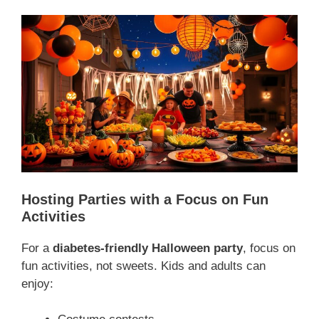
Hosting Parties with a Focus on Fun
Activities
For a
diabetes-friendly Halloween party
, focus on
fun activities, not sweets. Kids and adults can
enjoy: