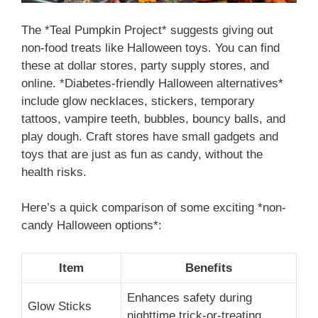
The *Teal Pumpkin Project* suggests giving out
non-food treats like Halloween toys. You can find
these at dollar stores, party supply stores, and
online. *Diabetes-friendly Halloween alternatives*
include glow necklaces, stickers, temporary
tattoos, vampire teeth, bubbles, bouncy balls, and
play dough. Craft stores have small gadgets and
toys that are just as fun as candy, without the
health risks.
Here’s a quick comparison of some exciting *non-
candy Halloween options*:
Item
Benefits
Enhances safety during
Glow Sticks
nighttime trick-or-treating