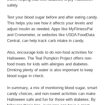
safely.
Test your blood sugar before and after eating candy.
This helps you see how it affects your levels and
adjust insulin as needed. Apps like MyFitnessPal
and Cronometer, or websites like USDA FoodData
Central, can help track carb intake in candy.
Also, encourage kids to do non-food activities for
Halloween. The Teal Pumpkin Project offers non-
food treats for kids with allergies and diabetes.
Drinking plenty of water is also important to keep
blood sugar in check.
In summary, a mix of monitoring blood sugar, smart
candy choices, and non-sweet activities can make
Halloween safe and fun for those with diabetes. By