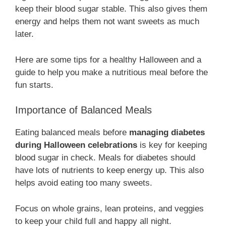
keep their blood sugar stable. This also gives them
energy and helps them not want sweets as much
later.
Here are some tips for a healthy Halloween and a
guide to help you make a nutritious meal before the
fun starts.
Importance of Balanced Meals
Eating balanced meals before
managing diabetes
during Halloween celebrations
is key for keeping
blood sugar in check. Meals for diabetes should
have lots of nutrients to keep energy up. This also
helps avoid eating too many sweets.
Focus on whole grains, lean proteins, and veggies
to keep your child full and happy all night.