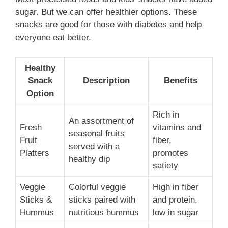
sugar. But we can offer healthier options. These
snacks are good for those with diabetes and help
everyone eat better.
Healthy
Snack
Description
Benefits
Option
Rich in
An assortment of
Fresh
vitamins and
seasonal fruits
Fruit
fiber,
served with a
Platters
promotes
healthy dip
satiety
Veggie
Colorful veggie
High in fiber
Sticks &
sticks paired with
and protein,
Hummus
nutritious hummus
low in sugar