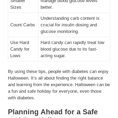
Smaller
manage blood glucose levels
Sizes
better.
Understanding carb content is
Count Carbs
crucial for insulin dosing and
glucose monitoring.
Use Hard
Hard candy can rapidly treat low
Candy for
blood glucose due to its fast-
Lows
acting sugar.
By using these tips, people with diabetes can enjoy
Halloween. It’s all about finding the right balance
and learning from the experience. Halloween can be
a fun and safe holiday for everyone, even those
with diabetes.
Planning Ahead for a Safe