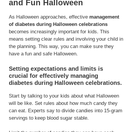
and Fun Halloween
As Halloween approaches, effective
management
of diabetes during Halloween celebrations
becomes increasingly important for kids. This
means setting clear rules and involving your child in
the planning. This way, you can make sure they
have a fun and safe Halloween.
Setting expectations and limits is
crucial for effectively managing
diabetes during Halloween celebrations.
Start by talking to your kids about what Halloween
will be like. Set rules about how much candy they
can eat. Experts say to divide candies into 15-gram
servings to keep blood sugar stable.