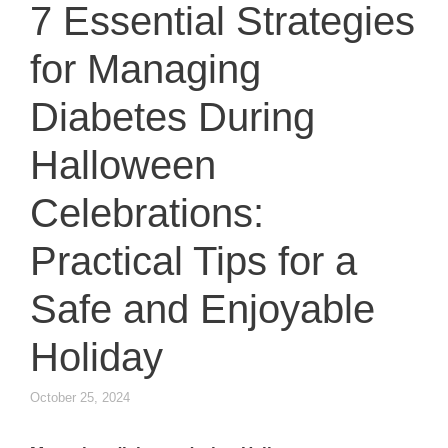
7 Essential Strategies
for Managing
Diabetes During
Halloween
Celebrations:
Practical Tips for a
Safe and Enjoyable
Holiday
October 25, 2024