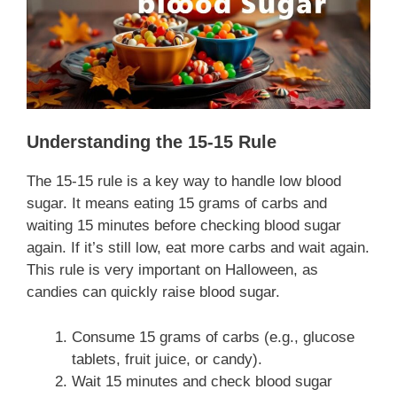
Understanding the 15-15 Rule
The 15-15 rule is a key way to handle low blood
sugar. It means eating 15 grams of carbs and
waiting 15 minutes before checking blood sugar
again. If it’s still low, eat more carbs and wait again.
This rule is very important on Halloween, as
candies can quickly raise blood sugar.
Consume 15 grams of carbs (e.g., glucose
tablets, fruit juice, or candy).
Wait 15 minutes and check blood sugar