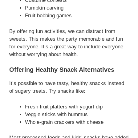
Costume contests
Pumpkin carving
Fruit bobbing games
By offering fun activities, we can distract from
sweets. This makes the party memorable and fun
for everyone. It’s a great way to include everyone
without worrying about health.
Offering Healthy Snack Alternatives
It’s possible to have tasty, healthy snacks instead
of sugary treats. Try snacks like:
Fresh fruit platters with yogurt dip
Veggie sticks with hummus
Whole-grain crackers with cheese
Most processed foods and kids’ snacks have added