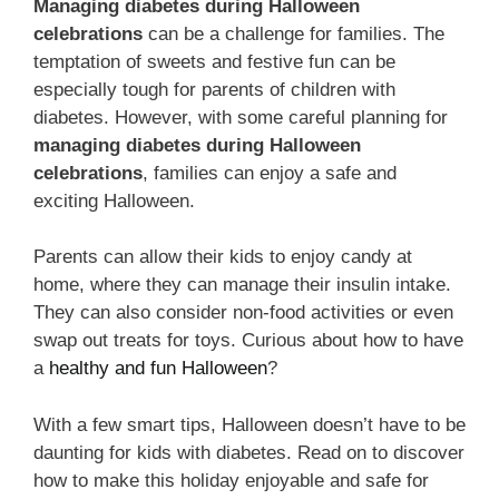
Managing diabetes during Halloween
celebrations
can be a challenge for families. The
temptation of sweets and festive fun can be
especially tough for parents of children with
diabetes. However, with some careful planning for
managing diabetes during Halloween
celebrations
, families can enjoy a safe and
exciting Halloween.
Parents can allow their kids to enjoy candy at
home, where they can manage their insulin intake.
They can also consider non-food activities or even
swap out treats for toys. Curious about how to have
a
healthy and fun Halloween
?
With a few smart tips, Halloween doesn’t have to be
daunting for kids with diabetes. Read on to discover
how to make this holiday enjoyable and safe for