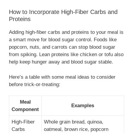
How to Incorporate High-Fiber Carbs and
Proteins
Adding high-fiber carbs and proteins to your meal is
a smart move for blood sugar control. Foods like
popcorn, nuts, and carrots can stop blood sugar
from spiking. Lean proteins like chicken or tofu also
help keep hunger away and blood sugar stable.
Here’s a table with some meal ideas to consider
before trick-or-treating:
Meal
Examples
Component
High-Fiber
Whole grain bread, quinoa,
Carbs
oatmeal, brown rice, popcorn