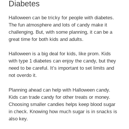
Diabetes
Halloween can be tricky for people with diabetes.
The fun atmosphere and lots of candy make it
challenging. But, with some planning, it can be a
great time for both kids and adults.
Halloween is a big deal for kids, like prom. Kids
with type 1 diabetes can enjoy the candy, but they
need to be careful. It’s important to set limits and
not overdo it.
Planning ahead can help with Halloween candy.
Kids can trade candy for other treats or money.
Choosing smaller candies helps keep blood sugar
in check. Knowing how much sugar is in snacks is
also key.