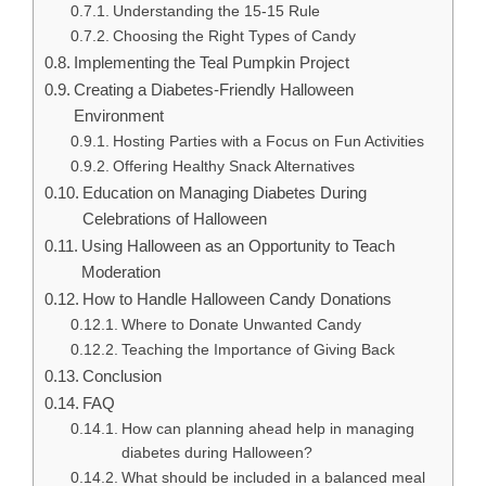
Understanding the 15-15 Rule
Choosing the Right Types of Candy
Implementing the Teal Pumpkin Project
Creating a Diabetes-Friendly Halloween
Environment
Hosting Parties with a Focus on Fun Activities
Offering Healthy Snack Alternatives
Education on Managing Diabetes During
Celebrations of Halloween
Using Halloween as an Opportunity to Teach
Moderation
How to Handle Halloween Candy Donations
Where to Donate Unwanted Candy
Teaching the Importance of Giving Back
Conclusion
FAQ
How can planning ahead help in managing
diabetes during Halloween?
What should be included in a balanced meal