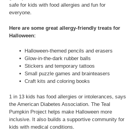
safe for kids with food allergies and fun for
everyone.
Here are some great allergy-friendly treats for
Halloween:
Halloween-themed pencils and erasers
Glow-in-the-dark rubber balls
Stickers and temporary tattoos
Small puzzle games and brainteasers
Craft kits and coloring books
1 in 13 kids has food allergies or intolerances, says
the American Diabetes Association. The Teal
Pumpkin Project helps make Halloween more
inclusive. It also builds a supportive community for
kids with medical conditions.