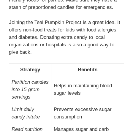
stash of preportioned candies for emergencies.
Joining the Teal Pumpkin Project is a great idea. It
offers non-food treats for kids with food allergies
and diabetes. Donating extra candy to local
organizations or hospitals is also a good way to
give back.
Strategy
Benefits
Partition candies
Helps in maintaining blood
into 15-gram
sugar levels
servings
Limit daily
Prevents excessive sugar
candy intake
consumption
Read nutrition
Manages sugar and carb