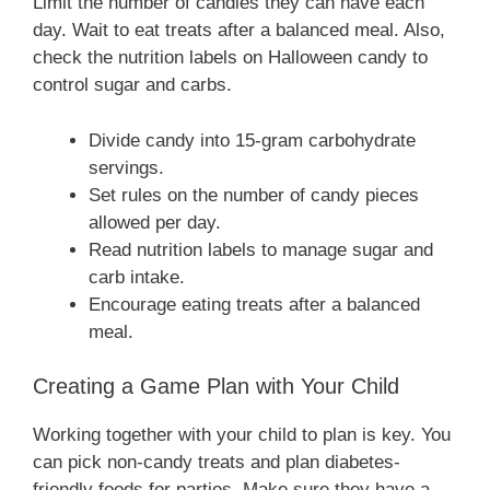
Limit the number of candies they can have each
day. Wait to eat treats after a balanced meal. Also,
check the nutrition labels on Halloween candy to
control sugar and carbs.
Divide candy into 15-gram carbohydrate
servings.
Set rules on the number of candy pieces
allowed per day.
Read nutrition labels to manage sugar and
carb intake.
Encourage eating treats after a balanced
meal.
Creating a Game Plan with Your Child
Working together with your child to plan is key. You
can pick non-candy treats and plan diabetes-
friendly foods for parties. Make sure they have a