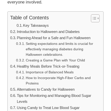
everyone involved.
Table of Contents
Key Takeaways
Introduction to Halloween and Diabetes
Planning Ahead for a Safe and Fun Halloween
Setting expectations and limits is crucial for
effectively managing diabetes during
Halloween celebrations.
Creating a Game Plan with Your Child
Healthy Meals Before Trick-or-Treating
Importance of Balanced Meals
How to Incorporate High-Fiber Carbs and
Proteins
Alternatives to Candy for Halloween
Tips for Monitoring and Managing Blood Sugar
Levels
Using Candy to Treat Low Blood Sugar