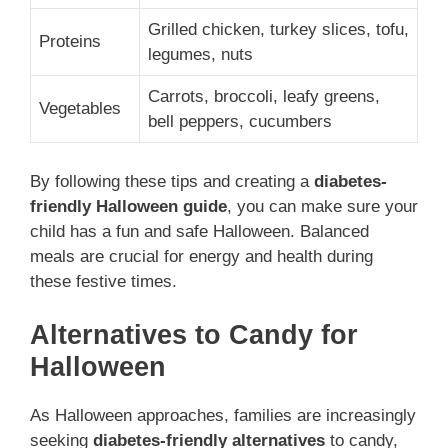
Grilled chicken, turkey slices, tofu,
Proteins
legumes, nuts
Carrots, broccoli, leafy greens,
Vegetables
bell peppers, cucumbers
By following these tips and creating a
diabetes-
friendly Halloween guide
, you can make sure your
child has a fun and safe Halloween. Balanced
meals are crucial for energy and health during
these festive times.
Alternatives to Candy for
Halloween
As Halloween approaches, families are increasingly
seeking
diabetes-friendly alternatives
to candy,