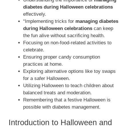
diabetes during Halloween celebrations
effectively.
“Implementing tricks for
managing diabetes
during Halloween celebrations
can keep
the fun alive without sacrificing health.
Focusing on non-food-related activities to
celebrate.
Ensuring proper candy consumption
practices at home.
Exploring alternative options like toy swaps
for a safer Halloween.
Utilizing Halloween to teach children about
balanced treats and moderation.
Remembering that a festive Halloween is
possible with diabetes management.
Introduction to Halloween and