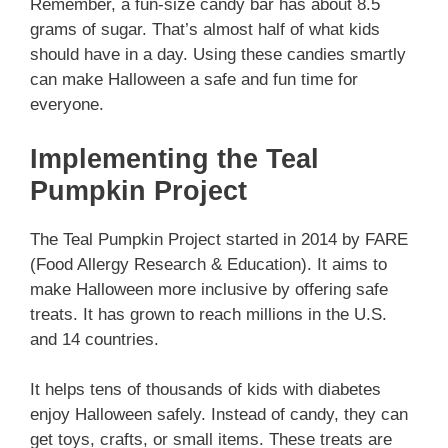
Remember, a fun-size candy bar has about 8.5
grams of sugar. That’s almost half of what kids
should have in a day. Using these candies smartly
can make Halloween a safe and fun time for
everyone.
Implementing the Teal
Pumpkin Project
The Teal Pumpkin Project started in 2014 by FARE
(Food Allergy Research & Education). It aims to
make Halloween more inclusive by offering safe
treats. It has grown to reach millions in the U.S.
and 14 countries.
It helps tens of thousands of kids with diabetes
enjoy Halloween safely. Instead of candy, they can
get toys, crafts, or small items. These treats are