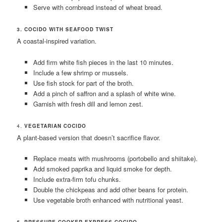
Serve with cornbread instead of wheat bread.
3. COCIDO WITH SEAFOOD TWIST
A coastal-inspired variation.
Add firm white fish pieces in the last 10 minutes.
Include a few shrimp or mussels.
Use fish stock for part of the broth.
Add a pinch of saffron and a splash of white wine.
Garnish with fresh dill and lemon zest.
4.
VEGETARIAN COCIDO
A plant-based version that doesn’t sacrifice flavor.
Replace meats with mushrooms (portobello and shiitake).
Add smoked paprika and liquid smoke for depth.
Include extra-firm tofu chunks.
Double the chickpeas and add other beans for protein.
Use vegetable broth enhanced with nutritional yeast.
5. PRESSURE COOKER EXPRESS COCIDO