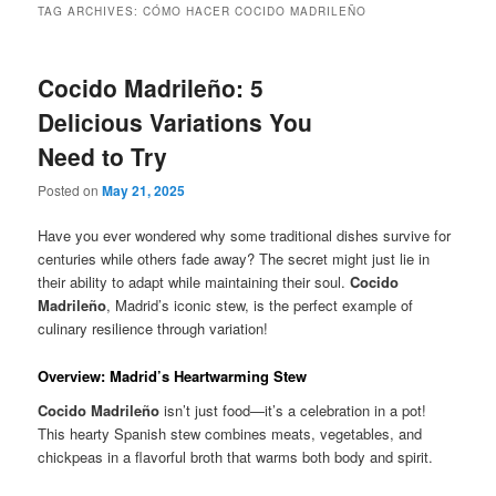
TAG ARCHIVES:
CÓMO HACER COCIDO MADRILEÑO
Cocido Madrileño: 5
Delicious Variations You
Need to Try
Posted on
May 21, 2025
Have you ever wondered why some traditional dishes survive for
centuries while others fade away? The secret might just lie in
their ability to adapt while maintaining their soul.
Cocido
Madrileño
, Madrid’s iconic stew, is the perfect example of
culinary resilience through variation!
Overview: Madrid’s Heartwarming Stew
Cocido Madrileño
isn’t just food—it’s a celebration in a pot!
This hearty Spanish stew combines meats, vegetables, and
chickpeas in a flavorful broth that warms both body and spirit.