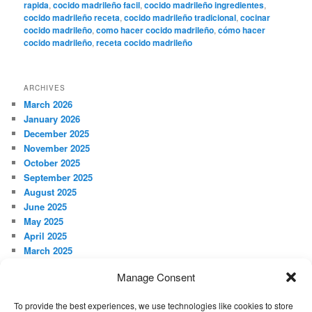
rapida
,
cocido madrileño facil
,
cocido madrileño ingredientes
,
cocido madrileño receta
,
cocido madrileño tradicional
,
cocinar
cocido madrileño
,
como hacer cocido madrileño
,
cómo hacer
cocido madrileño
,
receta cocido madrileño
ARCHIVES
March 2026
January 2026
December 2025
November 2025
October 2025
September 2025
August 2025
June 2025
May 2025
April 2025
March 2025
February 2025
Manage Consent
January 2025
December 2024
To provide the best experiences, we use technologies like cookies to store
November 2024