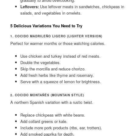
gradually to avoid overcooking.
Leftovers:
Use leftover meats in sandwiches, chickpeas in
salads, and vegetables in omelets.
5 Delicious Variations You Need to Try
1. COCIDO MADRILEÑO LIGERO (LIGHTER VERSION)
Perfect for warmer months or those watching calories.
Use chicken and turkey instead of red meats.
Double the vegetables.
Skip the morcilla and reduce chorizo.
Add fresh herbs like thyme and rosemary.
Serve with a squeeze of lemon for brightness.
2. COCIDO MONTAÑÉS (MOUNTAIN STYLE)
A northern Spanish variation with a rustic twist.
Replace chickpeas with white beans.
Add collard greens or kale.
Include more pork products (ribs, ear, trotters).
Add smoked paprika for depth.