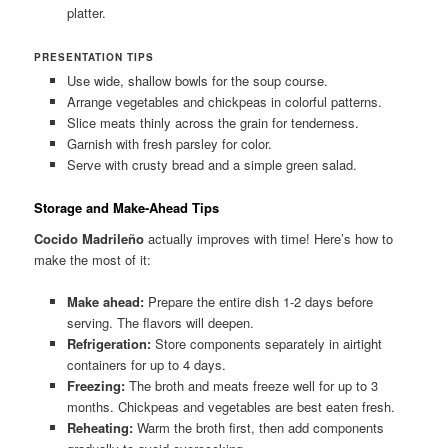
platter.
PRESENTATION TIPS
Use wide, shallow bowls for the soup course.
Arrange vegetables and chickpeas in colorful patterns.
Slice meats thinly across the grain for tenderness.
Garnish with fresh parsley for color.
Serve with crusty bread and a simple green salad.
Storage and Make-Ahead Tips
Cocido Madrileño
actually improves with time! Here’s how to
make the most of it:
Make ahead:
Prepare the entire dish 1-2 days before
serving. The flavors will deepen.
Refrigeration:
Store components separately in airtight
containers for up to 4 days.
Freezing:
The broth and meats freeze well for up to 3
months. Chickpeas and vegetables are best eaten fresh.
Reheating:
Warm the broth first, then add components