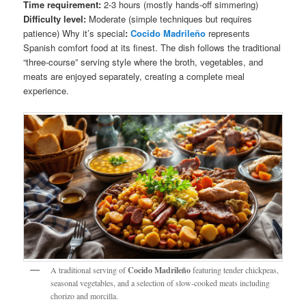
Time requirement:
2-3 hours (mostly hands-off simmering)
Difficulty level:
Moderate (simple techniques but requires
patience) Why it’s special
:
Cocido Madrileño
represents
Spanish comfort food at its finest. The dish follows the traditional
“three-course” serving style where the broth, vegetables, and
meats are enjoyed separately, creating a complete meal
experience.
A traditional serving of
Cocido Madrileño
featuring tender chickpeas,
seasonal vegetables, and a selection of slow-cooked meats including
chorizo and morcilla.