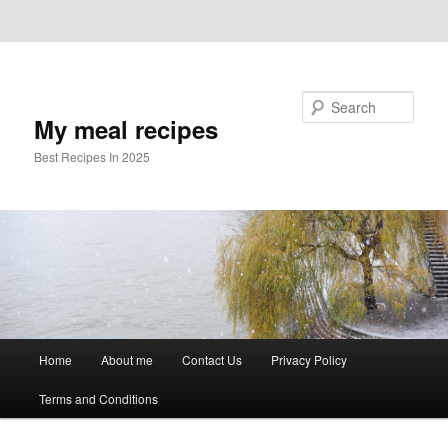
Skip to primary content
Skip to secondary content
Search
My meal recipes
Best Recipes In 2025
Main
Home
About me
Contact Us
Privacy Policy
menu
Terms and Conditions