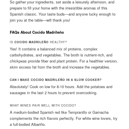
So gather your ingredients, set aside a leisurely afternoon, and
prepare to fill your home with the irresistible aromas of this
Spanish classic. Your taste buds—and anyone lucky enough to
join you at the table—will thank you!
FAQs About Cocido Madrileño
IS
COCIDO MADRILEÑO
HEALTHY?
Yes! It contains a balanced mix of proteins, complex
carbohydrates, and vegetables. The broth is nutrient-rich, and
chickpeas provide fiber and plant protein. For a healthier version,
skim excess fat from the broth and increase the vegetables.
CAN I MAKE COCIDO MADRILEÑO IN A SLOW COOKER?
Absolutely! Cook on low for 8-10 hours. Add the potatoes and
sausages in the last 2 hours to prevent overcooking.
WHAT WINES PAIR WELL WITH COCIDO?
A medium-bodied Spanish red like Tempranillo or Garnacha
complements the rich flavors perfectly. For white wine lovers, try
a full-bodied Albariño.