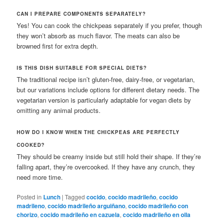
CAN I PREPARE COMPONENTS SEPARATELY?
Yes! You can cook the chickpeas separately if you prefer, though
they won’t absorb as much flavor. The meats can also be
browned first for extra depth.
IS THIS DISH SUITABLE FOR SPECIAL DIETS?
The traditional recipe isn’t gluten-free, dairy-free, or vegetarian,
but our variations include options for different dietary needs. The
vegetarian version is particularly adaptable for vegan diets by
omitting any animal products.
HOW DO I KNOW WHEN THE CHICKPEAS ARE PERFECTLY
COOKED?
They should be creamy inside but still hold their shape. If they’re
falling apart, they’re overcooked. If they have any crunch, they
need more time.
Posted in
Lunch
|
Tagged
cocido
,
cocido madrileño
,
cocido
madrileno
,
cocido madrileño arguiñano
,
cocido madrileño con
chorizo
,
cocido madrileño en cazuela
,
cocido madrileño en olla