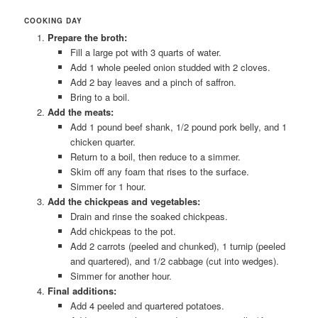
COOKING DAY
Prepare the broth:
Fill a large pot with 3 quarts of water.
Add 1 whole peeled onion studded with 2 cloves.
Add 2 bay leaves and a pinch of saffron.
Bring to a boil.
Add the meats:
Add 1 pound beef shank, 1/2 pound pork belly, and 1
chicken quarter.
Return to a boil, then reduce to a simmer.
Skim off any foam that rises to the surface.
Simmer for 1 hour.
Add the chickpeas and vegetables:
Drain and rinse the soaked chickpeas.
Add chickpeas to the pot.
Add 2 carrots (peeled and chunked), 1 turnip (peeled
and quartered), and 1/2 cabbage (cut into wedges).
Simmer for another hour.
Final additions:
Add 4 peeled and quartered potatoes.