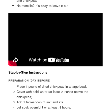
and chickpeas.
No morcilla? It’s okay to leave it out.
Step-by-Step Instructions
PREPARATION (DAY BEFORE)
Place 1 pound of dried chickpeas in a large bowl.
Cover with cold water (at least 2 inches above the
chickpeas).
Add 1 tablespoon of salt and stir.
Let soak overnight or at least 8 hours.