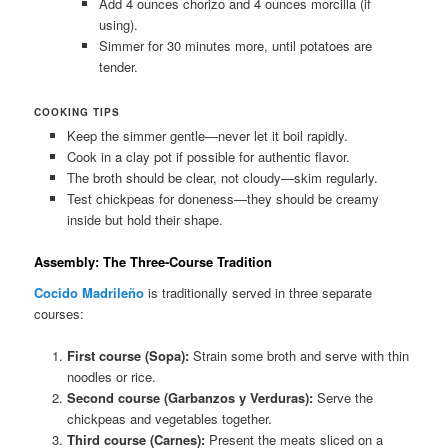
Add 4 ounces chorizo and 4 ounces morcilla (if
using).
Simmer for 30 minutes more, until potatoes are
tender.
COOKING TIPS
Keep the simmer gentle—never let it boil rapidly.
Cook in a clay pot if possible for authentic flavor.
The broth should be clear, not cloudy—skim regularly.
Test chickpeas for doneness—they should be creamy
inside but hold their shape.
Assembly: The Three-Course Tradition
Cocido Madrileño
is traditionally served in three separate
courses:
First course (Sopa):
Strain some broth and serve with thin
noodles or rice.
Second course (Garbanzos y Verduras):
Serve the
chickpeas and vegetables together.
Third course (Carnes):
Present the meats sliced on a