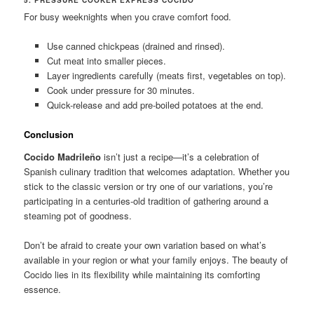
For busy weeknights when you crave comfort food.
Use canned chickpeas (drained and rinsed).
Cut meat into smaller pieces.
Layer ingredients carefully (meats first, vegetables on top).
Cook under pressure for 30 minutes.
Quick-release and add pre-boiled potatoes at the end.
Conclusion
Cocido Madrileño
isn’t just a recipe—it’s a celebration of
Spanish culinary tradition that welcomes adaptation. Whether you
stick to the classic version or try one of our variations, you’re
participating in a centuries-old tradition of gathering around a
steaming pot of goodness.
Don’t be afraid to create your own variation based on what’s
available in your region or what your family enjoys. The beauty of
Cocido lies in its flexibility while maintaining its comforting
essence.