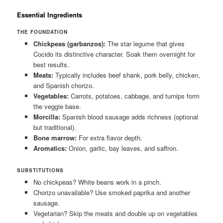
Essential Ingredients
THE FOUNDATION
Chickpeas (garbanzos):
The star legume that gives
Cocido its distinctive character. Soak them overnight for
best results.
Meats:
Typically includes beef shank, pork belly, chicken,
and Spanish chorizo.
Vegetables:
Carrots, potatoes, cabbage, and turnips form
the veggie base.
Morcilla:
Spanish blood sausage adds richness (optional
but traditional).
Bone marrow:
For extra flavor depth.
Aromatics:
Onion, garlic, bay leaves, and saffron.
SUBSTITUTIONS
No chickpeas? White beans work in a pinch.
Chorizo unavailable? Use smoked paprika and another
sausage.
Vegetarian? Skip the meats and double up on vegetables