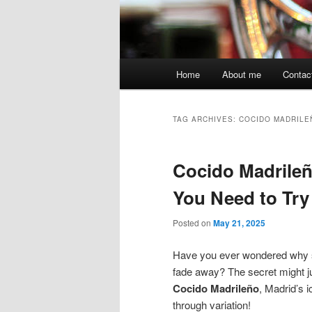
Main
Home
About me
Contac
menu
TAG ARCHIVES:
COCIDO MADRILE
Cocido Madrileño
You Need to Try
Posted on
May 21, 2025
Have you ever wondered why so
fade away? The secret might just
Cocido Madrileño
, Madrid’s i
through variation!