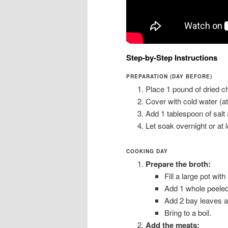
Step-by-Step Instructions
PREPARATION (DAY BEFORE)
Place 1 pound of dried ch
Cover with cold water (a
Add 1 tablespoon of salt a
Let soak overnight or at 
COOKING DAY
Prepare the broth:
Fill a large pot with
Add 1 whole peeled
Add 2 bay leaves an
Bring to a boil.
Add the meats: