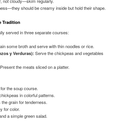
r, not cloudy—skim regularly.
ness—they should be creamy inside but hold their shape.
 Tradition
ally served in three separate courses:
ain some broth and serve with thin noodles or rice.
zos y Verduras):
Serve the chickpeas and vegetables
Present the meats sliced on a platter.
for the soup course.
hickpeas in colorful patterns.
 the grain for tenderness.
 for color.
and a simple green salad.