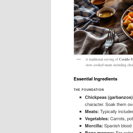
A traditional serving of
Cocido M
slow-cooked meats including chor
Essential Ingredients
THE FOUNDATION
Chickpeas (garbanzos)
character. Soak them over
Meats:
Typically include
Vegetables:
Carrots, pot
Morcilla:
Spanish blood s
Bone marrow:
For extra