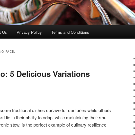
t Us
Privacy Policy
Terms and Conditions
ÑO FACIL
: 5 Delicious Variations
me traditional dishes survive for centuries while others
 lie in their ability to adapt while maintaining their soul.
conic stew, is the perfect example of culinary resilience