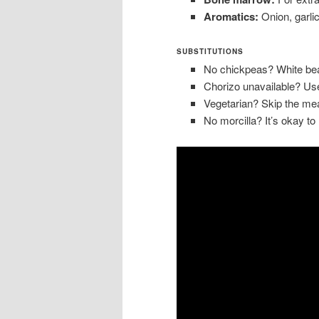
Aromatics:
Onion, garlic
SUBSTITUTIONS
No chickpeas? White bea
Chorizo unavailable? Us
Vegetarian? Skip the me
No morcilla? It’s okay to 