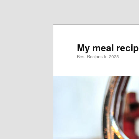
Skip to primary content
Skip to secondary content
My meal reci
Best Recipes In 2025