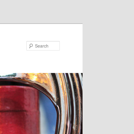
Search