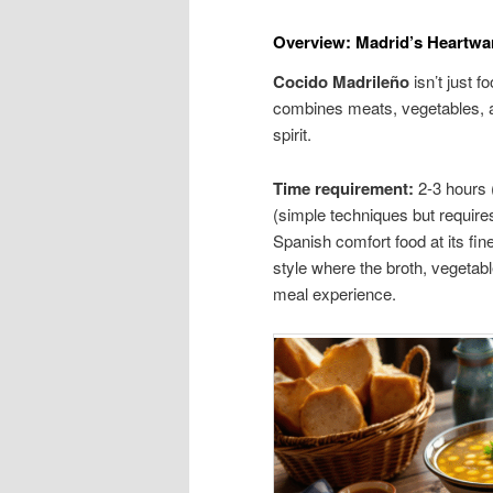
Overview: Madrid’s Heartw
Cocido Madrileño
isn’t just f
combines meats, vegetables, a
spirit.
Time requirement:
2-3 hours 
(simple techniques but requires
Spanish comfort food at its fine
style where the broth, vegetab
meal experience.