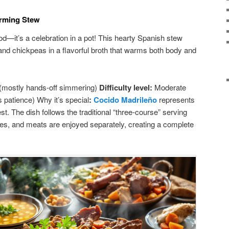
arming Stew
ood—it’s a celebration in a pot! This hearty Spanish stew
nd chickpeas in a flavorful broth that warms both body and
(mostly hands-off simmering)
Difficulty level:
Moderate
 patience) Why it’s special
:
Cocido Madrileño
represents
st. The dish follows the traditional “three-course” serving
les, and meats are enjoyed separately, creating a complete