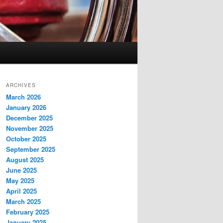
ARCHIVES
March 2026
January 2026
December 2025
November 2025
October 2025
September 2025
August 2025
June 2025
May 2025
April 2025
March 2025
February 2025
January 2025