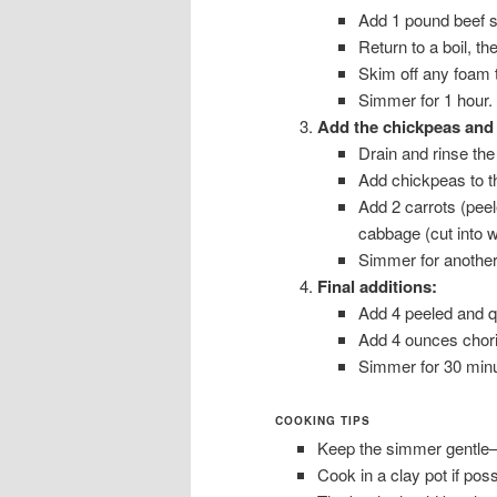
Add 1 pound beef s
Return to a boil, t
Skim off any foam t
Simmer for 1 hour.
Add the chickpeas and 
Drain and rinse th
Add chickpeas to t
Add 2 carrots (peel
cabbage (cut into 
Simmer for another
Final additions:
Add 4 peeled and q
Add 4 ounces choriz
Simmer for 30 minut
COOKING TIPS
Keep the simmer gentle—ne
Cook in a clay pot if poss