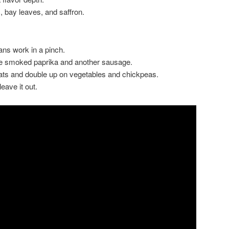
, bay leaves, and saffron.
ns work in a pinch.
e smoked paprika and another sausage.
ats and double up on vegetables and chickpeas.
leave it out.