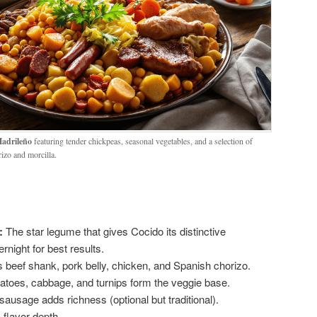
adrileño
featuring tender chickpeas, seasonal vegetables, and a selection of
izo and morcilla.
:
The star legume that gives Cocido its distinctive
night for best results.
s beef shank, pork belly, chicken, and Spanish chorizo.
atoes, cabbage, and turnips form the veggie base.
ausage adds richness (optional but traditional).
 flavor depth.