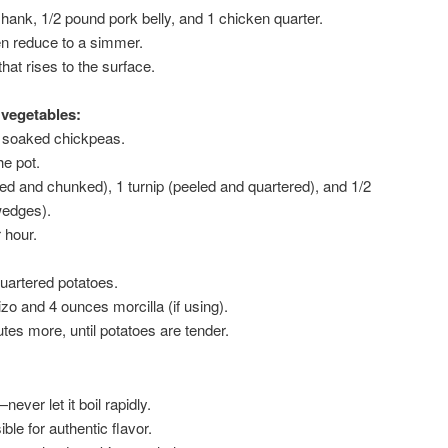
hank, 1/2 pound pork belly, and 1 chicken quarter.
hen reduce to a simmer.
hat rises to the surface.
vegetables:
e soaked chickpeas.
he pot.
ed and chunked), 1 turnip (peeled and quartered), and 1/2
wedges).
 hour.
uartered potatoes.
o and 4 ounces morcilla (if using).
es more, until potatoes are tender.
ver let it boil rapidly.
ible for authentic flavor.