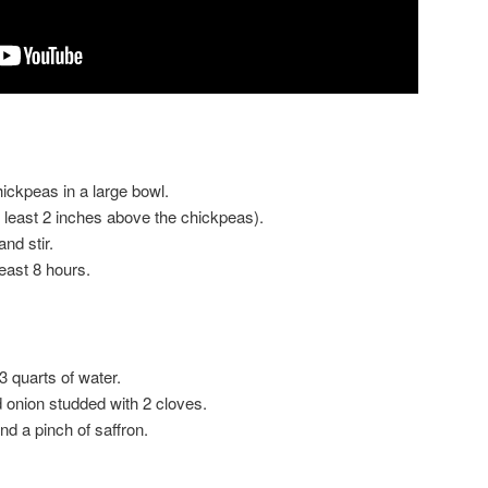
ickpeas in a large bowl.
t least 2 inches above the chickpeas).
nd stir.
least 8 hours.
 3 quarts of water.
 onion studded with 2 cloves.
d a pinch of saffron.