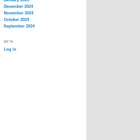
December 2024
November 2024
October 2024
September 2024
META
Log in