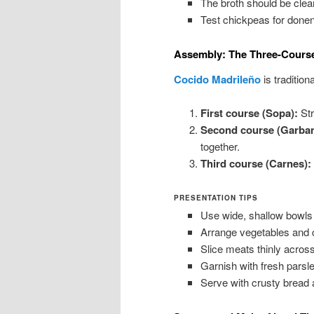
The broth should be clea
Test chickpeas for done
Assembly: The Three-Course
Cocido Madrileño
is tradition
First course (Sopa):
Str
Second course (Garban
together.
Third course (Carnes):
PRESENTATION TIPS
Use wide, shallow bowls 
Arrange vegetables and c
Slice meats thinly across
Garnish with fresh parsley
Serve with crusty bread 