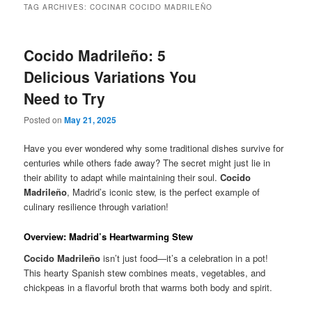
TAG ARCHIVES:
COCINAR COCIDO MADRILEÑO
Cocido Madrileño: 5
Delicious Variations You
Need to Try
Posted on
May 21, 2025
Have you ever wondered why some traditional dishes survive for
centuries while others fade away? The secret might just lie in
their ability to adapt while maintaining their soul.
Cocido
Madrileño
, Madrid’s iconic stew, is the perfect example of
culinary resilience through variation!
Overview: Madrid’s Heartwarming Stew
Cocido Madrileño
isn’t just food—it’s a celebration in a pot!
This hearty Spanish stew combines meats, vegetables, and
chickpeas in a flavorful broth that warms both body and spirit.