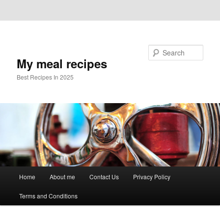
Skip to primary content
Skip to secondary content
Search
My meal recipes
Best Recipes In 2025
Main
Home
About me
Contact Us
Privacy Policy
menu
Terms and Conditions