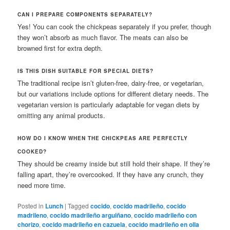
CAN I PREPARE COMPONENTS SEPARATELY?
Yes! You can cook the chickpeas separately if you prefer, though
they won’t absorb as much flavor. The meats can also be
browned first for extra depth.
IS THIS DISH SUITABLE FOR SPECIAL DIETS?
The traditional recipe isn’t gluten-free, dairy-free, or vegetarian,
but our variations include options for different dietary needs. The
vegetarian version is particularly adaptable for vegan diets by
omitting any animal products.
HOW DO I KNOW WHEN THE CHICKPEAS ARE PERFECTLY
COOKED?
They should be creamy inside but still hold their shape. If they’re
falling apart, they’re overcooked. If they have any crunch, they
need more time.
Posted in
Lunch
|
Tagged
cocido
,
cocido madrileño
,
cocido
madrileno
,
cocido madrileño arguiñano
,
cocido madrileño con
chorizo
,
cocido madrileño en cazuela
,
cocido madrileño en olla