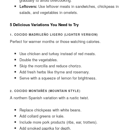
gradually to avoid overcooking.
Leftovers:
Use leftover meats in sandwiches, chickpeas in
salads, and vegetables in omelets.
5 Delicious Variations You Need to Try
1. COCIDO MADRILEÑO LIGERO (LIGHTER VERSION)
Perfect for warmer months or those watching calories.
Use chicken and turkey instead of red meats.
Double the vegetables.
Skip the morcilla and reduce chorizo.
Add fresh herbs like thyme and rosemary.
Serve with a squeeze of lemon for brightness.
2. COCIDO MONTAÑÉS (MOUNTAIN STYLE)
A northern Spanish variation with a rustic twist.
Replace chickpeas with white beans.
Add collard greens or kale.
Include more pork products (ribs, ear, trotters).
Add smoked paprika for depth.