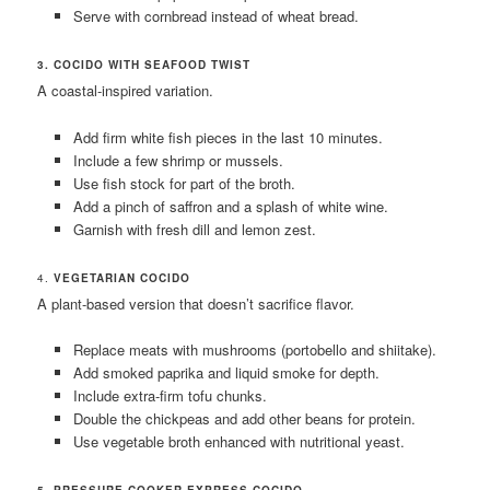
Serve with cornbread instead of wheat bread.
3. COCIDO WITH SEAFOOD TWIST
A coastal-inspired variation.
Add firm white fish pieces in the last 10 minutes.
Include a few shrimp or mussels.
Use fish stock for part of the broth.
Add a pinch of saffron and a splash of white wine.
Garnish with fresh dill and lemon zest.
4.
VEGETARIAN COCIDO
A plant-based version that doesn’t sacrifice flavor.
Replace meats with mushrooms (portobello and shiitake).
Add smoked paprika and liquid smoke for depth.
Include extra-firm tofu chunks.
Double the chickpeas and add other beans for protein.
Use vegetable broth enhanced with nutritional yeast.
5. PRESSURE COOKER EXPRESS COCIDO