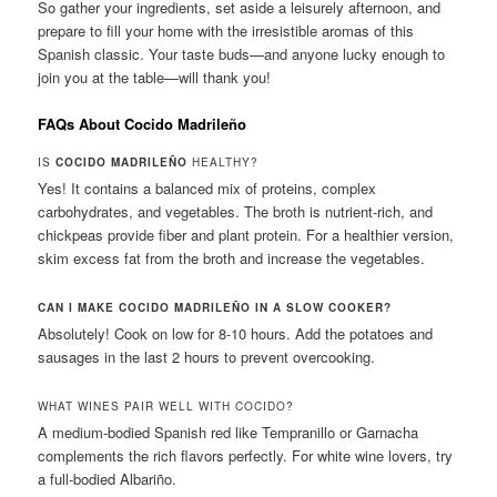
So gather your ingredients, set aside a leisurely afternoon, and
prepare to fill your home with the irresistible aromas of this
Spanish classic. Your taste buds—and anyone lucky enough to
join you at the table—will thank you!
FAQs About Cocido Madrileño
IS
COCIDO MADRILEÑO
HEALTHY?
Yes! It contains a balanced mix of proteins, complex
carbohydrates, and vegetables. The broth is nutrient-rich, and
chickpeas provide fiber and plant protein. For a healthier version,
skim excess fat from the broth and increase the vegetables.
CAN I MAKE COCIDO MADRILEÑO IN A SLOW COOKER?
Absolutely! Cook on low for 8-10 hours. Add the potatoes and
sausages in the last 2 hours to prevent overcooking.
WHAT WINES PAIR WELL WITH COCIDO?
A medium-bodied Spanish red like Tempranillo or Garnacha
complements the rich flavors perfectly. For white wine lovers, try
a full-bodied Albariño.