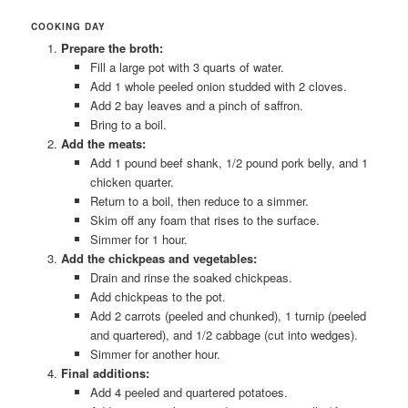
COOKING DAY
Prepare the broth:
Fill a large pot with 3 quarts of water.
Add 1 whole peeled onion studded with 2 cloves.
Add 2 bay leaves and a pinch of saffron.
Bring to a boil.
Add the meats:
Add 1 pound beef shank, 1/2 pound pork belly, and 1
chicken quarter.
Return to a boil, then reduce to a simmer.
Skim off any foam that rises to the surface.
Simmer for 1 hour.
Add the chickpeas and vegetables:
Drain and rinse the soaked chickpeas.
Add chickpeas to the pot.
Add 2 carrots (peeled and chunked), 1 turnip (peeled
and quartered), and 1/2 cabbage (cut into wedges).
Simmer for another hour.
Final additions:
Add 4 peeled and quartered potatoes.