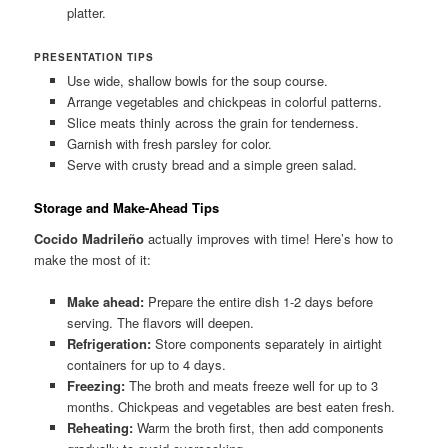
platter.
PRESENTATION TIPS
Use wide, shallow bowls for the soup course.
Arrange vegetables and chickpeas in colorful patterns.
Slice meats thinly across the grain for tenderness.
Garnish with fresh parsley for color.
Serve with crusty bread and a simple green salad.
Storage and Make-Ahead Tips
Cocido Madrileño
actually improves with time! Here’s how to
make the most of it:
Make ahead:
Prepare the entire dish 1-2 days before
serving. The flavors will deepen.
Refrigeration:
Store components separately in airtight
containers for up to 4 days.
Freezing:
The broth and meats freeze well for up to 3
months. Chickpeas and vegetables are best eaten fresh.
Reheating:
Warm the broth first, then add components