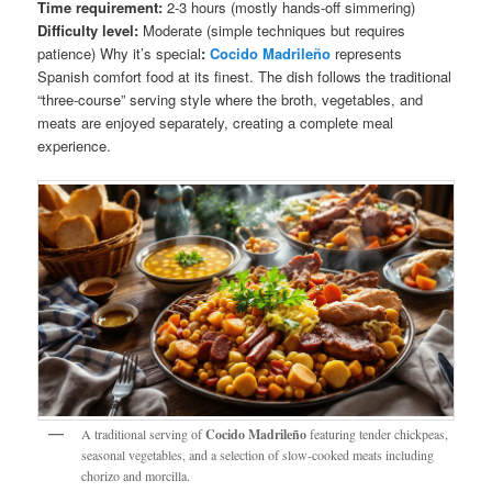
Time requirement:
2-3 hours (mostly hands-off simmering)
Difficulty level:
Moderate (simple techniques but requires
patience) Why it’s special
:
Cocido Madrileño
represents
Spanish comfort food at its finest. The dish follows the traditional
“three-course” serving style where the broth, vegetables, and
meats are enjoyed separately, creating a complete meal
experience.
A traditional serving of
Cocido Madrileño
featuring tender chickpeas,
seasonal vegetables, and a selection of slow-cooked meats including
chorizo and morcilla.