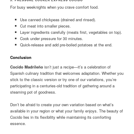
For busy weeknights when you crave comfort food.
Use canned chickpeas (drained and rinsed).
Cut meat into smaller pieces.
Layer ingredients carefully (meats first, vegetables on top).
Cook under pressure for 30 minutes.
Quick-release and add pre-boiled potatoes at the end.
Conclusion
Cocido Madrileño
isn’t just a recipe—it’s a celebration of
Spanish culinary tradition that welcomes adaptation. Whether you
stick to the classic version or try one of our variations, you’re
participating in a centuries-old tradition of gathering around a
steaming pot of goodness.
Don’t be afraid to create your own variation based on what’s
available in your region or what your family enjoys. The beauty of
Cocido lies in its flexibility while maintaining its comforting
essence.