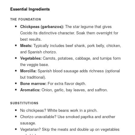
Essential Ingredients
THE FOUNDATION
Chickpeas (garbanzos):
The star legume that gives
Cocido its distinctive character. Soak them overnight for
best results.
Meats:
Typically includes beef shank, pork belly, chicken,
and Spanish chorizo.
Vegetables:
Carrots, potatoes, cabbage, and turnips form
the veggie base.
Morcilla:
Spanish blood sausage adds richness (optional
but traditional).
Bone marrow:
For extra flavor depth.
Aromatics:
Onion, garlic, bay leaves, and saffron.
SUBSTITUTIONS
No chickpeas? White beans work in a pinch.
Chorizo unavailable? Use smoked paprika and another
sausage.
Vegetarian? Skip the meats and double up on vegetables