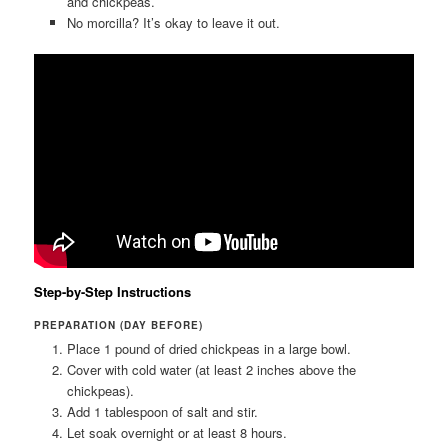
and chickpeas.
No morcilla? It’s okay to leave it out.
Step-by-Step Instructions
PREPARATION (DAY BEFORE)
Place 1 pound of dried chickpeas in a large bowl.
Cover with cold water (at least 2 inches above the
chickpeas).
Add 1 tablespoon of salt and stir.
Let soak overnight or at least 8 hours.