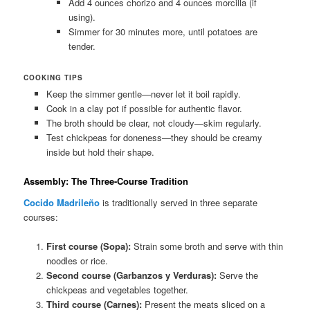
Add 4 ounces chorizo and 4 ounces morcilla (if
using).
Simmer for 30 minutes more, until potatoes are
tender.
COOKING TIPS
Keep the simmer gentle—never let it boil rapidly.
Cook in a clay pot if possible for authentic flavor.
The broth should be clear, not cloudy—skim regularly.
Test chickpeas for doneness—they should be creamy
inside but hold their shape.
Assembly: The Three-Course Tradition
Cocido Madrileño
is traditionally served in three separate
courses:
First course (Sopa):
Strain some broth and serve with thin
noodles or rice.
Second course (Garbanzos y Verduras):
Serve the
chickpeas and vegetables together.
Third course (Carnes):
Present the meats sliced on a