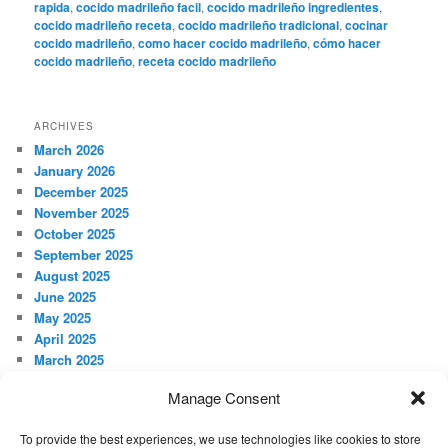
rapida
,
cocido madrileño facil
,
cocido madrileño ingredientes
,
cocido madrileño receta
,
cocido madrileño tradicional
,
cocinar
cocido madrileño
,
como hacer cocido madrileño
,
cómo hacer
cocido madrileño
,
receta cocido madrileño
ARCHIVES
March 2026
January 2026
December 2025
November 2025
October 2025
September 2025
August 2025
June 2025
May 2025
April 2025
March 2025
February 2025
Manage Consent
January 2025
December 2024
To provide the best experiences, we use technologies like cookies to store
November 2024