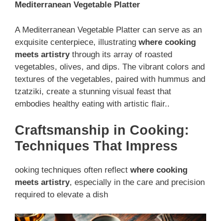
Mediterranean Vegetable Platter
A Mediterranean Vegetable Platter can serve as an
exquisite centerpiece, illustrating
where cooking
meets artistry
through its array of roasted
vegetables, olives, and dips. The vibrant colors and
textures of the vegetables, paired with hummus and
tzatziki, create a stunning visual feast that
embodies healthy eating with artistic flair..
Craftsmanship in Cooking:
Techniques That Impress
ooking techniques often reflect
where cooking
meets artistry
, especially in the care and precision
required to elevate a dish