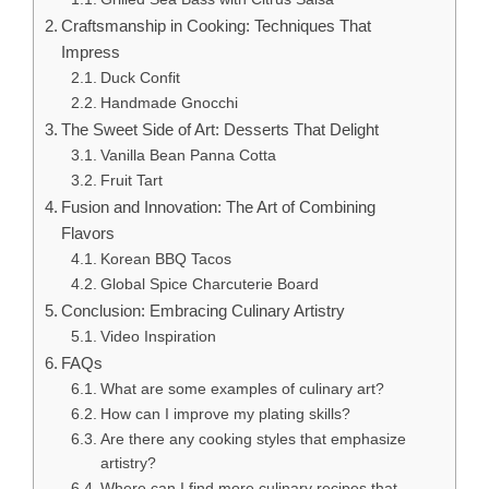
Craftsmanship in Cooking: Techniques That
Impress
Duck Confit
Handmade Gnocchi
The Sweet Side of Art: Desserts That Delight
Vanilla Bean Panna Cotta
Fruit Tart
Fusion and Innovation: The Art of Combining
Flavors
Korean BBQ Tacos
Global Spice Charcuterie Board
Conclusion: Embracing Culinary Artistry
Video Inspiration
FAQs
What are some examples of culinary art?
How can I improve my plating skills?
Are there any cooking styles that emphasize
artistry?
Where can I find more culinary recipes that