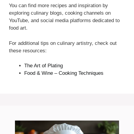
You can find more recipes and inspiration by
exploring culinary blogs, cooking channels on
YouTube, and social media platforms dedicated to
food art.
For additional tips on culinary artistry, check out
these resources:
The Art of Plating
Food & Wine – Cooking Techniques