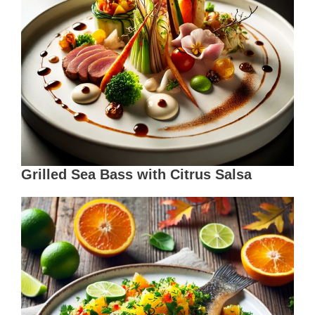
Grilled Sea Bass with Citrus Salsa