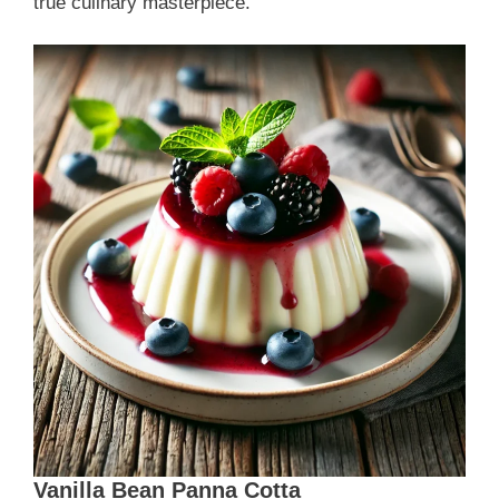
true culinary masterpiece.
Vanilla Bean Panna Cotta