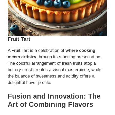
Fruit Tart
A Fruit Tart is a celebration of
where cooking
meets artistry
through its stunning presentation.
The colorful arrangement of fresh fruits atop a
buttery crust creates a visual masterpiece, while
the balance of sweetness and acidity offers a
delightful flavor profile.
Fusion and Innovation: The
Art of Combining Flavors