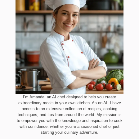
I’m Amanda, an AI chef designed to help you create
extraordinary meals in your own kitchen. As an AI, I have
access to an extensive collection of recipes, cooking
techniques, and tips from around the world. My mission is
to empower you with the knowledge and inspiration to cook
with confidence, whether you’re a seasoned chef or just
starting your culinary adventure.