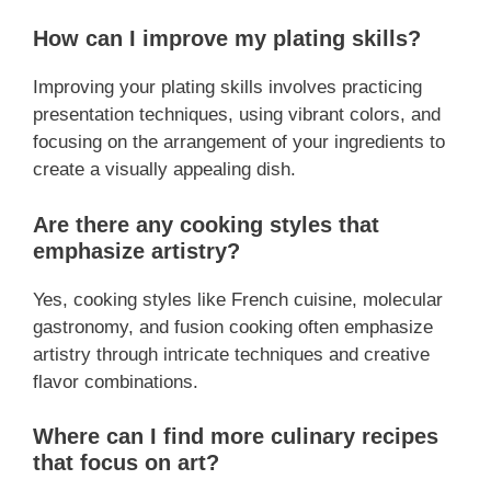
How can I improve my plating skills?
Improving your plating skills involves practicing
presentation techniques, using vibrant colors, and
focusing on the arrangement of your ingredients to
create a visually appealing dish.
Are there any cooking styles that
emphasize artistry?
Yes, cooking styles like French cuisine, molecular
gastronomy, and fusion cooking often emphasize
artistry through intricate techniques and creative
flavor combinations.
Where can I find more culinary recipes
that focus on art?