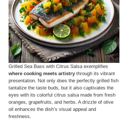
Grilled Sea Bass with Citrus Salsa exemplifies
where cooking meets artistry
through its vibrant
presentation. Not only does the perfectly grilled fish
tantalize the taste buds, but it also captivates the
eyes with its colorful citrus salsa made from fresh
oranges, grapefruits, and herbs. A drizzle of olive
oil enhances the dish’s visual appeal and
freshness.