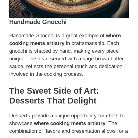
Handmade Gnocchi
Handmade Gnocchi is a great example of
where
cooking meets artistry
in craftsmanship. Each
gnocchi is shaped by hand, making every piece
unique. The dish, served with a sage brown butter
sauce, reflects the personal touch and dedication
involved in the cooking process.
The Sweet Side of Art:
Desserts That Delight
Desserts provide a unique opportunity for chefs to
showcase
where cooking meets artistry
. The
combination of flavors and presentation allows for a