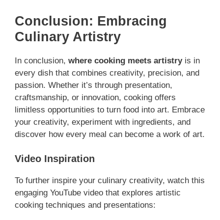
Conclusion: Embracing
Culinary Artistry
In conclusion,
where cooking meets artistry
is in
every dish that combines creativity, precision, and
passion. Whether it’s through presentation,
craftsmanship, or innovation, cooking offers
limitless opportunities to turn food into art. Embrace
your creativity, experiment with ingredients, and
discover how every meal can become a work of art.
Video Inspiration
To further inspire your culinary creativity, watch this
engaging YouTube video that explores artistic
cooking techniques and presentations: