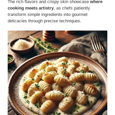
The rich flavors and crispy skin showcase
where
cooking meets artistry
, as chefs patiently
transform simple ingredients into gourmet
delicacies through precise techniques.