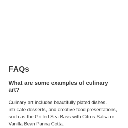
FAQs
What are some examples of culinary
art?
Culinary art includes beautifully plated dishes,
intricate desserts, and creative food presentations,
such as the Grilled Sea Bass with Citrus Salsa or
Vanilla Bean Panna Cotta.