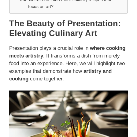
focus on art?
The Beauty of Presentation:
Elevating Culinary Art
Presentation plays a crucial role in
where cooking
meets artistry
. It transforms a dish from merely
food into an experience. Here, we will highlight two
examples that demonstrate how
artistry and
cooking
come together.