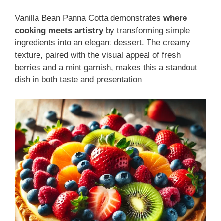
Vanilla Bean Panna Cotta demonstrates
where
cooking meets artistry
by transforming simple
ingredients into an elegant dessert. The creamy
texture, paired with the visual appeal of fresh
berries and a mint garnish, makes this a standout
dish in both taste and presentation