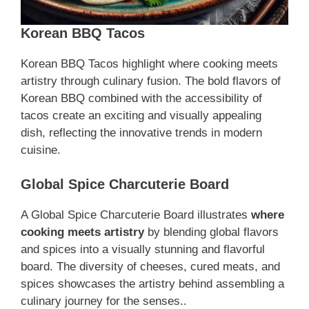
Korean BBQ Tacos
Korean BBQ Tacos highlight where cooking meets
artistry through culinary fusion. The bold flavors of
Korean BBQ combined with the accessibility of
tacos create an exciting and visually appealing
dish, reflecting the innovative trends in modern
cuisine.
Global Spice Charcuterie Board
A Global Spice Charcuterie Board illustrates
where
cooking meets artistry
by blending global flavors
and spices into a visually stunning and flavorful
board. The diversity of cheeses, cured meats, and
spices showcases the artistry behind assembling a
culinary journey for the senses..