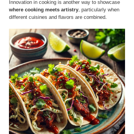
Innovation in cooking is another way to showcase
where cooking meets artistry
, particularly when
different cuisines and flavors are combined.