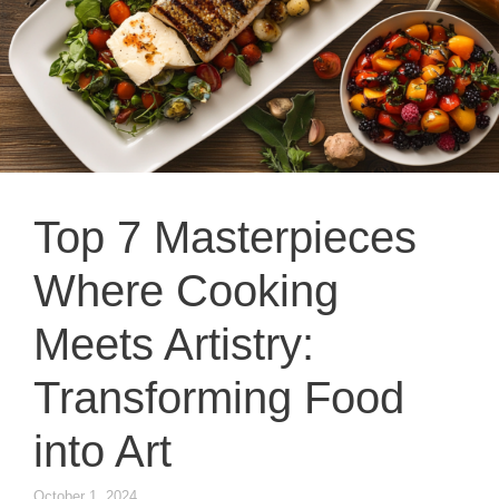
Top 7 Masterpieces
Where Cooking
Meets Artistry:
Transforming Food
into Art
October 1, 2024