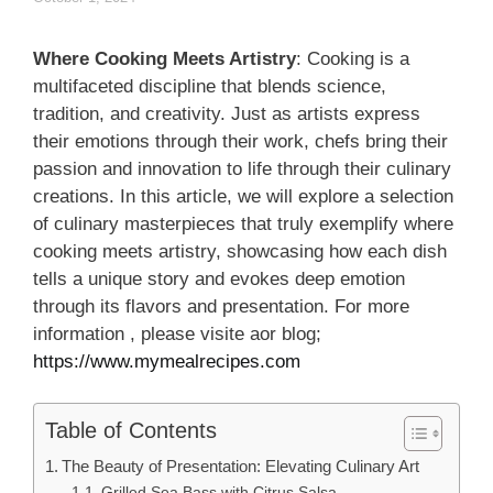
Where Cooking Meets Artistry
: Cooking is a
multifaceted discipline that blends science,
tradition, and creativity. Just as artists express
their emotions through their work, chefs bring their
passion and innovation to life through their culinary
creations. In this article, we will explore a selection
of culinary masterpieces that truly exemplify where
cooking meets artistry, showcasing how each dish
tells a unique story and evokes deep emotion
through its flavors and presentation. For more
information , please visite aor blog;
https://www.mymealrecipes.com
Table of Contents
The Beauty of Presentation: Elevating Culinary Art
Grilled Sea Bass with Citrus Salsa