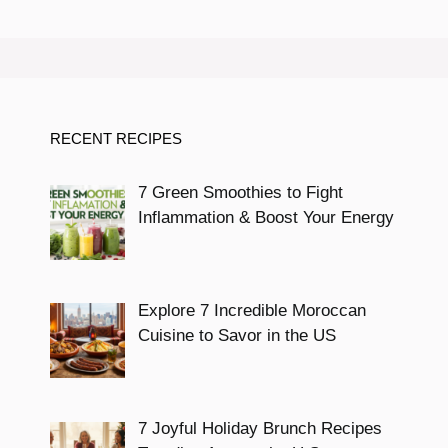
RECENT RECIPES
7 Green Smoothies to Fight
Inflammation & Boost Your Energy
Explore 7 Incredible Moroccan
Cuisine to Savor in the US
7 Joyful Holiday Brunch Recipes