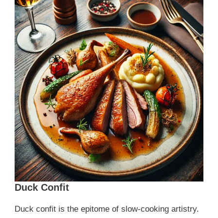
Duck Confit
Duck confit is the epitome of slow-cooking artistry.