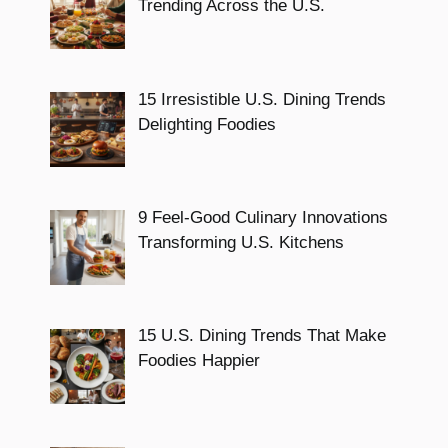
Trending Across the U.S.
15 Irresistible U.S. Dining Trends
Delighting Foodies
9 Feel-Good Culinary Innovations
Transforming U.S. Kitchens
15 U.S. Dining Trends That Make
Foodies Happier