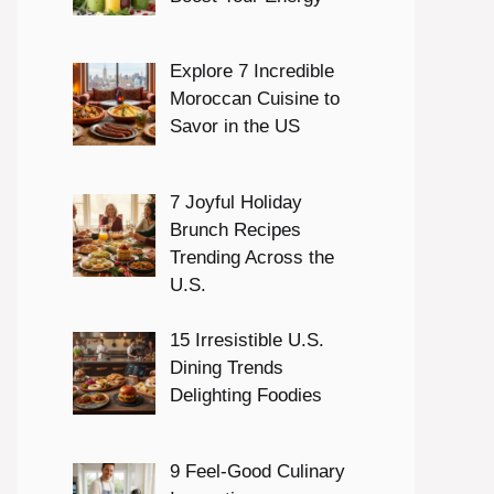
Explore 7 Incredible
Moroccan Cuisine to
Savor in the US
7 Joyful Holiday
Brunch Recipes
Trending Across the
U.S.
15 Irresistible U.S.
Dining Trends
Delighting Foodies
9 Feel-Good Culinary