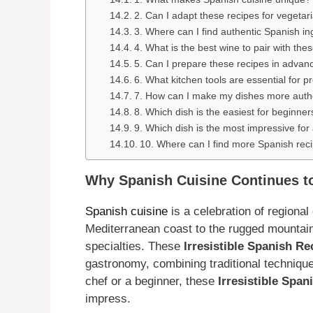
2. Can I adapt these recipes for vegetar
3. Where can I find authentic Spanish in
4. What is the best wine to pair with the
5. Can I prepare these recipes in advan
6. What kitchen tools are essential for 
7. How can I make my dishes more auth
8. Which dish is the easiest for beginner
9. Which dish is the most impressive for
10. Where can I find more Spanish rec
Why Spanish Cuisine Continues to
Spanish cuisine
is a celebration of regional
Mediterranean coast to the rugged mountains
specialties. These
Irresistible Spanish Re
gastronomy, combining traditional techniqu
chef or a beginner, these
Irresistible Spa
impress.