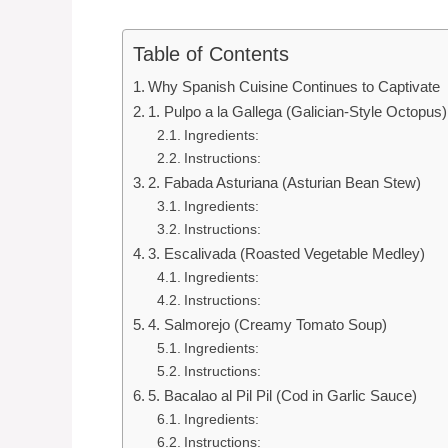
Table of Contents
Why Spanish Cuisine Continues to Captivate
1. Pulpo a la Gallega (Galician-Style Octopus)
Ingredients:
Instructions:
2. Fabada Asturiana (Asturian Bean Stew)
Ingredients:
Instructions:
3. Escalivada (Roasted Vegetable Medley)
Ingredients:
Instructions:
4. Salmorejo (Creamy Tomato Soup)
Ingredients:
Instructions:
5. Bacalao al Pil Pil (Cod in Garlic Sauce)
Ingredients:
Instructions: