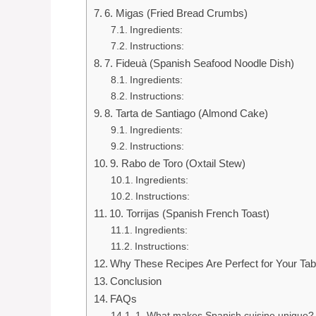
6. Migas (Fried Bread Crumbs)
Ingredients:
Instructions:
7. Fideuà (Spanish Seafood Noodle Dish)
Ingredients:
Instructions:
8. Tarta de Santiago (Almond Cake)
Ingredients:
Instructions:
9. Rabo de Toro (Oxtail Stew)
Ingredients:
Instructions:
10. Torrijas (Spanish French Toast)
Ingredients:
Instructions:
Why These Recipes Are Perfect for Your Tab
Conclusion
FAQs
1. What makes Spanish cuisine unique?