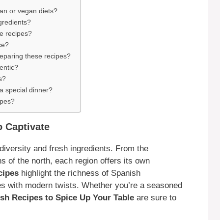
ian or vegan diets?
gredients?
se recipes?
ce?
preparing these recipes?
entic?
s?
 a special dinner?
ipes?
 Captivate
 diversity and fresh ingredients. From the
 of the north, each region offers its own
cipes
highlight the richness of Spanish
es with modern twists. Whether you’re a seasoned
nish Recipes to Spice Up Your Table
are sure to