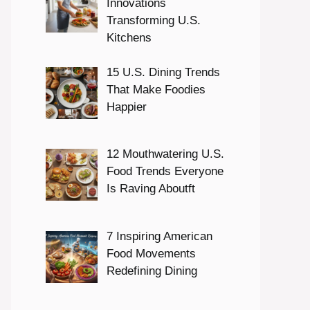
Innovations
Transforming U.S.
Kitchens
15 U.S. Dining Trends
That Make Foodies
Happier
12 Mouthwatering U.S.
Food Trends Everyone
Is Raving Aboutft
7 Inspiring American
Food Movements
Redefining Dining