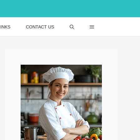
INKS
CONTACT US