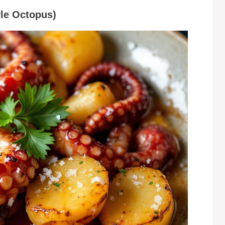
yle Octopus)