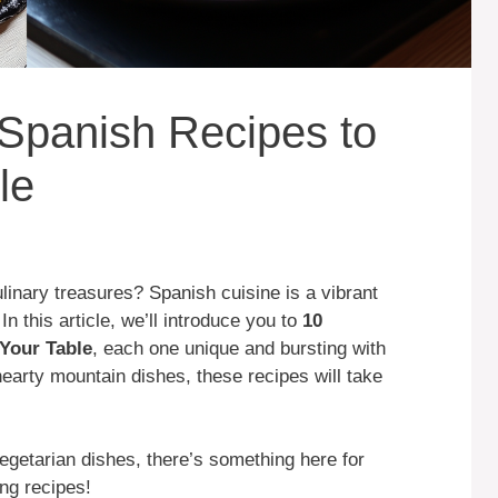
e Spanish Recipes to
le
linary treasures? Spanish cuisine is a vibrant
 In this article, we’ll introduce you to
10
Your Table
, each one unique and bursting with
hearty mountain dishes, these recipes will take
egetarian dishes, there’s something here for
ng recipes!