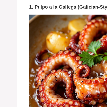
1. Pulpo a la Gallega (Galician-St