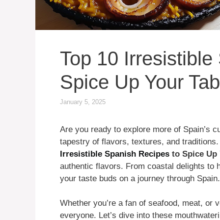
Top 10 Irresistibl
Spice Up Your Tab
January 5, 2025
Are you ready to explore more of Spain’s cu
tapestry of flavors, textures, and traditions.
Irresistible Spanish Recipes
to Spice Up 
authentic flavors. From coastal delights to 
your taste buds on a journey through Spain.
Whether you’re a fan of seafood, meat, or v
everyone. Let’s dive into these mouthwateri