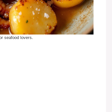
for seafood lovers.