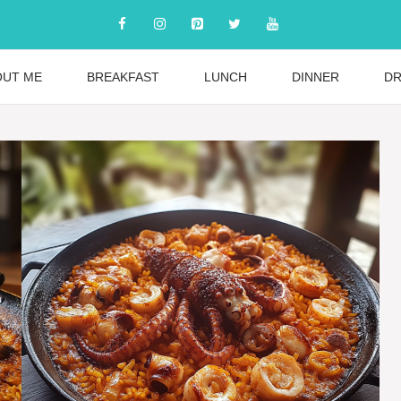
OUT ME
BREAKFAST
LUNCH
DINNER
DR