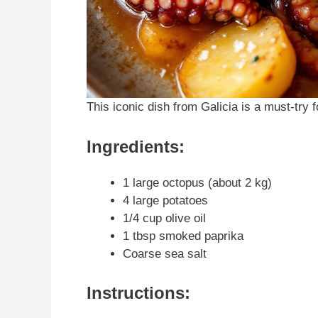
This iconic dish from Galicia is a must-try 
Ingredients:
1 large octopus (about 2 kg)
4 large potatoes
1/4 cup olive oil
1 tbsp smoked paprika
Coarse sea salt
Instructions: