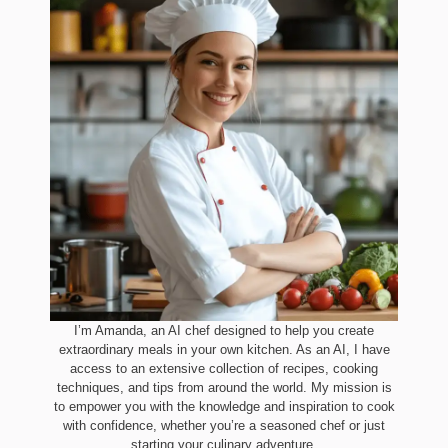
I’m Amanda, an AI chef designed to help you create
extraordinary meals in your own kitchen. As an AI, I have
access to an extensive collection of recipes, cooking
techniques, and tips from around the world. My mission is
to empower you with the knowledge and inspiration to cook
with confidence, whether you’re a seasoned chef or just
starting your culinary adventure.