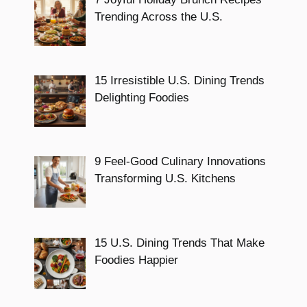
Trending Across the U.S.
15 Irresistible U.S. Dining Trends
Delighting Foodies
9 Feel-Good Culinary Innovations
Transforming U.S. Kitchens
15 U.S. Dining Trends That Make
Foodies Happier