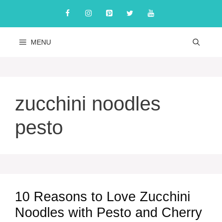
Skip
to
content
MENU
zucchini noodles
pesto
10 Reasons to Love Zucchini
Noodles with Pesto and Cherry