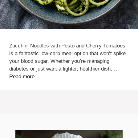
Zucchini Noodles with Pesto and Cherry Tomatoes
is a fantastic low-carb meal option that won’t spike
your blood sugar. Whether you’re managing
diabetes or just want a lighter, healthier dish, …
Read more