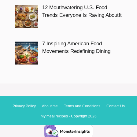
12 Mouthwatering U.S. Food
Trends Everyone Is Raving Aboutft
7 Inspiring American Food
Movements Redefining Dining
Privacy Policy
About me
Terms and Conditions
Contact Us
My meal recipes - Copyright 2026