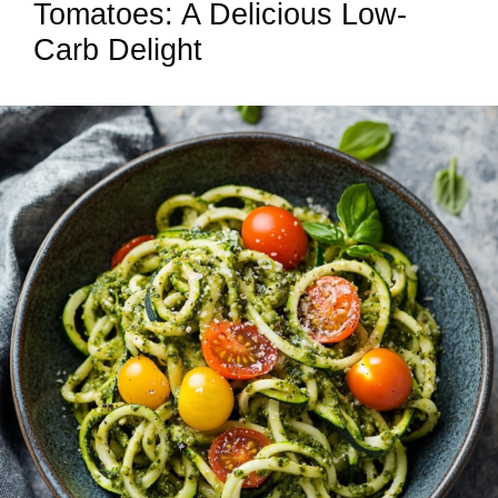
Tomatoes: A Delicious Low-
Carb Delight