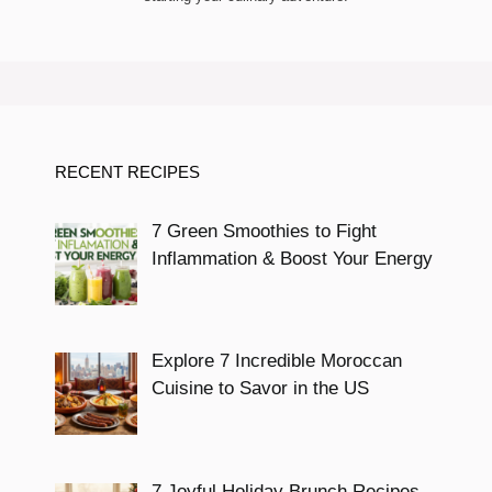
RECENT RECIPES
7 Green Smoothies to Fight
Inflammation & Boost Your Energy
Explore 7 Incredible Moroccan
Cuisine to Savor in the US
7 Joyful Holiday Brunch Recipes