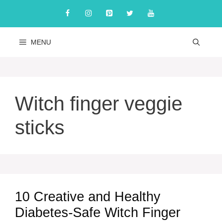
Skip
to
content
MENU
Witch finger veggie
sticks
10 Creative and Healthy
Diabetes-Safe Witch Finger