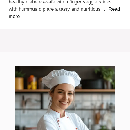
healthy diabetes-safe witch finger veggie sticks
with hummus dip are a tasty and nutritious …
Read
more