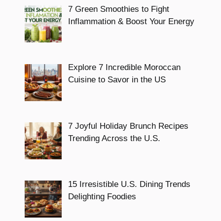
7 Green Smoothies to Fight
Inflammation & Boost Your Energy
Explore 7 Incredible Moroccan
Cuisine to Savor in the US
7 Joyful Holiday Brunch Recipes
Trending Across the U.S.
15 Irresistible U.S. Dining Trends
Delighting Foodies