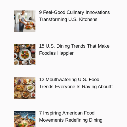
9 Feel-Good Culinary Innovations
Transforming U.S. Kitchens
15 U.S. Dining Trends That Make
Foodies Happier
12 Mouthwatering U.S. Food
Trends Everyone Is Raving Aboutft
7 Inspiring American Food
Movements Redefining Dining