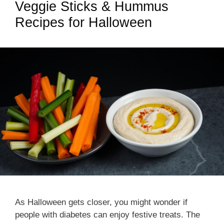
Veggie Sticks & Hummus
Recipes for Halloween
As Halloween gets closer, you might wonder if
people with diabetes can enjoy festive treats. The