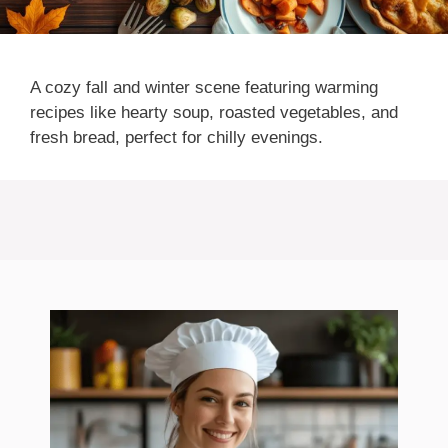
A cozy fall and winter scene featuring warming
recipes like hearty soup, roasted vegetables, and
fresh bread, perfect for chilly evenings.