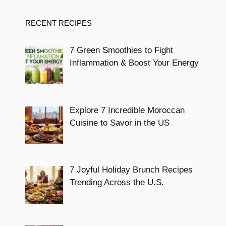
RECENT RECIPES
7 Green Smoothies to Fight
Inflammation & Boost Your Energy
Explore 7 Incredible Moroccan
Cuisine to Savor in the US
7 Joyful Holiday Brunch Recipes
Trending Across the U.S.