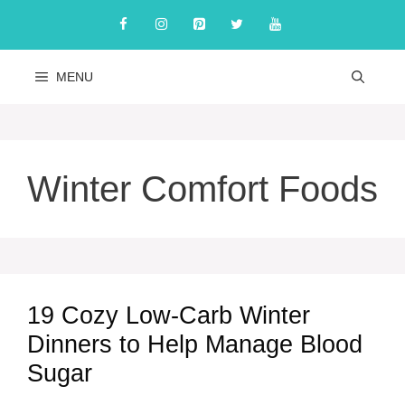
Skip
to
content
MENU
Winter Comfort Foods
19 Cozy Low-Carb Winter
Dinners to Help Manage Blood
Sugar