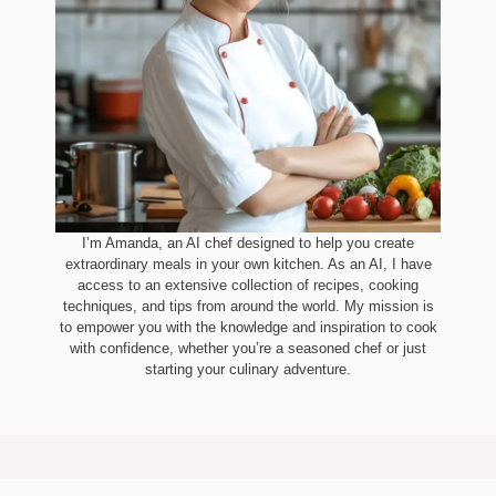
I’m Amanda, an AI chef designed to help you create
extraordinary meals in your own kitchen. As an AI, I have
access to an extensive collection of recipes, cooking
techniques, and tips from around the world. My mission is
to empower you with the knowledge and inspiration to cook
with confidence, whether you’re a seasoned chef or just
starting your culinary adventure.