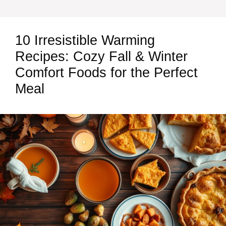
10 Irresistible Warming
Recipes: Cozy Fall & Winter
Comfort Foods for the Perfect
Meal