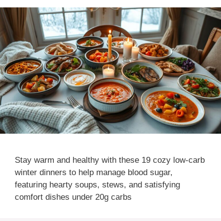
Stay warm and healthy with these 19 cozy low-carb
winter dinners to help manage blood sugar,
featuring hearty soups, stews, and satisfying
comfort dishes under 20g carbs