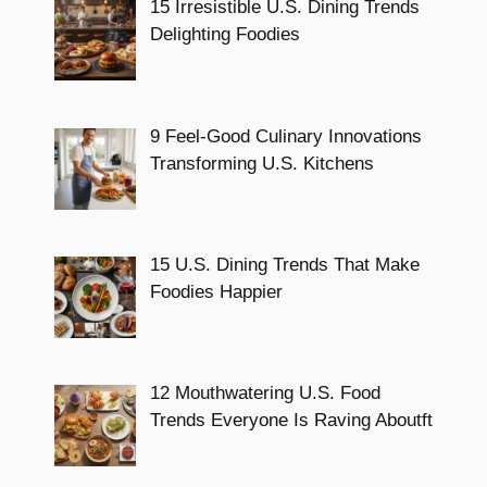
15 Irresistible U.S. Dining Trends
Delighting Foodies
9 Feel-Good Culinary Innovations
Transforming U.S. Kitchens
15 U.S. Dining Trends That Make
Foodies Happier
12 Mouthwatering U.S. Food
Trends Everyone Is Raving Aboutft