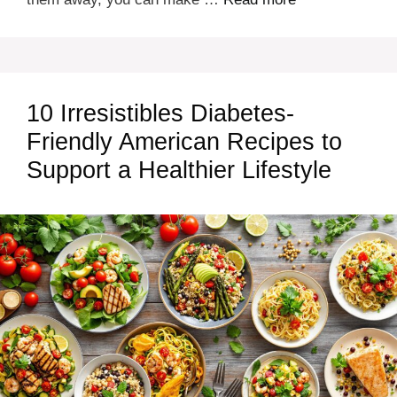
10 Irresistibles Diabetes-
Friendly American Recipes to
Support a Healthier Lifestyle