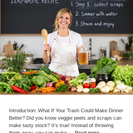
Introduction: What If Your Trash Could Make Dinner
Better? Did you know veggie peels and scraps can
make tasty stock? It’s true! Instead of throwing
them away, you can make …
Read more