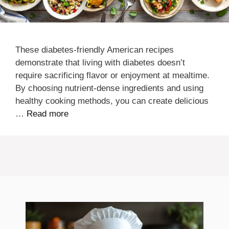
These diabetes-friendly American recipes
demonstrate that living with diabetes doesn’t
require sacrificing flavor or enjoyment at mealtime.
By choosing nutrient-dense ingredients and using
healthy cooking methods, you can create delicious
…
Read more