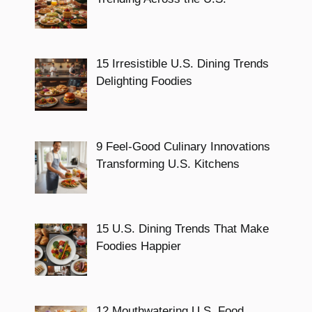
15 Irresistible U.S. Dining Trends
Delighting Foodies
9 Feel-Good Culinary Innovations
Transforming U.S. Kitchens
15 U.S. Dining Trends That Make
Foodies Happier
12 Mouthwatering U.S. Food