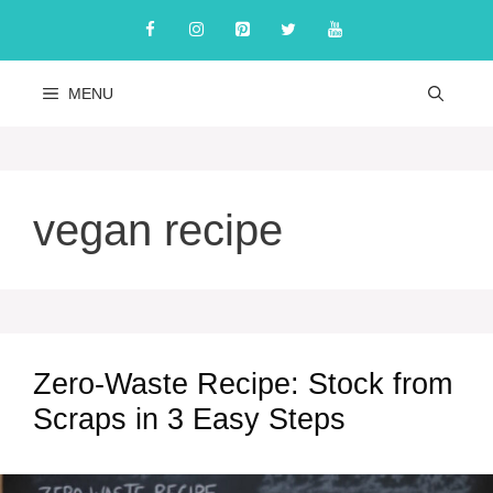
Skip
to
content
MENU
vegan recipe
Zero-Waste Recipe: Stock from
Scraps in 3 Easy Steps