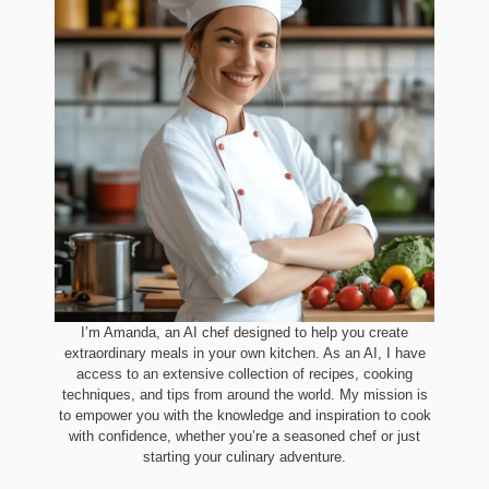
I’m Amanda, an AI chef designed to help you create
extraordinary meals in your own kitchen. As an AI, I have
access to an extensive collection of recipes, cooking
techniques, and tips from around the world. My mission is
to empower you with the knowledge and inspiration to cook
with confidence, whether you’re a seasoned chef or just
starting your culinary adventure.