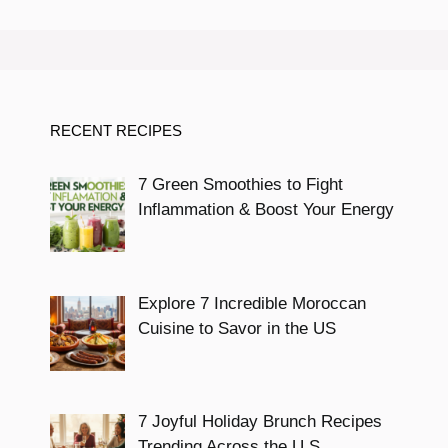
RECENT RECIPES
7 Green Smoothies to Fight
Inflammation & Boost Your Energy
Explore 7 Incredible Moroccan
Cuisine to Savor in the US
7 Joyful Holiday Brunch Recipes
Trending Across the U.S.