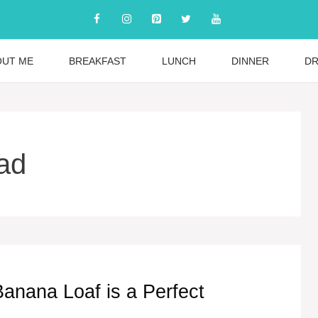
OUT ME
BREAKFAST
LUNCH
DINNER
DR
ad
nana Loaf is a Perfect