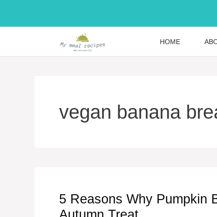
Skip
to
content
HOME
AB
vegan banana bre
5 Reasons Why Pumpkin Ba
Autumn Treat