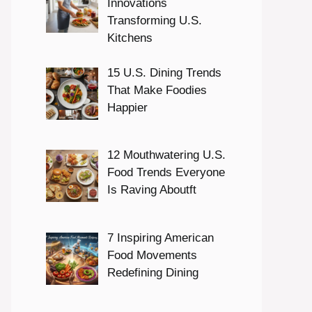
Innovations
Transforming U.S.
Kitchens
15 U.S. Dining Trends
That Make Foodies
Happier
12 Mouthwatering U.S.
Food Trends Everyone
Is Raving Aboutft
7 Inspiring American
Food Movements
Redefining Dining