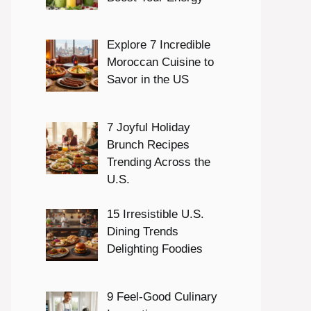
Explore 7 Incredible
Moroccan Cuisine to
Savor in the US
7 Joyful Holiday
Brunch Recipes
Trending Across the
U.S.
15 Irresistible U.S.
Dining Trends
Delighting Foodies
9 Feel-Good Culinary