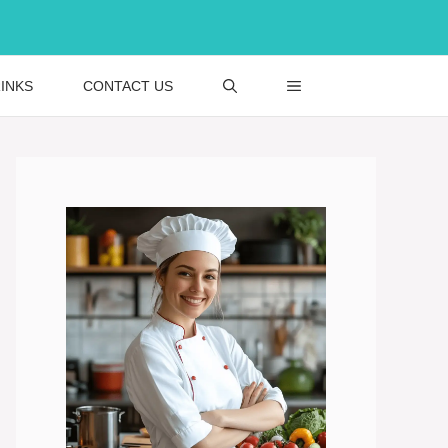
INKS
CONTACT US