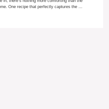
e in, there’s nothing more comforting than the
ome. One recipe that perfectly captures the …