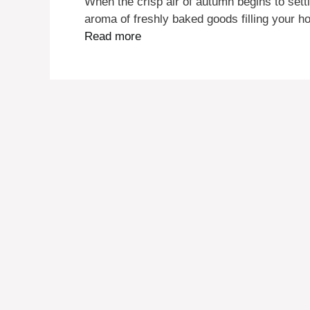
When the crisp air of autumn begins to settl
aroma of freshly baked goods filling your h
Read more