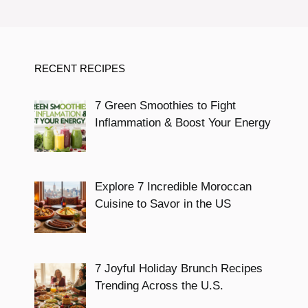
RECENT RECIPES
7 Green Smoothies to Fight
Inflammation & Boost Your Energy
Explore 7 Incredible Moroccan
Cuisine to Savor in the US
7 Joyful Holiday Brunch Recipes
Trending Across the U.S.