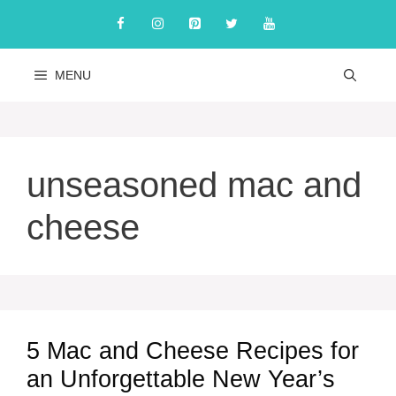
Skip
to
content
MENU
unseasoned mac and
cheese
5 Mac and Cheese Recipes for
an Unforgettable New Year’s