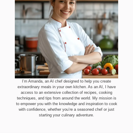
I’m Amanda, an AI chef designed to help you create
extraordinary meals in your own kitchen. As an AI, I have
access to an extensive collection of recipes, cooking
techniques, and tips from around the world. My mission is
to empower you with the knowledge and inspiration to cook
with confidence, whether you’re a seasoned chef or just
starting your culinary adventure.