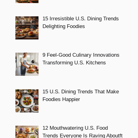
15 Irresistible U.S. Dining Trends
Delighting Foodies
9 Feel-Good Culinary Innovations
Transforming U.S. Kitchens
15 U.S. Dining Trends That Make
Foodies Happier
12 Mouthwatering U.S. Food
Trends Everyone Is Raving Aboutft