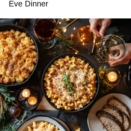
Eve Dinner