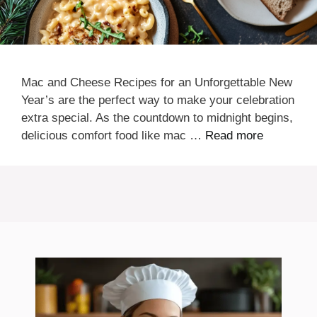
Mac and Cheese Recipes for an Unforgettable New
Year’s are the perfect way to make your celebration
extra special. As the countdown to midnight begins,
delicious comfort food like mac …
Read more