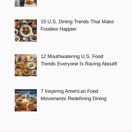
15 U.S. Dining Trends That Make
Foodies Happier
12 Mouthwatering U.S. Food
Trends Everyone Is Raving Aboutft
7 Inspiring American Food
Movements Redefining Dining