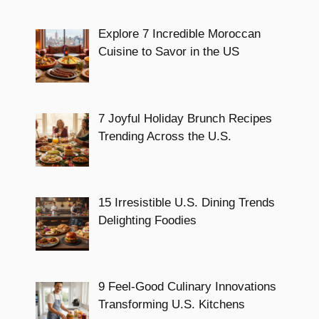
Explore 7 Incredible Moroccan
Cuisine to Savor in the US
7 Joyful Holiday Brunch Recipes
Trending Across the U.S.
15 Irresistible U.S. Dining Trends
Delighting Foodies
9 Feel-Good Culinary Innovations
Transforming U.S. Kitchens