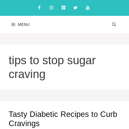
Skip
to
content
MENU
tips to stop sugar
craving
Tasty Diabetic Recipes to Curb
Cravings