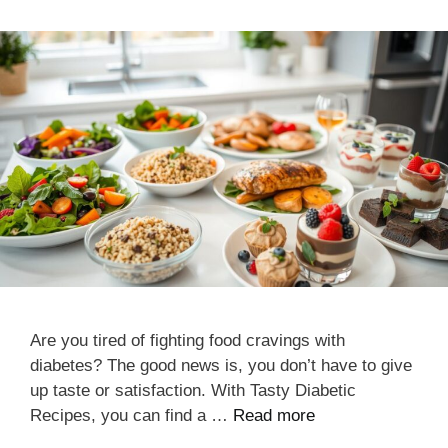
Are you tired of fighting food cravings with
diabetes? The good news is, you don’t have to give
up taste or satisfaction. With Tasty Diabetic
Recipes, you can find a …
Read more