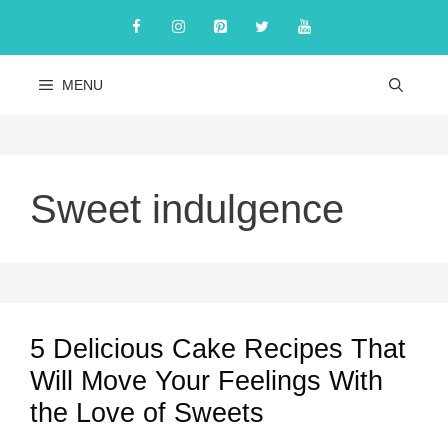
Skip
to
content
MENU
Sweet indulgence
5 Delicious Cake Recipes That
Will Move Your Feelings With
the Love of Sweets