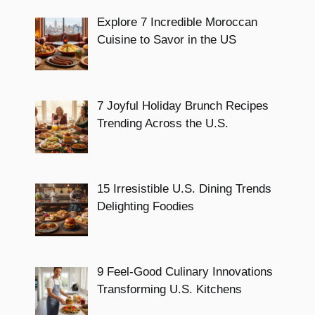
Explore 7 Incredible Moroccan
Cuisine to Savor in the US
7 Joyful Holiday Brunch Recipes
Trending Across the U.S.
15 Irresistible U.S. Dining Trends
Delighting Foodies
9 Feel-Good Culinary Innovations
Transforming U.S. Kitchens