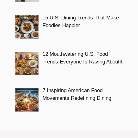
15 U.S. Dining Trends That Make
Foodies Happier
12 Mouthwatering U.S. Food
Trends Everyone Is Raving Aboutft
7 Inspiring American Food
Movements Redefining Dining