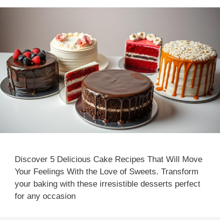
Discover 5 Delicious Cake Recipes That Will Move
Your Feelings With the Love of Sweets. Transform
your baking with these irresistible desserts perfect
for any occasion