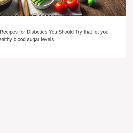
ecipes for Diabetics You Should Try that let you
healthy blood sugar levels