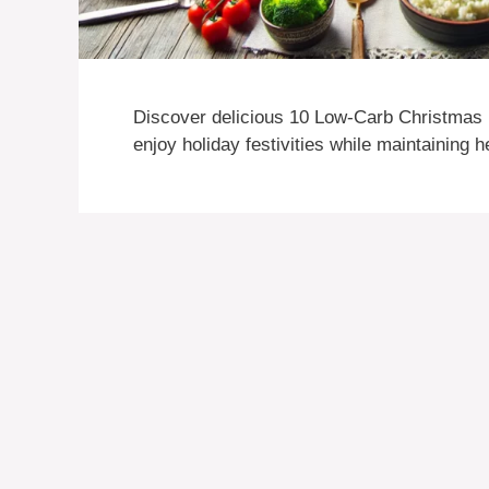
Discover delicious 10 Low-Carb Christmas R
enjoy holiday festivities while maintaining 