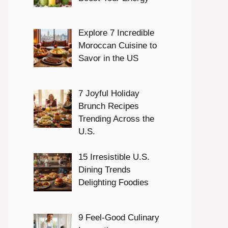
Explore 7 Incredible
Moroccan Cuisine to
Savor in the US
7 Joyful Holiday
Brunch Recipes
Trending Across the
U.S.
15 Irresistible U.S.
Dining Trends
Delighting Foodies
9 Feel-Good Culinary