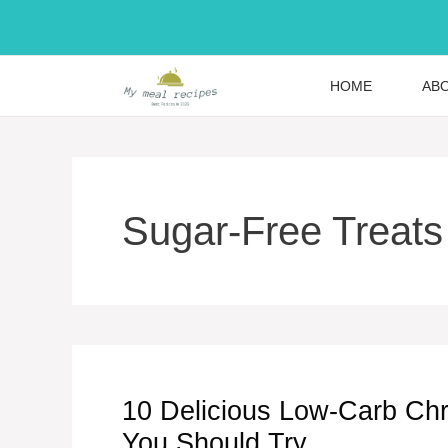
Skip
to
content
HOME
AB
Sugar-Free Treats
10 Delicious Low-Carb Chr
You Should Try