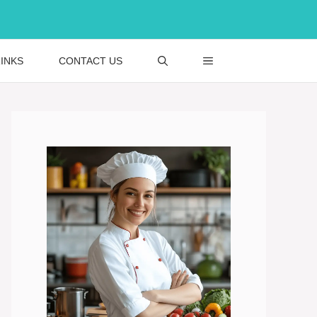
INKS
CONTACT US