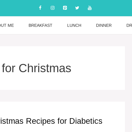
OUT ME
BREAKFAST
LUNCH
DINNER
DR
 for Christmas
istmas Recipes for Diabetics