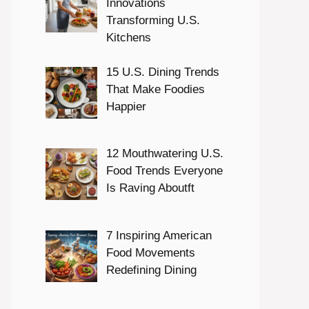
Innovations
Transforming U.S.
Kitchens
15 U.S. Dining Trends
That Make Foodies
Happier
12 Mouthwatering U.S.
Food Trends Everyone
Is Raving Aboutft
7 Inspiring American
Food Movements
Redefining Dining