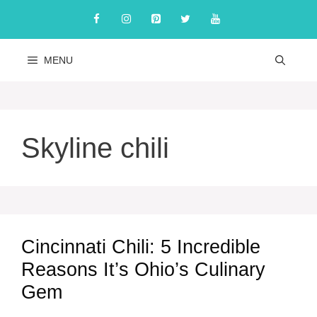
Skip
to
content
MENU
Skyline chili
Cincinnati Chili: 5 Incredible
Reasons It’s Ohio’s Culinary
Gem