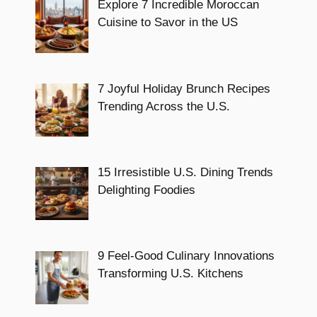
Explore 7 Incredible Moroccan
Cuisine to Savor in the US
7 Joyful Holiday Brunch Recipes
Trending Across the U.S.
15 Irresistible U.S. Dining Trends
Delighting Foodies
9 Feel-Good Culinary Innovations
Transforming U.S. Kitchens