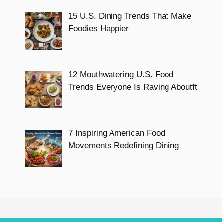
15 U.S. Dining Trends That Make
Foodies Happier
12 Mouthwatering U.S. Food
Trends Everyone Is Raving Aboutft
7 Inspiring American Food
Movements Redefining Dining