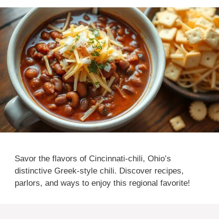
Savor the flavors of Cincinnati-chili, Ohio’s
distinctive Greek-style chili. Discover recipes,
parlors, and ways to enjoy this regional favorite!