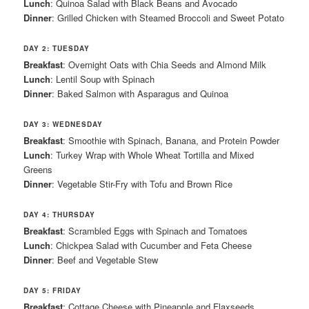
Lunch
: Quinoa Salad with Black Beans and Avocado
Dinner
: Grilled Chicken with Steamed Broccoli and Sweet Potato
DAY 2: TUESDAY
Breakfast
: Overnight Oats with Chia Seeds and Almond Milk
Lunch
: Lentil Soup with Spinach
Dinner
: Baked Salmon with Asparagus and Quinoa
DAY 3: WEDNESDAY
Breakfast
: Smoothie with Spinach, Banana, and Protein Powder
Lunch
: Turkey Wrap with Whole Wheat Tortilla and Mixed
Greens
Dinner
: Vegetable Stir-Fry with Tofu and Brown Rice
DAY 4: THURSDAY
Breakfast
: Scrambled Eggs with Spinach and Tomatoes
Lunch
: Chickpea Salad with Cucumber and Feta Cheese
Dinner
: Beef and Vegetable Stew
DAY 5: FRIDAY
Breakfast
: Cottage Cheese with Pineapple and Flaxseeds