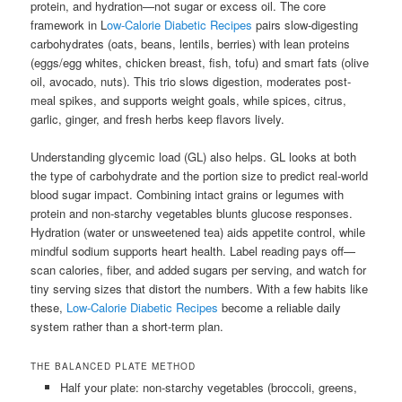
protein, and hydration—not sugar or excess oil. The core
framework in L
ow-Calorie Diabetic Recipes
pairs slow-digesting
carbohydrates (oats, beans, lentils, berries) with lean proteins
(eggs/egg whites, chicken breast, fish, tofu) and smart fats (olive
oil, avocado, nuts). This trio slows digestion, moderates post-
meal spikes, and supports weight goals, while spices, citrus,
garlic, ginger, and fresh herbs keep flavors lively.
Understanding glycemic load (GL) also helps. GL looks at both
the type of carbohydrate and the portion size to predict real-world
blood sugar impact. Combining intact grains or legumes with
protein and non-starchy vegetables blunts glucose responses.
Hydration (water or unsweetened tea) aids appetite control, while
mindful sodium supports heart health. Label reading pays off—
scan calories, fiber, and added sugars per serving, and watch for
tiny serving sizes that distort the numbers. With a few habits like
these,
Low-Calorie Diabetic Recipes
become a reliable daily
system rather than a short-term plan.
THE BALANCED PLATE METHOD
Half your plate: non-starchy vegetables (broccoli, greens,