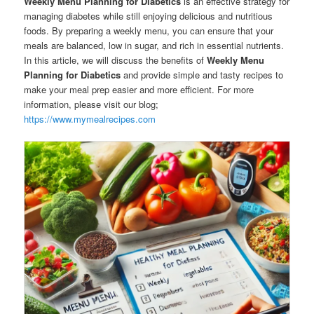
Weekly Menu Planning for Diabetics
is an effective strategy for
managing diabetes while still enjoying delicious and nutritious
foods. By preparing a weekly menu, you can ensure that your
meals are balanced, low in sugar, and rich in essential nutrients.
In this article, we will discuss the benefits of
Weekly Menu
Planning for Diabetics
and provide simple and tasty recipes to
make your meal prep easier and more efficient. For more
information, please visit our blog;
https://www.mymealrecipes.com