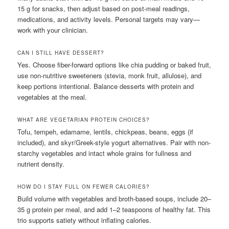
15 g for snacks, then adjust based on post-meal readings,
medications, and activity levels. Personal targets may vary—
work with your clinician.
CAN I STILL HAVE DESSERT?
Yes. Choose fiber-forward options like chia pudding or baked fruit,
use non-nutritive sweeteners (stevia, monk fruit, allulose), and
keep portions intentional. Balance desserts with protein and
vegetables at the meal.
WHAT ARE VEGETARIAN PROTEIN CHOICES?
Tofu, tempeh, edamame, lentils, chickpeas, beans, eggs (if
included), and skyr/Greek-style yogurt alternatives. Pair with non-
starchy vegetables and intact whole grains for fullness and
nutrient density.
HOW DO I STAY FULL ON FEWER CALORIES?
Build volume with vegetables and broth-based soups, include 20–
35 g protein per meal, and add 1–2 teaspoons of healthy fat. This
trio supports satiety without inflating calories.