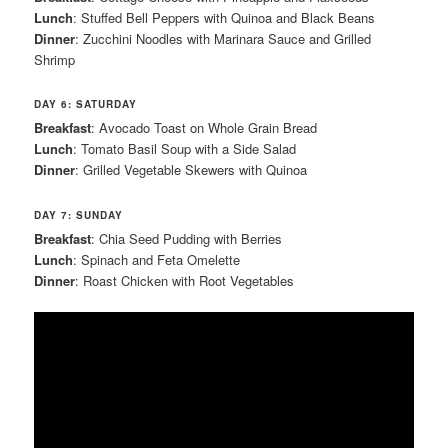
Lunch
: Stuffed Bell Peppers with Quinoa and Black Beans
Dinner
: Zucchini Noodles with Marinara Sauce and Grilled
Shrimp
DAY 6: SATURDAY
Breakfast
: Avocado Toast on Whole Grain Bread
Lunch
: Tomato Basil Soup with a Side Salad
Dinner
: Grilled Vegetable Skewers with Quinoa
DAY 7: SUNDAY
Breakfast
: Chia Seed Pudding with Berries
Lunch
: Spinach and Feta Omelette
Dinner
: Roast Chicken with Root Vegetables