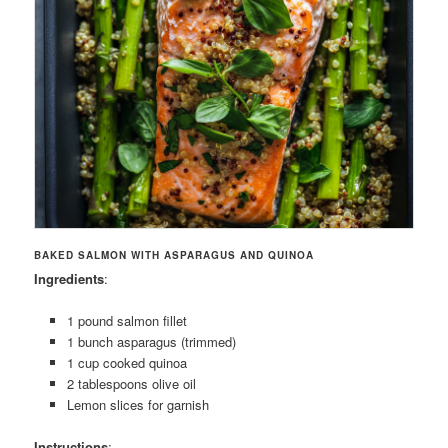
BAKED SALMON WITH ASPARAGUS AND QUINOA
Ingredients
:
1 pound salmon fillet
1 bunch asparagus (trimmed)
1 cup cooked quinoa
2 tablespoons olive oil
Lemon slices for garnish
Instructions
: