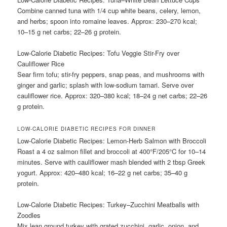
Combine canned tuna with 1/4 cup white beans, celery, lemon,
and herbs; spoon into romaine leaves. Approx: 230–270 kcal;
10–15 g net carbs; 22–26 g protein.
Low-Calorie Diabetic Recipes: Tofu Veggie Stir-Fry over
Cauliflower Rice
Sear firm tofu; stir-fry peppers, snap peas, and mushrooms with
ginger and garlic; splash with low-sodium tamari. Serve over
cauliflower rice. Approx: 320–380 kcal; 18–24 g net carbs; 22–26
g protein.
LOW-CALORIE DIABETIC RECIPES FOR DINNER
Low-Calorie Diabetic Recipes: Lemon-Herb Salmon with Broccoli
Roast a 4 oz salmon fillet and broccoli at 400°F/205°C for 10–14
minutes. Serve with cauliflower mash blended with 2 tbsp Greek
yogurt. Approx: 420–480 kcal; 16–22 g net carbs; 35–40 g
protein.
Low-Calorie Diabetic Recipes: Turkey–Zucchini Meatballs with
Zoodles
Mix lean ground turkey with grated zucchini, garlic, onion, and