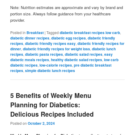
Note: Nutrition estimates are approximate and vary by brand and
portion size. Always follow guidance from your healthcare
provider.
Posted in
Breakfast
|
Tagged
diabetic breakfast recipes low carb
,
diabetic dinner recipes
,
diabetic egg recipes
,
diabetic friendly
recipes
,
diabetic friendly recipes easy
,
diabetic friendly recipes for
dinner
,
diabetic friendly recipes for weight loss
,
diabetic lunch
recipes
,
diabetic pasta recipes
,
diabetic salad recipes
,
easy
diabetic meals recipes
,
healthy diabetic salad recipes
,
low carb
diabetic recipes
,
low-calorie recipes
,
pre diabetic breakfast
recipes
,
simple diabetic lunch recipes
5 Benefits of Weekly Menu
Planning for Diabetics:
Delicious Recipes Included
Posted on
October 2, 2024