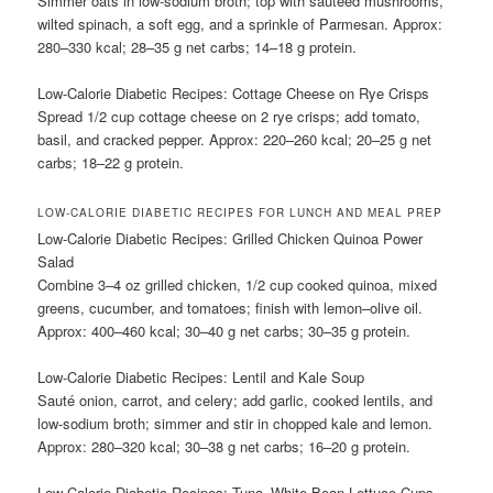
Simmer oats in low-sodium broth; top with sautéed mushrooms,
wilted spinach, a soft egg, and a sprinkle of Parmesan. Approx:
280–330 kcal; 28–35 g net carbs; 14–18 g protein.
Low-Calorie Diabetic Recipes: Cottage Cheese on Rye Crisps
Spread 1/2 cup cottage cheese on 2 rye crisps; add tomato,
basil, and cracked pepper. Approx: 220–260 kcal; 20–25 g net
carbs; 18–22 g protein.
LOW-CALORIE DIABETIC RECIPES FOR LUNCH AND MEAL PREP
Low-Calorie Diabetic Recipes: Grilled Chicken Quinoa Power
Salad
Combine 3–4 oz grilled chicken, 1/2 cup cooked quinoa, mixed
greens, cucumber, and tomatoes; finish with lemon–olive oil.
Approx: 400–460 kcal; 30–40 g net carbs; 30–35 g protein.
Low-Calorie Diabetic Recipes: Lentil and Kale Soup
Sauté onion, carrot, and celery; add garlic, cooked lentils, and
low-sodium broth; simmer and stir in chopped kale and lemon.
Approx: 280–320 kcal; 30–38 g net carbs; 16–20 g protein.
Low-Calorie Diabetic Recipes: Tuna–White Bean Lettuce Cups