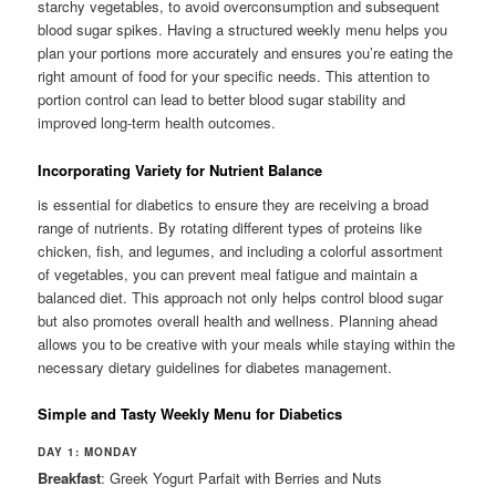
starchy vegetables, to avoid overconsumption and subsequent
blood sugar spikes. Having a structured weekly menu helps you
plan your portions more accurately and ensures you’re eating the
right amount of food for your specific needs. This attention to
portion control can lead to better blood sugar stability and
improved long-term health outcomes.
Incorporating Variety for Nutrient Balance
is essential for diabetics to ensure they are receiving a broad
range of nutrients. By rotating different types of proteins like
chicken, fish, and legumes, and including a colorful assortment
of vegetables, you can prevent meal fatigue and maintain a
balanced diet. This approach not only helps control blood sugar
but also promotes overall health and wellness. Planning ahead
allows you to be creative with your meals while staying within the
necessary dietary guidelines for diabetes management.
Simple and Tasty Weekly Menu for Diabetics
DAY 1: MONDAY
Breakfast
: Greek Yogurt Parfait with Berries and Nuts