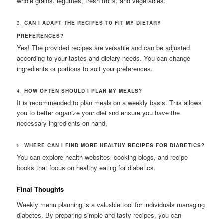
whole grains, legumes, fresh fruits, and vegetables.
3.
CAN I ADAPT THE RECIPES TO FIT MY DIETARY
PREFERENCES?
Yes! The provided recipes are versatile and can be adjusted
according to your tastes and dietary needs. You can change
ingredients or portions to suit your preferences.
4.
HOW OFTEN SHOULD I PLAN MY MEALS?
It is recommended to plan meals on a weekly basis. This allows
you to better organize your diet and ensure you have the
necessary ingredients on hand.
5.
WHERE CAN I FIND MORE HEALTHY RECIPES FOR DIABETICS?
You can explore health websites, cooking blogs, and recipe
books that focus on healthy eating for diabetics.
Final Thoughts
Weekly menu planning is a valuable tool for individuals managing
diabetes. By preparing simple and tasty recipes, you can