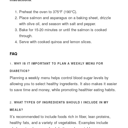
Preheat the oven to 375°F (190°C).
Place salmon and asparagus on a baking sheet, drizzle
with olive oil, and season with salt and pepper.
Bake for 15-20 minutes or until the salmon is cooked
through.
Serve with cooked quinoa and lemon slices.
FAQ
1.
WHY IS IT IMPORTANT TO PLAN A WEEKLY MENU FOR
DIABETICS?
Planning a weekly menu helps control blood sugar levels by
allowing you to select healthy ingredients. It also makes it easier
to save time and money, while promoting healthier eating habits.
2.
WHAT TYPES OF INGREDIENTS SHOULD I INCLUDE IN MY
MEALS?
It’s recommended to include foods rich in fiber, lean proteins,
healthy fats, and a variety of vegetables. Examples include