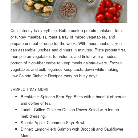
Consistency is everything. Batch-cook a protein (chicken, tofu,
or turkey meatballs), roast a tray of mixed vegetables, and
prepare one pot of soup for the week. With these anchors, you
can assemble lunches and dinners in minutes. Plate protein first,
then pile on vegetables for volume, and finish with a modest
portion of high-fiber carbs to keep meals calorie-aware. Frozen
vegetables and bulk legumes keep costs down while making
Low-Calorie Diabetic Recipes easy on busy days.
SAMPLE 1-DAY MENU
Breakfast: Spinach-Feta Egg Bites with a handful of berries
and coffee or tea.
Lunch: Grilled Chicken Quinoa Power Salad with lemon–
herb dressing.
Snack: Apple–Cinnamon Skyr Bowl.
Dinner: Lemon-Herb Salmon with Broccoli and Cauliflower
Mash.