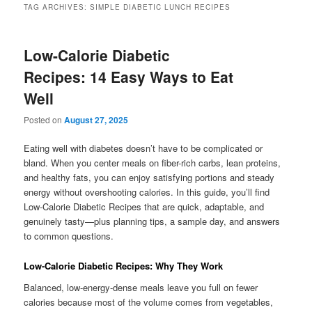
TAG ARCHIVES:
SIMPLE DIABETIC LUNCH RECIPES
Low-Calorie Diabetic
Recipes: 14 Easy Ways to Eat
Well
Posted on
August 27, 2025
Eating well with diabetes doesn’t have to be complicated or
bland. When you center meals on fiber-rich carbs, lean proteins,
and healthy fats, you can enjoy satisfying portions and steady
energy without overshooting calories. In this guide, you’ll find
Low-Calorie Diabetic Recipes that are quick, adaptable, and
genuinely tasty—plus planning tips, a sample day, and answers
to common questions.
Low-Calorie Diabetic Recipes: Why They Work
Balanced, low-energy-dense meals leave you full on fewer
calories because most of the volume comes from vegetables,