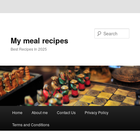
Skip to primary content
Skip to secondary content
Search
My meal recipes
Best Recipes In 2025
Main
Home
About me
Contact Us
Privacy Policy
menu
Terms and Conditions