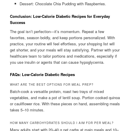
Dessert: Chocolate Chia Pudding with Raspberries.
Conclusion: Low-Calorie Diabetic Recipes for Everyday
Success
The goal isn’t perfection—it’s momentum. Repeat a few
favorites, season boldly, and keep portions personalized. With
practice, your routine will feel effortless, your shopping list will
get shorter, and your meals will stay satisfying. Partner with your
healthcare team to tailor portions and medications, especially if
you use insulin or agents that can cause hypoglycemia.
FAQs: Low-Calorie Diabetic Recipes
WHAT ARE THE BEST OPTIONS FOR MEAL PREP?
Batch-cook a versatile protein, roast two trays of mixed
vegetables, and make a pot of lentil soup. Portion cooked quinoa
or cauliflower rice. With these pieces on hand, assembling meals
takes 5–10 minutes.
HOW MANY CARBOHYDRATES SHOULD I AIM FOR PER MEAL?
Many adults start with 20–40 g net carbs at main meals and 10–