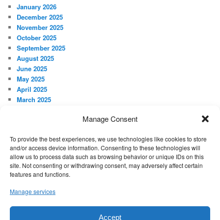
January 2026
December 2025
November 2025
October 2025
September 2025
August 2025
June 2025
May 2025
April 2025
March 2025
February 2025
Manage Consent
January 2025
December 2024
To provide the best experiences, we use technologies like cookies to store
November 2024
and/or access device information. Consenting to these technologies will
October 2024
allow us to process data such as browsing behavior or unique IDs on this
September 2024
site. Not consenting or withdrawing consent, may adversely affect certain
features and functions.
META
Manage services
Log in
Accept