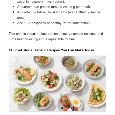
zucchini, peppers, mushrooms).
A quarter: lean protein (around 20–35 g per meal).
A quarter: high-fiber, low-GI carbs (about 20–40 g net per
meal).
Add 1–2 teaspoons of healthy fat for satisfaction.
This simple visual makes portions intuitive across cuisines and
turns healthy eating into a repeatable routine.
14 Low-Calorie Diabetic Recipes You Can Make Today