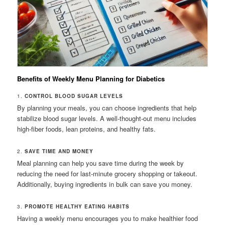
Benefits of Weekly Menu Planning for Diabetics
1.
CONTROL BLOOD SUGAR LEVELS
By planning your meals, you can choose ingredients that help
stabilize blood sugar levels. A well-thought-out menu includes
high-fiber foods, lean proteins, and healthy fats.
2.
SAVE TIME AND MONEY
Meal planning can help you save time during the week by
reducing the need for last-minute grocery shopping or takeout.
Additionally, buying ingredients in bulk can save you money.
3.
PROMOTE HEALTHY EATING HABITS
Having a weekly menu encourages you to make healthier food