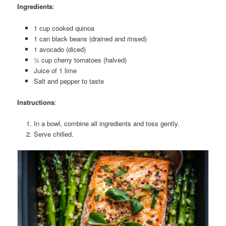
Ingredients
:
1 cup cooked quinoa
1 can black beans (drained and rinsed)
1 avocado (diced)
½ cup cherry tomatoes (halved)
Juice of 1 lime
Salt and pepper to taste
Instructions
:
In a bowl, combine all ingredients and toss gently.
Serve chilled.