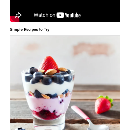
Simple Recipes to Try