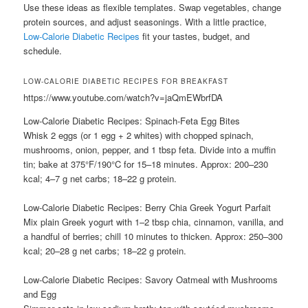
Use these ideas as flexible templates. Swap vegetables, change
protein sources, and adjust seasonings. With a little practice,
Low-Calorie Diabetic Recipes
fit your tastes, budget, and
schedule.
LOW-CALORIE DIABETIC RECIPES FOR BREAKFAST
https://www.youtube.com/watch?v=jaQmEWbrfDA
Low-Calorie Diabetic Recipes: Spinach-Feta Egg Bites
Whisk 2 eggs (or 1 egg + 2 whites) with chopped spinach,
mushrooms, onion, pepper, and 1 tbsp feta. Divide into a muffin
tin; bake at 375°F/190°C for 15–18 minutes. Approx: 200–230
kcal; 4–7 g net carbs; 18–22 g protein.
Low-Calorie Diabetic Recipes: Berry Chia Greek Yogurt Parfait
Mix plain Greek yogurt with 1–2 tbsp chia, cinnamon, vanilla, and
a handful of berries; chill 10 minutes to thicken. Approx: 250–300
kcal; 20–28 g net carbs; 18–22 g protein.
Low-Calorie Diabetic Recipes: Savory Oatmeal with Mushrooms
and Egg