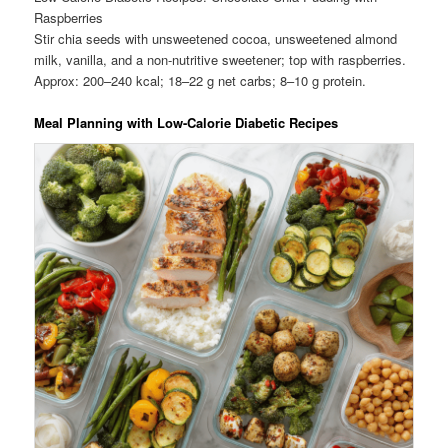
Raspberries
Stir chia seeds with unsweetened cocoa, unsweetened almond
milk, vanilla, and a non-nutritive sweetener; top with raspberries.
Approx: 200–240 kcal; 18–22 g net carbs; 8–10 g protein.
Meal Planning with Low-Calorie Diabetic Recipes