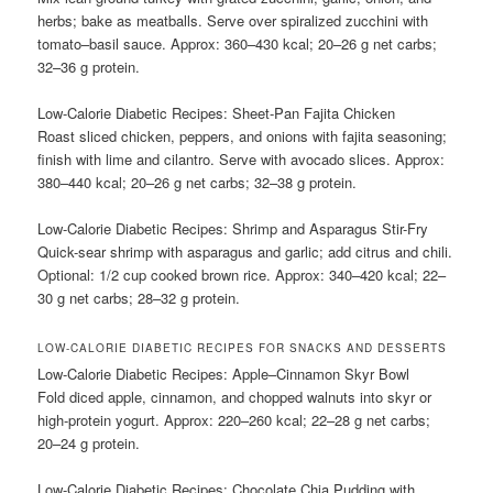
herbs; bake as meatballs. Serve over spiralized zucchini with
tomato–basil sauce. Approx: 360–430 kcal; 20–26 g net carbs;
32–36 g protein.
Low-Calorie Diabetic Recipes: Sheet-Pan Fajita Chicken
Roast sliced chicken, peppers, and onions with fajita seasoning;
finish with lime and cilantro. Serve with avocado slices. Approx:
380–440 kcal; 20–26 g net carbs; 32–38 g protein.
Low-Calorie Diabetic Recipes: Shrimp and Asparagus Stir-Fry
Quick-sear shrimp with asparagus and garlic; add citrus and chili.
Optional: 1/2 cup cooked brown rice. Approx: 340–420 kcal; 22–
30 g net carbs; 28–32 g protein.
LOW-CALORIE DIABETIC RECIPES FOR SNACKS AND DESSERTS
Low-Calorie Diabetic Recipes: Apple–Cinnamon Skyr Bowl
Fold diced apple, cinnamon, and chopped walnuts into skyr or
high-protein yogurt. Approx: 220–260 kcal; 22–28 g net carbs;
20–24 g protein.
Low-Calorie Diabetic Recipes: Chocolate Chia Pudding with