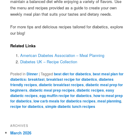
maintain a balanced diet while enjoying a variety of flavors. Use
the menu and recipes provided as a guide to create your own
weekly meal plan that suits your tastes and dietary needs.
For more tips and delicious recipes tailored for diabetics, explore
our blog!
Related Links
American Diabetes Association – Meal Planning
Diabetes UK – Recipe Collection
Posted in
Dinner
|
Tagged
best diet for diabetics
,
best meal plan for
diabetics: breakfast
,
breakfast recipe for diabetics
,
diabetes
friendly recipes
,
diabetic breakfast recipes
,
diabetic meal prep for
beginners
,
diabetic meal prep recipes
,
diabetic recipes
,
easy
diabetic recipes
,
egg muffin recipe for diabetics
,
how to meal prep
for diabetics
,
low carb meals for diabetics recipes
,
meal planning
,
recipe for diabetics
,
simple diabetic lunch recipes
ARCHIVES
March 2026