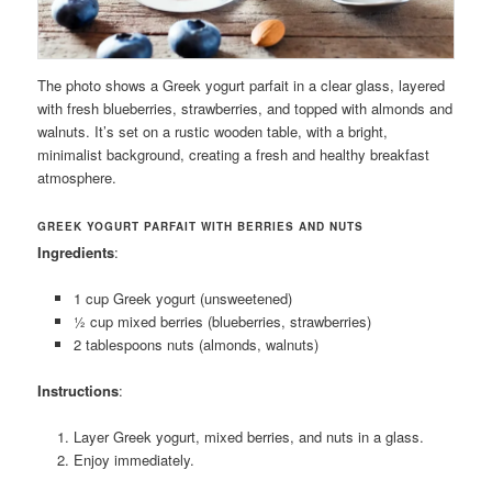
The photo shows a Greek yogurt parfait in a clear glass, layered
with fresh blueberries, strawberries, and topped with almonds and
walnuts. It’s set on a rustic wooden table, with a bright,
minimalist background, creating a fresh and healthy breakfast
atmosphere.
GREEK YOGURT PARFAIT WITH BERRIES AND NUTS
Ingredients
:
1 cup Greek yogurt (unsweetened)
½ cup mixed berries (blueberries, strawberries)
2 tablespoons nuts (almonds, walnuts)
Instructions
:
Layer Greek yogurt, mixed berries, and nuts in a glass.
Enjoy immediately.