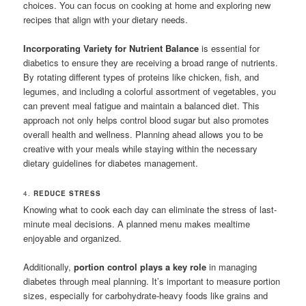
choices. You can focus on cooking at home and exploring new
recipes that align with your dietary needs.
Incorporating Variety for Nutrient Balance
is essential for
diabetics to ensure they are receiving a broad range of nutrients.
By rotating different types of proteins like chicken, fish, and
legumes, and including a colorful assortment of vegetables, you
can prevent meal fatigue and maintain a balanced diet. This
approach not only helps control blood sugar but also promotes
overall health and wellness. Planning ahead allows you to be
creative with your meals while staying within the necessary
dietary guidelines for diabetes management.
4.
REDUCE STRESS
Knowing what to cook each day can eliminate the stress of last-
minute meal decisions. A planned menu makes mealtime
enjoyable and organized.
Additionally,
portion control plays a key role
in managing
diabetes through meal planning. It’s important to measure portion
sizes, especially for carbohydrate-heavy foods like grains and