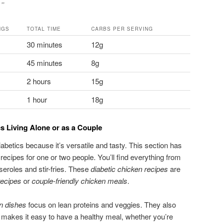
.”
NGS
TOTAL TIME
CARBS PER SERVING
30 minutes
12g
45 minutes
8g
2 hours
15g
1 hour
18g
s Living Alone or as a Couple
iabetics because it’s versatile and tasty. This section has
ecipes for one or two people. You’ll find everything from
seroles and stir-fries. These
diabetic chicken recipes
are
recipes
or
couple-friendly chicken meals
.
en dishes
focus on lean proteins and veggies. They also
 makes it easy to have a healthy meal, whether you’re