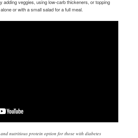
 adding veggies, using low-carb thickeners, or topping
lone or with a small salad for a full meal.
and nutritious protein option for those with diabetes