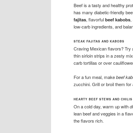
Beef is a tasty and healthy prot
has many diabetic-friendly bee
fajitas
, flavorful
beef kabobs
,
low-carb ingredients, and bala
STEAK FAJITAS AND KABOBS
Craving Mexican flavors? Try
thin sirloin strips in a zesty m
carb tortillas or over cauliflower
For a fun meal, make
beef ka
zucchini. Grill or broil them for
HEARTY BEEF STEWS AND CHILIS
On a cold day, warm up with
d
lean beef and veggies in a fla
the flavors rich.