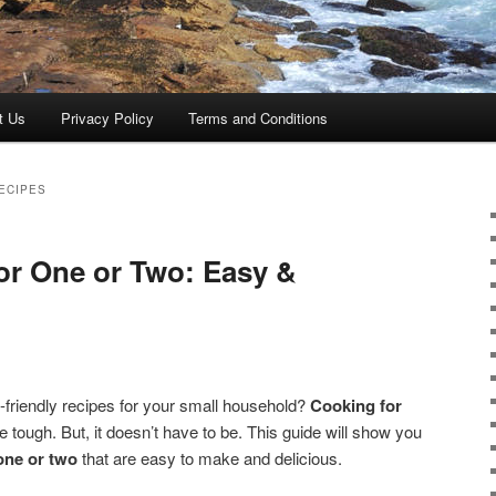
t Us
Privacy Policy
Terms and Conditions
ECIPES
for One or Two: Easy &
ic-friendly recipes for your small household?
Cooking for
 tough. But, it doesn’t have to be. This guide will show you
one or two
that are easy to make and delicious.