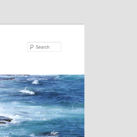
Search