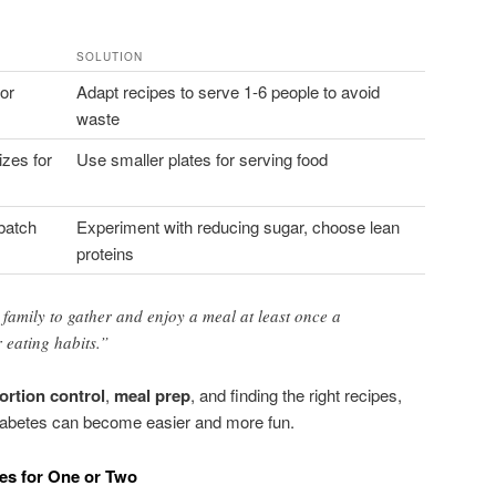
SOLUTION
or
Adapt recipes to serve 1-6 people to avoid
waste
izes for
Use smaller plates for serving food
-batch
Experiment with reducing sugar, choose lean
proteins
amily to gather and enjoy a meal at least once a
 eating habits.”
ortion control
,
meal prep
, and finding the right recipes,
iabetes can become easier and more fun.
pes for One or Two