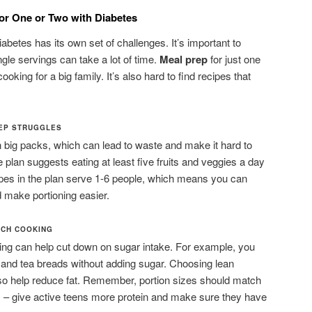
or One or Two with Diabetes
iabetes has its own set of challenges. It’s important to
ngle servings can take a lot of time.
Meal prep
for just one
ooking for a big family. It’s also hard to find recipes that
REP STRUGGLES
n big packs, which can lead to waste and make it hard to
e plan suggests eating at least five fruits and veggies a day
ipes in the plan serve 1-6 people, which means you can
 make portioning easier.
TCH COOKING
king can help cut down on sugar intake. For example, you
 and tea breads without adding sugar. Choosing lean
lso help reduce fat. Remember, portion sizes should match
s – give active teens more protein and make sure they have