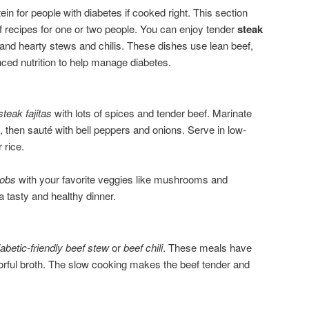
ein for people with diabetes if cooked right. This section
f recipes for one or two people. You can enjoy tender
steak
 and hearty stews and chilis. These dishes use lean beef,
nced nutrition to help manage diabetes.
steak fajitas
with lots of spices and tender beef. Marinate
ix, then sauté with bell peppers and onions. Serve in low-
 rice.
bobs
with your favorite veggies like mushrooms and
 a tasty and healthy dinner.
iabetic-friendly beef stew
or
beef chili
. These meals have
vorful broth. The slow cooking makes the beef tender and