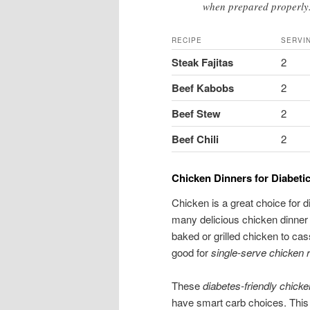
when prepared properly
RECIPE
SERVI
Steak Fajitas
2
Beef Kabobs
2
Beef Stew
2
Beef Chili
2
Chicken Dinners for Diabetic
Chicken is a great choice for d
many delicious chicken dinner r
baked or grilled chicken to cas
good for
single-serve chicken 
These
diabetes-friendly chick
have smart carb choices. This