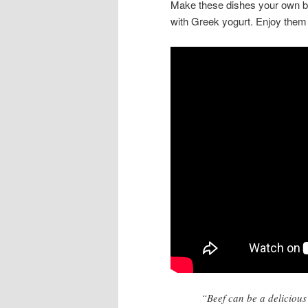
Make these dishes your own by
with Greek yogurt. Enjoy them a
“Beef can be a delicious 