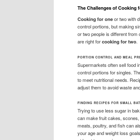
The Challenges of Cooking f
Cooking for one
or two with d
control portions, but making si
or two people is different from c
are right for
cooking for two
.
PORTION CONTROL AND MEAL P
Supermarkets often sell food i
control portions for singles. Th
to meet nutritional needs. Rec
adjust them to avoid waste and
FINDING RECIPES FOR SMALL BA
Trying to use less sugar in ba
can make fruit cakes, scones,
meats, poultry, and fish can a
your age and weight loss goal