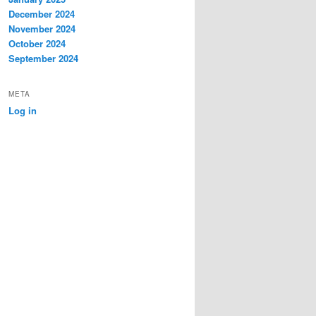
December 2024
November 2024
October 2024
September 2024
META
Log in