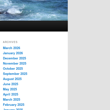
ARCHIVES
March 2026
January 2026
December 2025
November 2025
October 2025
September 2025
August 2025
June 2025
May 2025
April 2025
March 2025
February 2025
January 2025