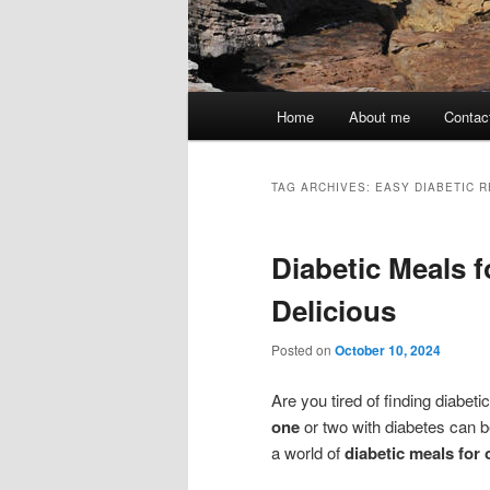
Main
Home
About me
Contac
menu
TAG ARCHIVES:
EASY DIABETIC R
Diabetic Meals 
Delicious
Posted on
October 10, 2024
Are you tired of finding diabet
one
or two with diabetes can be
a world of
diabetic meals for 