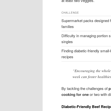
at least two veggies.
CHALLENGE
Supermarket packs designed f
families
Difficulty in managing portion s
singles
Finding diabetic-friendly small
recipes
“Encouraging the whole f
week can foster healthier
By tackling the challenges of
p
cooking for one
or two with d
Diabetic-Friendly Beef Reci