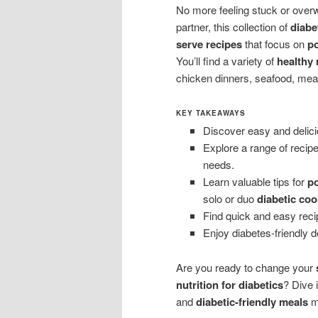
No more feeling stuck or over
partner, this collection of
diabe
serve recipes
that focus on
po
You’ll find a variety of
healthy
chicken dinners, seafood, meat
KEY TAKEAWAYS
Discover easy and delici
Explore a range of recipe
needs.
Learn valuable tips for
po
solo or duo
diabetic coo
Find quick and easy reci
Enjoy diabetes-friendly d
Are you ready to change your
nutrition for diabetics
? Dive 
and
diabetic-friendly meals
ma