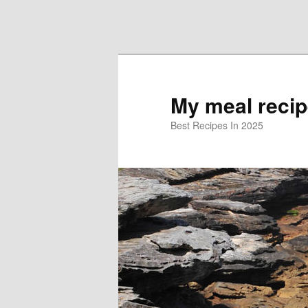
Skip to primary content
Skip to secondary content
My meal reci
Best Recipes In 2025