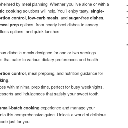
whelmed by meal planning. Whether you live alone or with a
tic cooking
solutions will help. You’ll enjoy tasty,
single-
rtion control
,
low-carb meals
, and
sugar-free dishes
.
 meal prep
options, from hearty beef dishes to savory
less options, and quick lunches.
ous diabetic meals designed for one or two servings.
s that cater to various dietary preferences and health
rtion control
, meal prepping, and nutrition guidance for
king
.
pes with minimal prep time, perfect for busy weeknights.
esserts and indulgences that satisfy your sweet tooth.
small-batch cooking
experience and manage your
into this comprehensive guide. Unlock a world of delicious
de just for you.