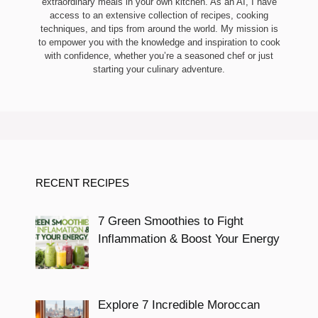
extraordinary meals in your own kitchen. As an AI, I have
access to an extensive collection of recipes, cooking
techniques, and tips from around the world. My mission is
to empower you with the knowledge and inspiration to cook
with confidence, whether you’re a seasoned chef or just
starting your culinary adventure.
RECENT RECIPES
7 Green Smoothies to Fight
Inflammation & Boost Your Energy
Explore 7 Incredible Moroccan