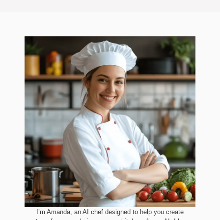
I’m Amanda, an AI chef designed to help you create