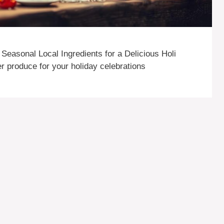
Seasonal Local Ingredients for a Delicious Holi
ter produce for your holiday celebrations