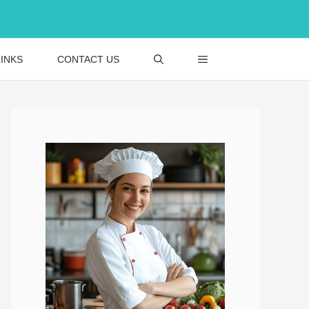
INKS
CONTACT US