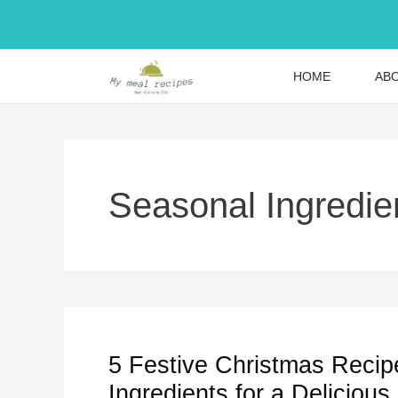
Skip
to
content
HOME
AB
Seasonal Ingredie
5 Festive Christmas Recip
Ingredients for a Delicious