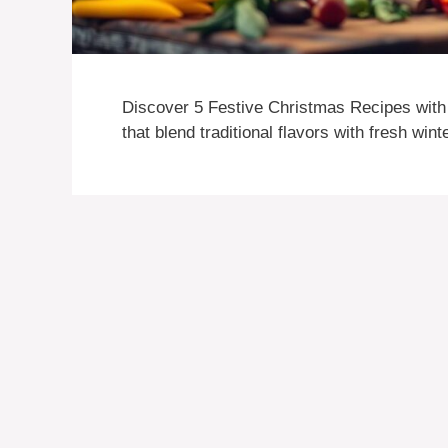
Discover 5 Festive Christmas Recipes with 
that blend traditional flavors with fresh win