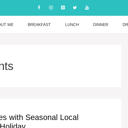
OUT ME
BREAKFAST
LUNCH
DINNER
DR
nts
es with Seasonal Local
 Holiday