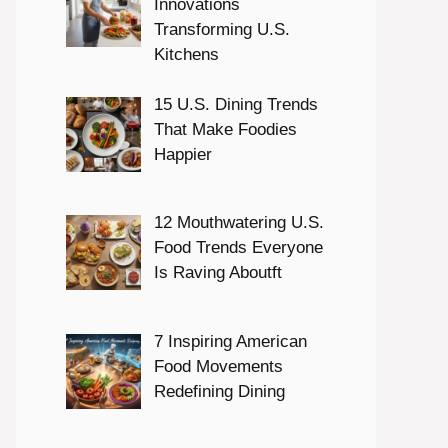
Innovations
Transforming U.S.
Kitchens
15 U.S. Dining Trends
That Make Foodies
Happier
12 Mouthwatering U.S.
Food Trends Everyone
Is Raving Aboutft
7 Inspiring American
Food Movements
Redefining Dining