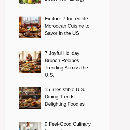
Explore 7 Incredible
Moroccan Cuisine to
Savor in the US
7 Joyful Holiday
Brunch Recipes
Trending Across the
U.S.
15 Irresistible U.S.
Dining Trends
Delighting Foodies
9 Feel-Good Culinary