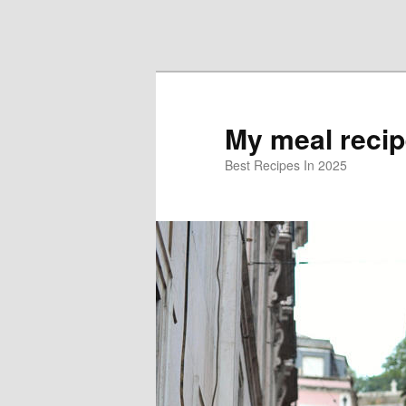
Skip to primary content
Skip to secondary content
My meal reci
Best Recipes In 2025