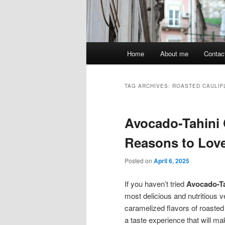
Main
Home
About me
Contac
menu
TAG ARCHIVES:
ROASTED CAULI
Avocado-Tahini 
Reasons to Lov
Posted on
April 6, 2025
If you haven’t tried
Avocado-Ta
most delicious and nutritious 
caramelized flavors of roasted
a taste experience that will m