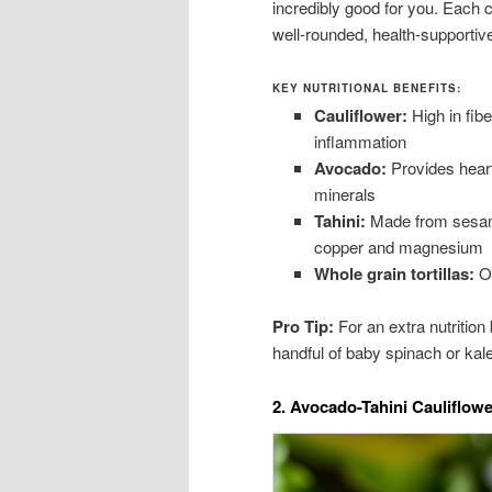
incredibly good for you. Each c
well-rounded, health-supportiv
KEY NUTRITIONAL BENEFITS:
Cauliflower:
High in fibe
inflammation
Avocado:
Provides heart
minerals
Tahini:
Made from sesame 
copper and magnesium
Whole grain tortillas:
Of
Pro Tip:
For an extra nutrition
handful of baby spinach or kale
2. Avocado-Tahini Cauliflow