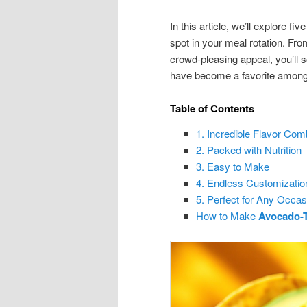
In this article, we’ll explore
spot in your meal rotation. From 
crowd-pleasing appeal, you’ll
have become a favorite among 
Table of Contents
1. Incredible Flavor Com
2. Packed with Nutrition
3. Easy to Make
4. Endless Customizatio
5. Perfect for Any Occas
How to Make
Avocado-T