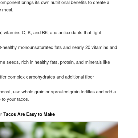
omponent brings its own nutritional benefits to create a
e meal.
r, vitamins C, K, and B6, and antioxidants that fight
-healthy monounsaturated fats and nearly 20 vitamins and
seeds, rich in healthy fats, protein, and minerals like
fer complex carbohydrates and additional fiber
 boost, use whole grain or sprouted grain tortillas and add a
 to your tacos.
er Tacos Are Easy to Make