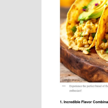
Experience the perfect blend of f
enthusiast!
1. Incredible Flavor Combina