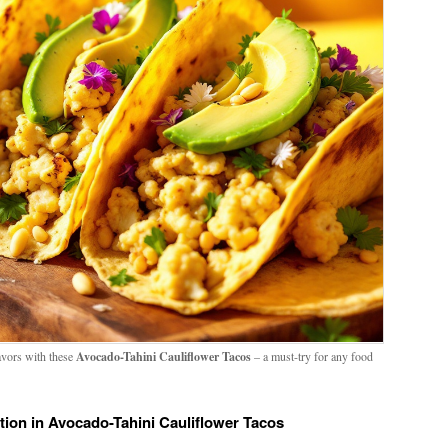
lavors with these
Avocado-Tahini Cauliflower Tacos
– a must-try for any food
tion in Avocado-Tahini Cauliflower Tacos