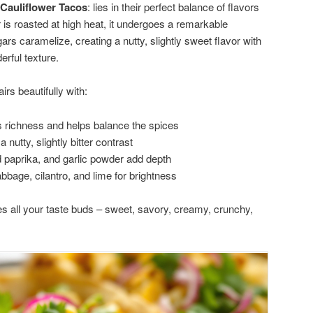
Cauliflower Tacos
: lies in their perfect balance of flavors
 is roasted at high heat, it undergoes a remarkable
ars caramelize, creating a nutty, slightly sweet flavor with
erful texture.
rs beautifully with:
 richness and helps balance the spices
 nutty, slightly bitter contrast
paprika, and garlic powder add depth
abbage, cilantro, and lime for brightness
fies all your taste buds – sweet, savory, creamy, crunchy,