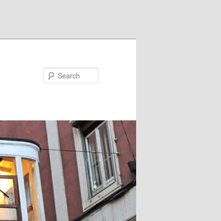
Search