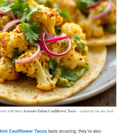
lavors with these
Avocado-Tahini Cauliflower Tacos
– a must-try for any food
ini Cauliflower Tacos
taste amazing, they’re also