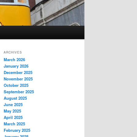
ARCHIVES
March 2026
January 2026
December 2025
November 2025
October 2025
September 2025
August 2025
June 2025
May 2025
April 2025
March 2025
February 2025
January 2025