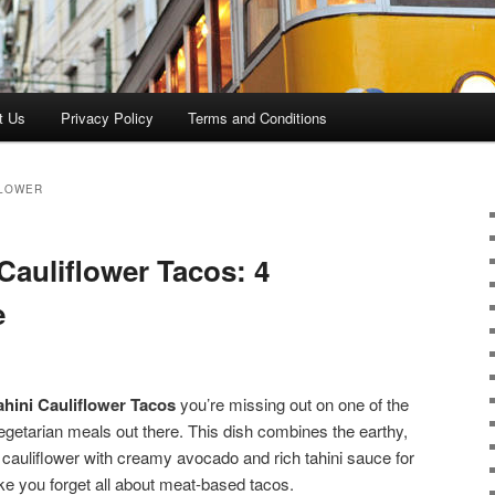
t Us
Privacy Policy
Terms and Conditions
FLOWER
Cauliflower Tacos: 4
e
hini Cauliflower Tacos
you’re missing out on one of the
vegetarian meals out there. This dish combines the earthy,
 cauliflower with creamy avocado and rich tahini sauce for
ake you forget all about meat-based tacos.