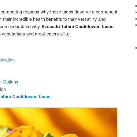
 five compelling reasons why these tacos deserve a permanent
their incredible health benefits to their versatility and
 soon understand why
Avocado-Tahini Cauliflower Tacos
vegetarians and meat-eaters alike.
bination
n Options
ion
ahini Cauliflower Tacos
: