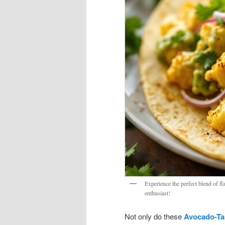
Experience the perfect blend of f
enthusiast!
Not only do these
Avocado-Tah