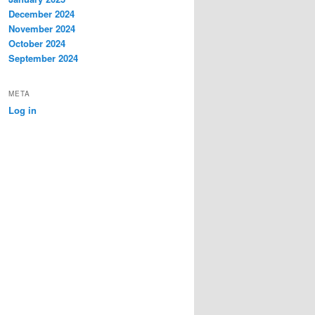
December 2024
November 2024
October 2024
September 2024
META
Log in