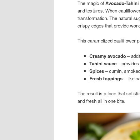
The magic of
Avocado-Tahini 
and textures. When cauliflower
transformation. The natural sug
crispy edges that provide wond
This caramelized cauliflower pai
Creamy avocado
– adds
Tahini sauce
– provides a
Spices
– cumin, smoked 
Fresh toppings
– like c
The result is a taco that satis
and fresh all in one bite.