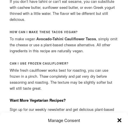
If you don’t have tahini or can’t eat sesame, you can substitute
with cashew butter, sunflower seed butter, or even Greek yogurt
thinned with a little water. The flavor will be different but still
delicious.
HOW CAN I MAKE THESE TACOS VEGAN?
To make vegan
Avocado-Tahini Cauliflower Tacos
, simply omit
the cheese or use a plant-based cheese alternative. All other
ingredients in this recipe are naturally vegan.
CAN I USE FROZEN CAULIFLOWER?
While fresh cauliflower works best for roasting, you can use
frozen in a pinch. Thaw completely and pat very dry before
seasoning and roasting. The texture may be slightly softer but
will still taste great.
Want More Vegetarian Recipes?
Sign up for our weekly newsletter and get delicious plant-based
recipes delivered straight to your inbox! Subscribe.
Manage Consent
This entry was posted in
Lunch
and tagged
#cauliflower
,
buffalo