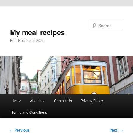
Skip to primary content
Search
My meal recipes
Best Recipes In 2025
Main
Home
About me
Contact Us
Privacy Policy
menu
Terms and Conditions
Post
←
Previous
Next
→