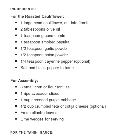
INGREDIENTS:
For the Roasted Cauliflower:
1 large head cauliflower, cut into florets
2 tablespoons olive oil
1 teaspoon ground cumin
1 teaspoon smoked paprika
1/2 teaspoon garlic powder
1/2 teaspoon onion powder
1/4 teaspoon cayenne pepper (optional)
Salt and black pepper to taste
For Assembly:
8 small corn or flour tortillas
1 ripe avocado, sliced
1 cup shredded purple cabbage
1/2 cup crumbled feta or cotija cheese (optional)
Fresh cilantro leaves
Lime wedges for serving
FOR THE TAHINI SAUCE: