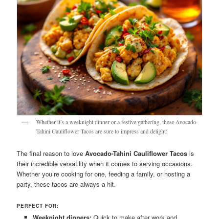
Whether it’s a weeknight dinner or a festive gathering, these Avocado-
Tahini Cauliflower Tacos are sure to impress and delight!
The final reason to love
Avocado-Tahini Cauliflower Tacos
is
their incredible versatility when it comes to serving occasions.
Whether you’re cooking for one, feeding a family, or hosting a
party, these tacos are always a hit.
PERFECT FOR:
Weeknight dinners:
Quick to make after work and