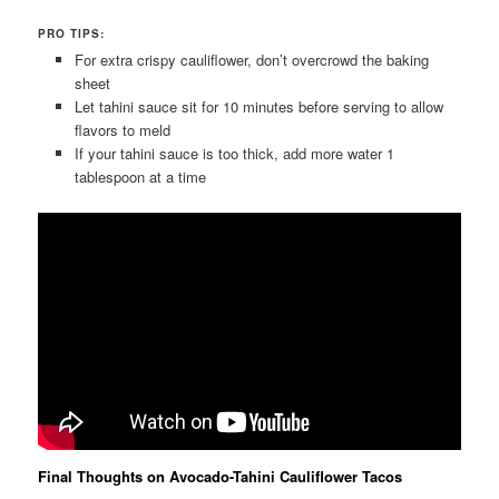
PRO TIPS:
For extra crispy cauliflower, don’t overcrowd the baking
sheet
Let tahini sauce sit for 10 minutes before serving to allow
flavors to meld
If your tahini sauce is too thick, add more water 1
tablespoon at a time
Final Thoughts on Avocado-Tahini Cauliflower Tacos