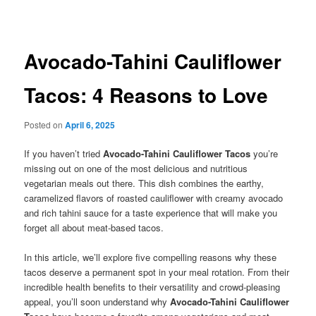
navigation
Avocado-Tahini Cauliflower
Tacos: 4 Reasons to Love
Posted on
April 6, 2025
If you haven’t tried
Avocado-Tahini Cauliflower Tacos
you’re
missing out on one of the most delicious and nutritious
vegetarian meals out there. This dish combines the earthy,
caramelized flavors of roasted cauliflower with creamy avocado
and rich tahini sauce for a taste experience that will make you
forget all about meat-based tacos.
In this article, we’ll explore five compelling reasons why these
tacos deserve a permanent spot in your meal rotation. From their
incredible health benefits to their versatility and crowd-pleasing
appeal, you’ll soon understand why
Avocado-Tahini Cauliflower