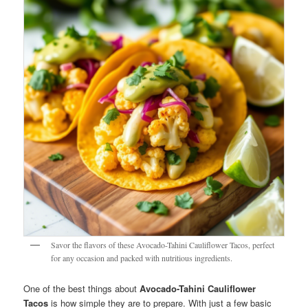
Savor the flavors of these Avocado-Tahini Cauliflower Tacos, perfect
for any occasion and packed with nutritious ingredients.
One of the best things about
Avocado-Tahini Cauliflower
Tacos
is how simple they are to prepare. With just a few basic