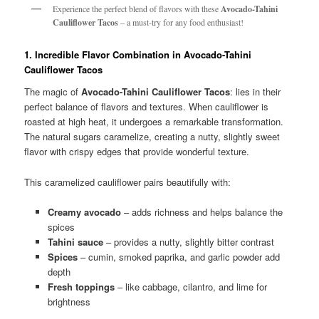
Experience the perfect blend of flavors with these
Avocado-Tahini
Cauliflower Tacos
– a must-try for any food enthusiast!
1. Incredible Flavor Combination in Avocado-Tahini
Cauliflower Tacos
The magic of
Avocado-Tahini Cauliflower Tacos
: lies in their
perfect balance of flavors and textures. When cauliflower is
roasted at high heat, it undergoes a remarkable transformation.
The natural sugars caramelize, creating a nutty, slightly sweet
flavor with crispy edges that provide wonderful texture.
This caramelized cauliflower pairs beautifully with:
Creamy avocado
– adds richness and helps balance the
spices
Tahini sauce
– provides a nutty, slightly bitter contrast
Spices
– cumin, smoked paprika, and garlic powder add
depth
Fresh toppings
– like cabbage, cilantro, and lime for
brightness