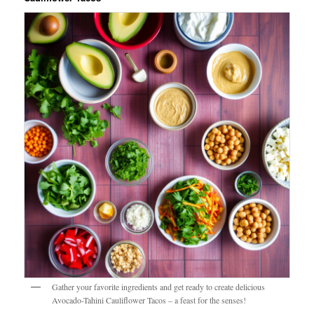
Gather your favorite ingredients and get ready to create delicious
Avocado-Tahini Cauliflower Tacos – a feast for the senses!