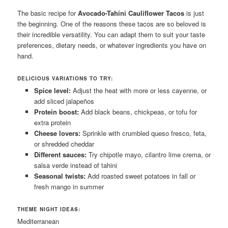
The basic recipe for
Avocado-Tahini Cauliflower Tacos
is just
the beginning. One of the reasons these tacos are so beloved is
their incredible versatility. You can adapt them to suit your taste
preferences, dietary needs, or whatever ingredients you have on
hand.
DELICIOUS VARIATIONS TO TRY:
Spice level:
Adjust the heat with more or less cayenne, or
add sliced jalapeños
Protein boost:
Add black beans, chickpeas, or tofu for
extra protein
Cheese lovers:
Sprinkle with crumbled queso fresco, feta,
or shredded cheddar
Different sauces:
Try chipotle mayo, cilantro lime crema, or
salsa verde instead of tahini
Seasonal twists:
Add roasted sweet potatoes in fall or
fresh mango in summer
THEME NIGHT IDEAS:
Mediterranean