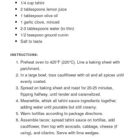
1/4 cup tahini
2 tablespoons lemon juice
1 tablespoon olive oil
1 garlic clove, minced
2-3 tablespoons water (to thin)
1/2 teaspoon ground cumin
Salt to taste
INSTRUCTIONS:
Preheat oven to 425°F (220°C). Line a baking sheet with
parchment.
In a large bowl, toss cauliflower with oil and all spices until
evenly coated.
Spread on baking sheet and roast for 20-25 minutes,
flipping halfway, until tender and caramelized.
Meanwhile, whisk all tahini sauce ingredients together,
adding water until pourable but still creamy.
Warm tortillas according to package directions.
Assemble tacos: spread tahini sauce on tortillas, add
cauliflower, then top with avocado, cabbage, cheese (if
using), and cilantro. Serve with lime wedges.