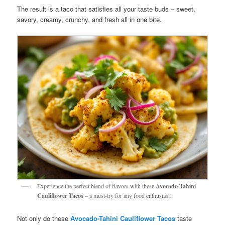
The result is a taco that satisfies all your taste buds – sweet,
savory, creamy, crunchy, and fresh all in one bite.
Experience the perfect blend of flavors with these
Avocado-Tahini
Cauliflower Tacos
– a must-try for any food enthusiast!
Not only do these
Avocado-Tahini Cauliflower Tacos
taste