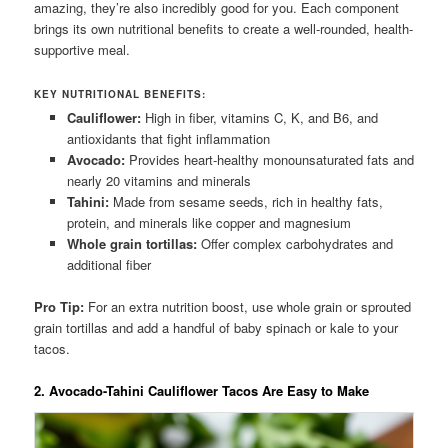
amazing, they’re also incredibly good for you. Each component
brings its own nutritional benefits to create a well-rounded, health-
supportive meal.
KEY NUTRITIONAL BENEFITS:
Cauliflower:
High in fiber, vitamins C, K, and B6, and
antioxidants that fight inflammation
Avocado:
Provides heart-healthy monounsaturated fats and
nearly 20 vitamins and minerals
Tahini:
Made from sesame seeds, rich in healthy fats,
protein, and minerals like copper and magnesium
Whole grain tortillas:
Offer complex carbohydrates and
additional fiber
Pro Tip:
For an extra nutrition boost, use whole grain or sprouted
grain tortillas and add a handful of baby spinach or kale to your
tacos.
2. Avocado-Tahini Cauliflower Tacos Are Easy to Make