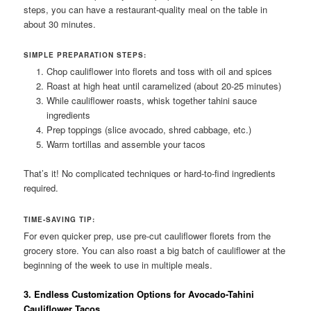
steps, you can have a restaurant-quality meal on the table in
about 30 minutes.
SIMPLE PREPARATION STEPS:
Chop cauliflower into florets and toss with oil and spices
Roast at high heat until caramelized (about 20-25 minutes)
While cauliflower roasts, whisk together tahini sauce
ingredients
Prep toppings (slice avocado, shred cabbage, etc.)
Warm tortillas and assemble your tacos
That’s it! No complicated techniques or hard-to-find ingredients
required.
TIME-SAVING TIP:
For even quicker prep, use pre-cut cauliflower florets from the
grocery store. You can also roast a big batch of cauliflower at the
beginning of the week to use in multiple meals.
3. Endless Customization Options for Avocado-Tahini
Cauliflower Tacos