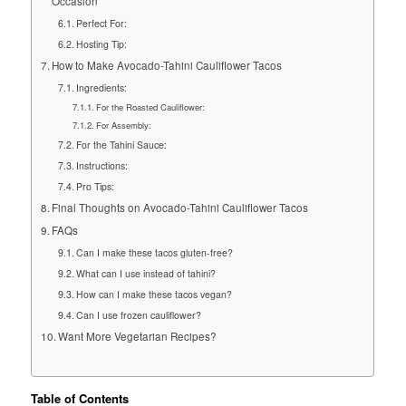
Occasion
Perfect For:
Hosting Tip:
How to Make Avocado-Tahini Cauliflower Tacos
Ingredients:
For the Roasted Cauliflower:
For Assembly:
For the Tahini Sauce:
Instructions:
Pro Tips:
Final Thoughts on Avocado-Tahini Cauliflower Tacos
FAQs
Can I make these tacos gluten-free?
What can I use instead of tahini?
How can I make these tacos vegan?
Can I use frozen cauliflower?
Want More Vegetarian Recipes?
Table of Contents