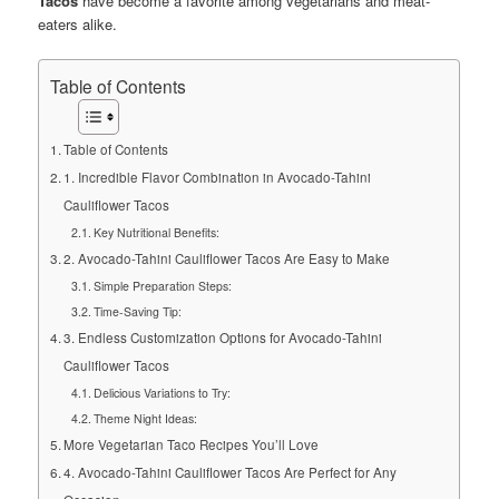
Tacos
have become a favorite among vegetarians and meat-
eaters alike.
Table of Contents
Table of Contents
1. Incredible Flavor Combination in Avocado-Tahini
Cauliflower Tacos
Key Nutritional Benefits:
2. Avocado-Tahini Cauliflower Tacos Are Easy to Make
Simple Preparation Steps:
Time-Saving Tip:
3. Endless Customization Options for Avocado-Tahini
Cauliflower Tacos
Delicious Variations to Try:
Theme Night Ideas:
More Vegetarian Taco Recipes You’ll Love
4. Avocado-Tahini Cauliflower Tacos Are Perfect for Any