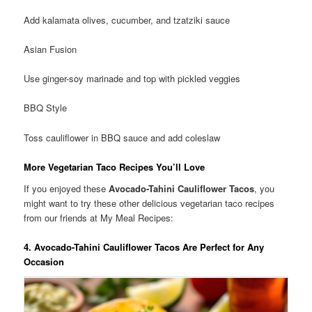
Add kalamata olives, cucumber, and tzatziki sauce
Asian Fusion
Use ginger-soy marinade and top with pickled veggies
BBQ Style
Toss cauliflower in BBQ sauce and add coleslaw
More Vegetarian Taco Recipes You’ll Love
If you enjoyed these
Avocado-Tahini Cauliflower Tacos
, you
might want to try these other delicious vegetarian taco recipes
from our friends at My Meal Recipes:
4. Avocado-Tahini Cauliflower Tacos Are Perfect for Any
Occasion