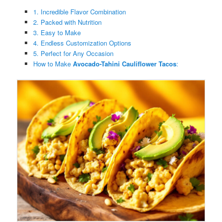
1. Incredible Flavor Combination
2. Packed with Nutrition
3. Easy to Make
4. Endless Customization Options
5. Perfect for Any Occasion
How to Make
Avocado-Tahini Cauliflower Tacos
: