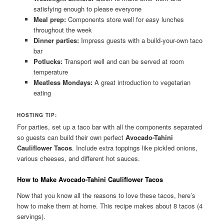
satisfying enough to please everyone
Meal prep:
Components store well for easy lunches
throughout the week
Dinner parties:
Impress guests with a build-your-own taco
bar
Potlucks:
Transport well and can be served at room
temperature
Meatless Mondays:
A great introduction to vegetarian
eating
HOSTING TIP:
For parties, set up a taco bar with all the components separated
so guests can build their own perfect
Avocado-Tahini
Cauliflower Tacos
. Include extra toppings like pickled onions,
various cheeses, and different hot sauces.
How to Make Avocado-Tahini Cauliflower Tacos
Now that you know all the reasons to love these tacos, here’s
how to make them at home. This recipe makes about 8 tacos (4
servings).