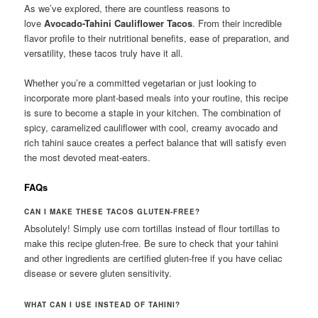
As we’ve explored, there are countless reasons to
love
Avocado-Tahini Cauliflower Tacos
. From their incredible
flavor profile to their nutritional benefits, ease of preparation, and
versatility, these tacos truly have it all.
Whether you’re a committed vegetarian or just looking to
incorporate more plant-based meals into your routine, this recipe
is sure to become a staple in your kitchen. The combination of
spicy, caramelized cauliflower with cool, creamy avocado and
rich tahini sauce creates a perfect balance that will satisfy even
the most devoted meat-eaters.
FAQs
CAN I MAKE THESE TACOS GLUTEN-FREE?
Absolutely! Simply use corn tortillas instead of flour tortillas to
make this recipe gluten-free. Be sure to check that your tahini
and other ingredients are certified gluten-free if you have celiac
disease or severe gluten sensitivity.
WHAT CAN I USE INSTEAD OF TAHINI?