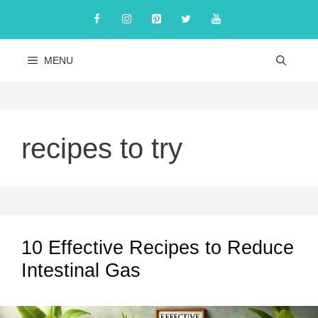
Skip
to
content
MENU
recipes to try
10 Effective Recipes to Reduce
Intestinal Gas