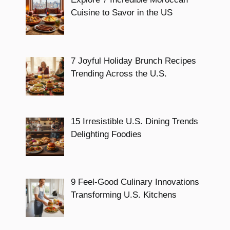
Cuisine to Savor in the US
7 Joyful Holiday Brunch Recipes
Trending Across the U.S.
15 Irresistible U.S. Dining Trends
Delighting Foodies
9 Feel-Good Culinary Innovations
Transforming U.S. Kitchens