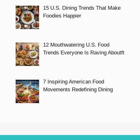
15 U.S. Dining Trends That Make
Foodies Happier
12 Mouthwatering U.S. Food
Trends Everyone Is Raving Aboutft
7 Inspiring American Food
Movements Redefining Dining