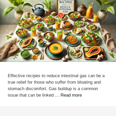
Effective recipes to reduce intestinal gas can be a
true relief for those who suffer from bloating and
stomach discomfort. Gas buildup is a common
issue that can be linked …
Read more