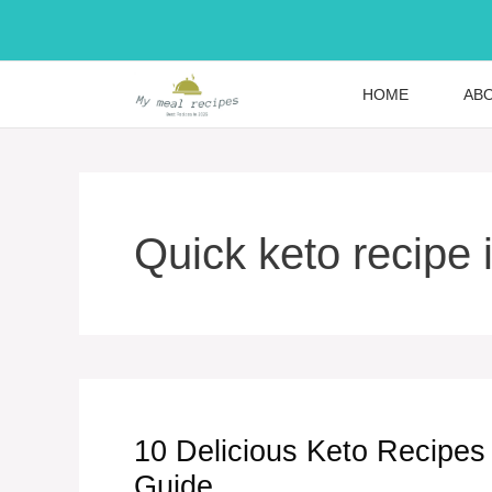
Skip
to
content
HOME
AB
Quick keto recipe 
10 Delicious Keto Recipes 
Guide