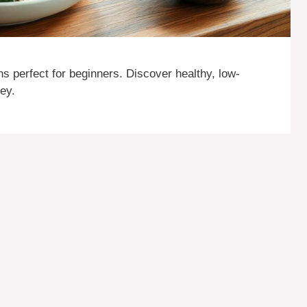
ns perfect for beginners. Discover healthy, low-
ney.