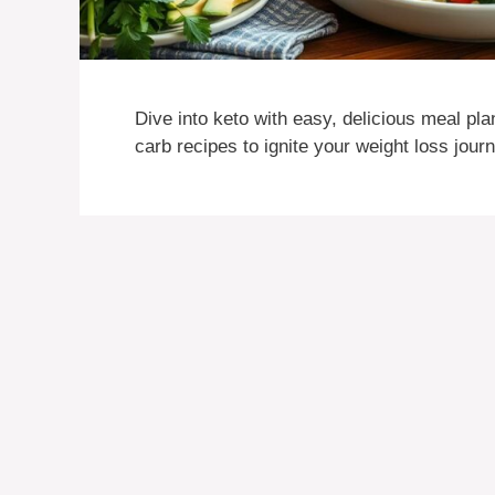
Dive into keto with easy, delicious meal pla
carb recipes to ignite your weight loss jour