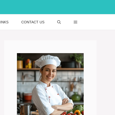
INKS
CONTACT US