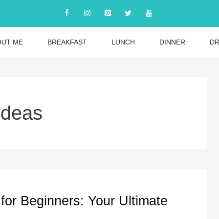
OUT ME
BREAKFAST
LUNCH
DINNER
DR
ideas
for Beginners: Your Ultimate