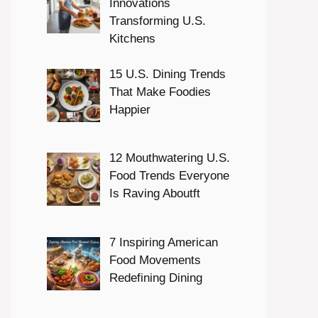
Innovations
Transforming U.S.
Kitchens
15 U.S. Dining Trends
That Make Foodies
Happier
12 Mouthwatering U.S.
Food Trends Everyone
Is Raving Aboutft
7 Inspiring American
Food Movements
Redefining Dining