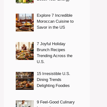
Explore 7 Incredible
Moroccan Cuisine to
Savor in the US
7 Joyful Holiday
Brunch Recipes
Trending Across the
U.S.
15 Irresistible U.S.
Dining Trends
Delighting Foodies
9 Feel-Good Culinary