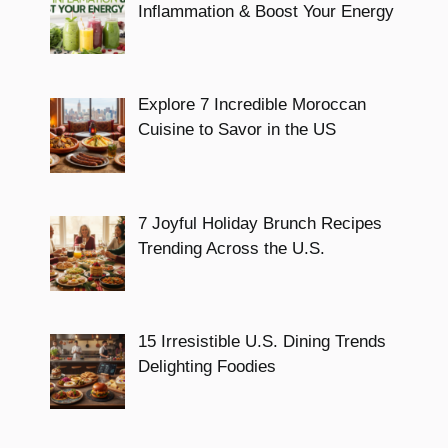
Inflammation & Boost Your Energy
Explore 7 Incredible Moroccan
Cuisine to Savor in the US
7 Joyful Holiday Brunch Recipes
Trending Across the U.S.
15 Irresistible U.S. Dining Trends
Delighting Foodies