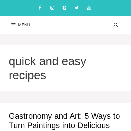
Skip
to
content
MENU
quick and easy
recipes
Gastronomy and Art: 5 Ways to
Turn Paintings into Delicious