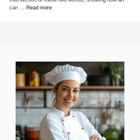
can …
Read more