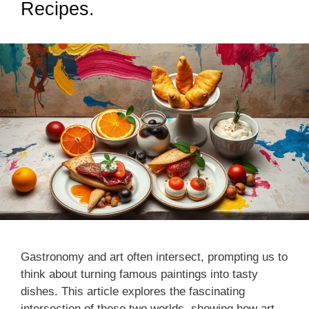
Recipes.
Gastronomy and art often intersect, prompting us to
think about turning famous paintings into tasty
dishes. This article explores the fascinating
intersection of these two worlds, showing how art