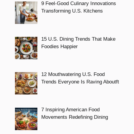
9 Feel-Good Culinary Innovations
Transforming U.S. Kitchens
15 U.S. Dining Trends That Make
Foodies Happier
12 Mouthwatering U.S. Food
Trends Everyone Is Raving Aboutft
7 Inspiring American Food
Movements Redefining Dining