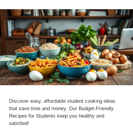
Discover easy, affordable student cooking ideas
that save time and money. Our Budget-Friendly
Recipes for Students keep you healthy and
satisfied!