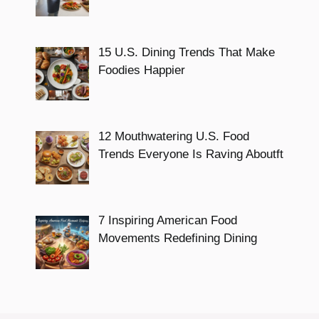
15 U.S. Dining Trends That Make
Foodies Happier
12 Mouthwatering U.S. Food
Trends Everyone Is Raving Aboutft
7 Inspiring American Food
Movements Redefining Dining