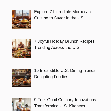
Explore 7 Incredible Moroccan
Cuisine to Savor in the US
7 Joyful Holiday Brunch Recipes
Trending Across the U.S.
15 Irresistible U.S. Dining Trends
Delighting Foodies
9 Feel-Good Culinary Innovations
Transforming U.S. Kitchens