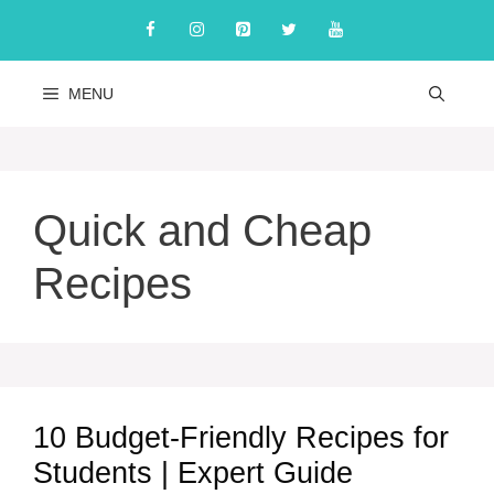
Skip
to
content
MENU
Quick and Cheap
Recipes
10 Budget-Friendly Recipes for
Students | Expert Guide