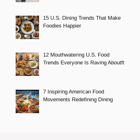
15 U.S. Dining Trends That Make
Foodies Happier
12 Mouthwatering U.S. Food
Trends Everyone Is Raving Aboutft
7 Inspiring American Food
Movements Redefining Dining