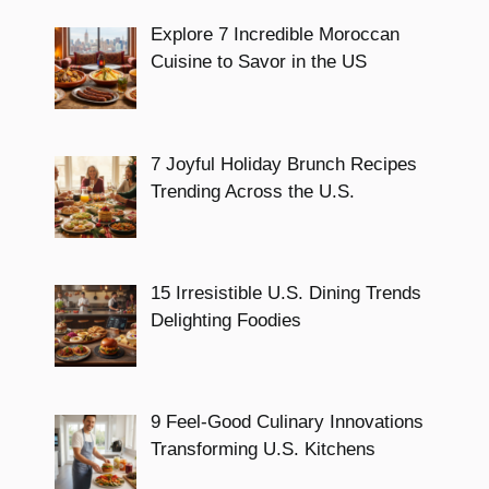
Explore 7 Incredible Moroccan
Cuisine to Savor in the US
7 Joyful Holiday Brunch Recipes
Trending Across the U.S.
15 Irresistible U.S. Dining Trends
Delighting Foodies
9 Feel-Good Culinary Innovations
Transforming U.S. Kitchens