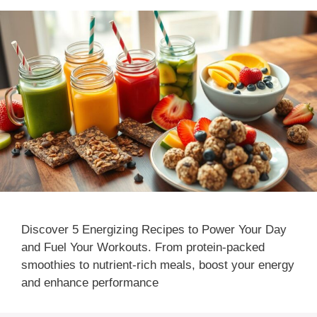
Discover 5 Energizing Recipes to Power Your Day
and Fuel Your Workouts. From protein-packed
smoothies to nutrient-rich meals, boost your energy
and enhance performance