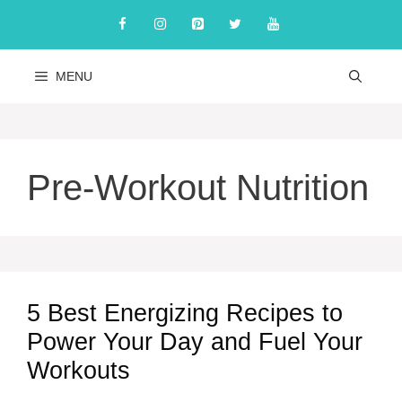
Skip
to
content
MENU
Pre-Workout Nutrition
5 Best Energizing Recipes to
Power Your Day and Fuel Your
Workouts