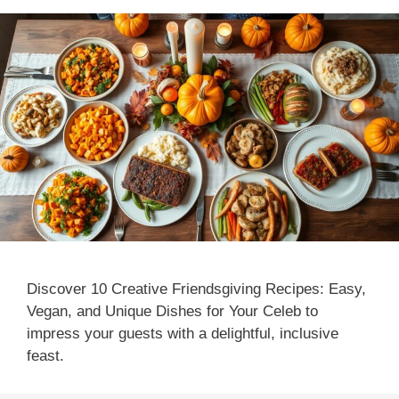
Discover 10 Creative Friendsgiving Recipes: Easy,
Vegan, and Unique Dishes for Your Celeb to
impress your guests with a delightful, inclusive
feast.