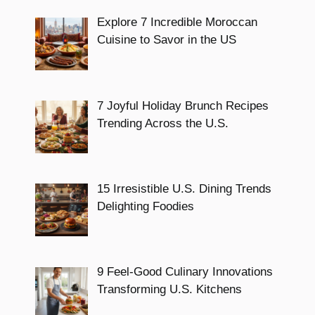
Explore 7 Incredible Moroccan
Cuisine to Savor in the US
7 Joyful Holiday Brunch Recipes
Trending Across the U.S.
15 Irresistible U.S. Dining Trends
Delighting Foodies
9 Feel-Good Culinary Innovations
Transforming U.S. Kitchens