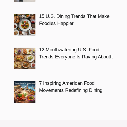
15 U.S. Dining Trends That Make
Foodies Happier
12 Mouthwatering U.S. Food
Trends Everyone Is Raving Aboutft
7 Inspiring American Food
Movements Redefining Dining