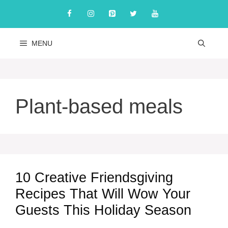
Skip
to
content
MENU
Plant-based meals
10 Creative Friendsgiving
Recipes That Will Wow Your
Guests This Holiday Season