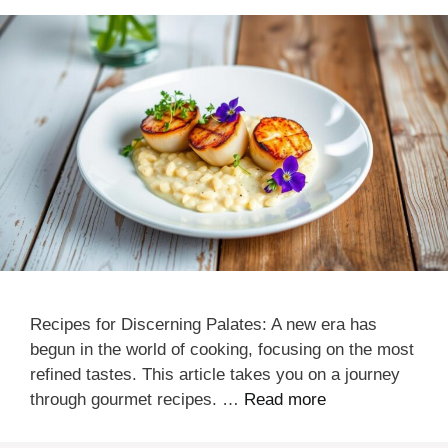
Recipes for Discerning Palates: A new era has
begun in the world of cooking, focusing on the most
refined tastes. This article takes you on a journey
through gourmet recipes. …
Read more