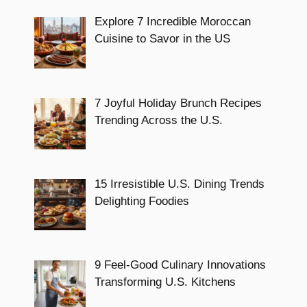
Explore 7 Incredible Moroccan
Cuisine to Savor in the US
7 Joyful Holiday Brunch Recipes
Trending Across the U.S.
15 Irresistible U.S. Dining Trends
Delighting Foodies
9 Feel-Good Culinary Innovations
Transforming U.S. Kitchens