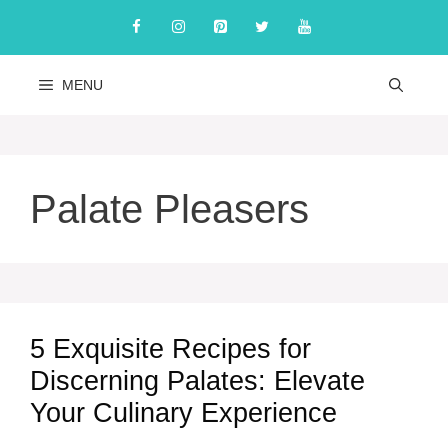
Skip
to
content
MENU
Palate Pleasers
5 Exquisite Recipes for
Discerning Palates: Elevate
Your Culinary Experience