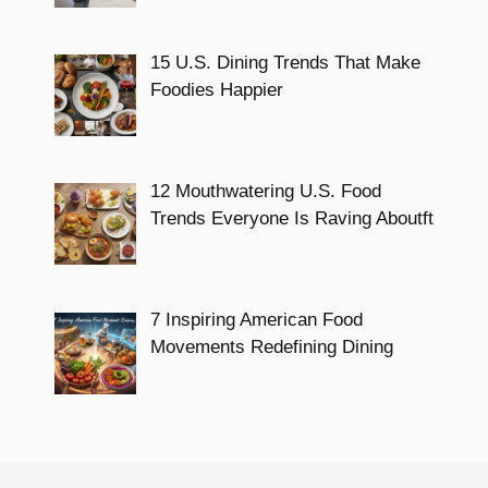
15 U.S. Dining Trends That Make
Foodies Happier
12 Mouthwatering U.S. Food
Trends Everyone Is Raving Aboutft
7 Inspiring American Food
Movements Redefining Dining