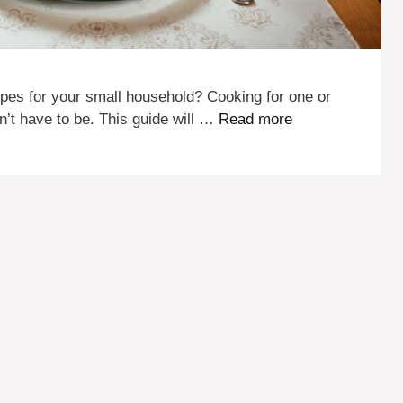
ecipes for your small household? Cooking for one or
n’t have to be. This guide will …
Read more