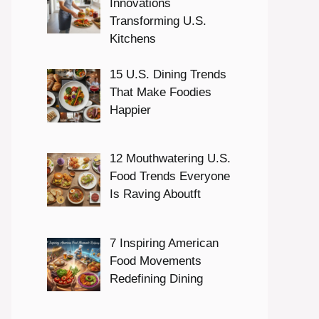
Innovations
Transforming U.S.
Kitchens
15 U.S. Dining Trends
That Make Foodies
Happier
12 Mouthwatering U.S.
Food Trends Everyone
Is Raving Aboutft
7 Inspiring American
Food Movements
Redefining Dining