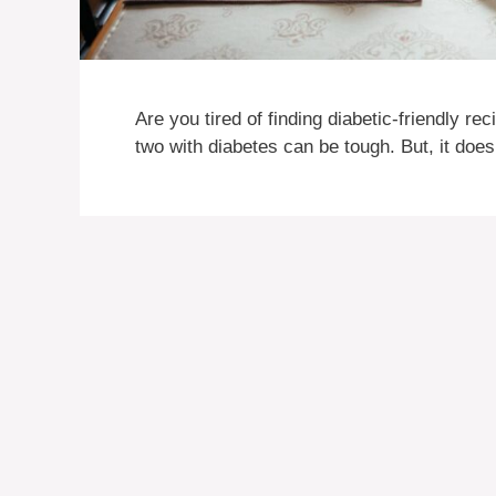
Are you tired of finding diabetic-friendly r
two with diabetes can be tough. But, it does