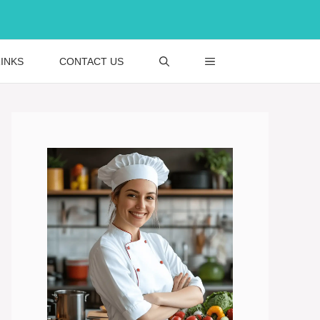
INKS
CONTACT US