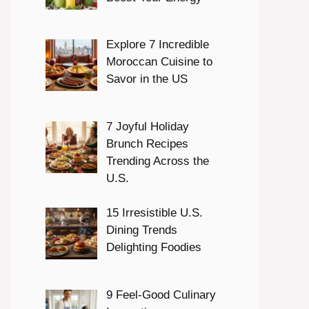
Explore 7 Incredible
Moroccan Cuisine to
Savor in the US
7 Joyful Holiday
Brunch Recipes
Trending Across the
U.S.
15 Irresistible U.S.
Dining Trends
Delighting Foodies
9 Feel-Good Culinary