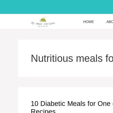
Skip
to
content
HOME
AB
Nutritious meals f
10 Diabetic Meals for One
Recipes