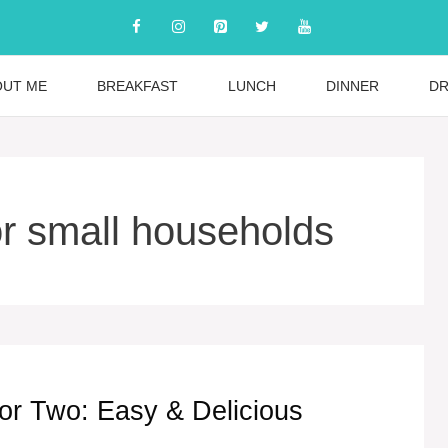
OUT ME
BREAKFAST
LUNCH
DINNER
DR
or small households
 or Two: Easy & Delicious