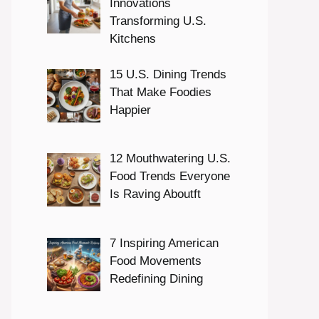
Innovations
Transforming U.S.
Kitchens
15 U.S. Dining Trends
That Make Foodies
Happier
12 Mouthwatering U.S.
Food Trends Everyone
Is Raving Aboutft
7 Inspiring American
Food Movements
Redefining Dining