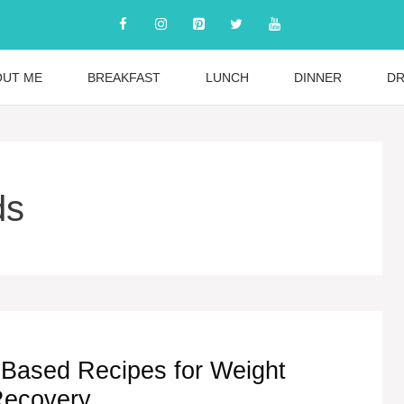
OUT ME
BREAKFAST
LUNCH
DINNER
DR
ds
t-Based Recipes for Weight
Recovery