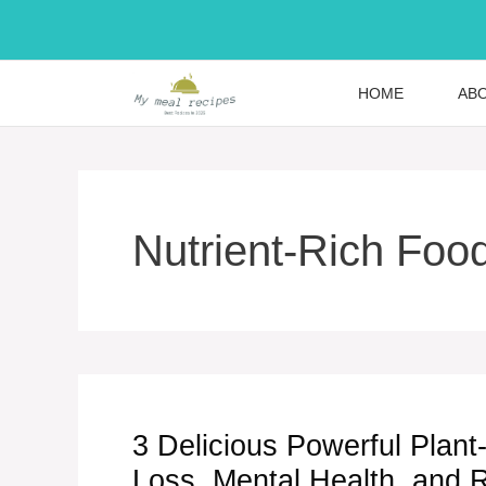
Skip
to
content
HOME
AB
Nutrient-Rich Foo
3 Delicious Powerful Plan
Loss, Mental Health, and 