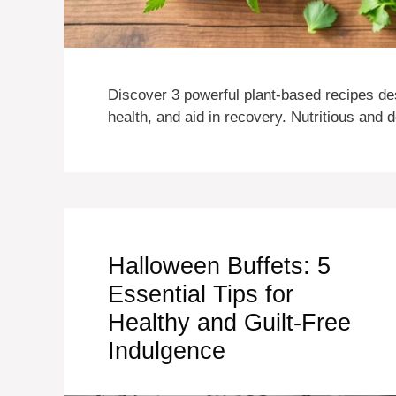
Discover 3 powerful plant-based recipes de
health, and aid in recovery. Nutritious and 
Halloween Buffets: 5
Essential Tips for
Healthy and Guilt-Free
Indulgence