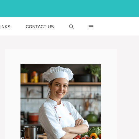
INKS
CONTACT US