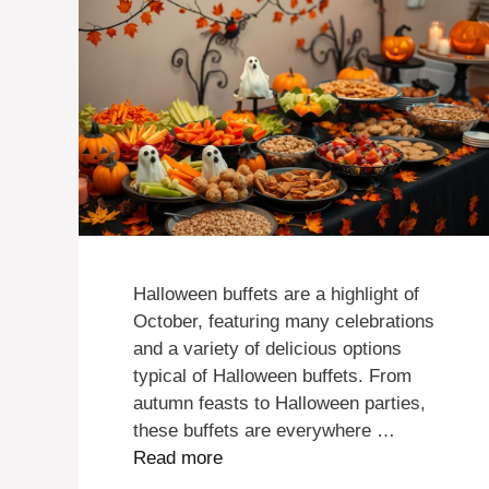
Halloween buffets are a highlight of
October, featuring many celebrations
and a variety of delicious options
typical of Halloween buffets. From
autumn feasts to Halloween parties,
these buffets are everywhere …
Read more