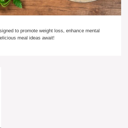
signed to promote weight loss, enhance mental
delicious meal ideas await!