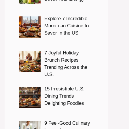
Explore 7 Incredible
Moroccan Cuisine to
Savor in the US
7 Joyful Holiday
Brunch Recipes
Trending Across the
U.S.
15 Irresistible U.S.
Dining Trends
Delighting Foodies
9 Feel-Good Culinary