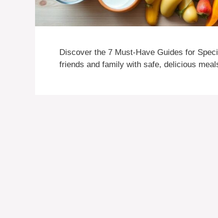
Discover the 7 Must-Have Guides for Specia
friends and family with safe, delicious meal