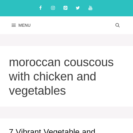
Skip
to
content
MENU
moroccan couscous
with chicken and
vegetables
7 Vibrant Vegetable and