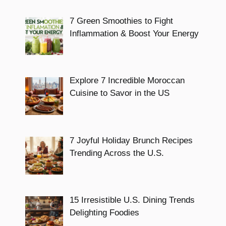
7 Green Smoothies to Fight
Inflammation & Boost Your Energy
Explore 7 Incredible Moroccan
Cuisine to Savor in the US
7 Joyful Holiday Brunch Recipes
Trending Across the U.S.
15 Irresistible U.S. Dining Trends
Delighting Foodies