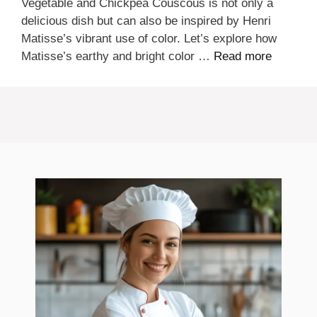
Vegetable and Chickpea Couscous is not only a
delicious dish but can also be inspired by Henri
Matisse’s vibrant use of color. Let’s explore how
Matisse’s earthy and bright color …
Read more