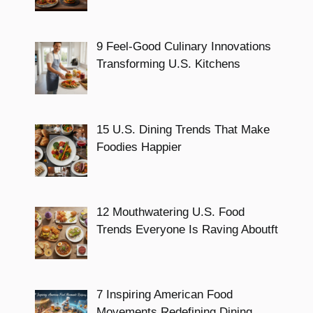
9 Feel-Good Culinary Innovations
Transforming U.S. Kitchens
15 U.S. Dining Trends That Make
Foodies Happier
12 Mouthwatering U.S. Food
Trends Everyone Is Raving Aboutft
7 Inspiring American Food
Movements Redefining Dining