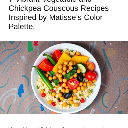
Chickpea Couscous Recipes
Inspired by Matisse’s Color
Palette.