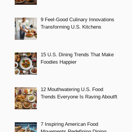
9 Feel-Good Culinary Innovations
Transforming U.S. Kitchens
15 U.S. Dining Trends That Make
Foodies Happier
12 Mouthwatering U.S. Food
Trends Everyone Is Raving Aboutft
7 Inspiring American Food
Movements Redefining Dining