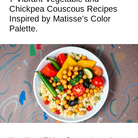
Chickpea Couscous Recipes
Inspired by Matisse’s Color
Palette.