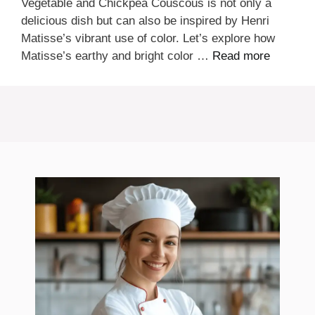
Vegetable and Chickpea Couscous is not only a
delicious dish but can also be inspired by Henri
Matisse’s vibrant use of color. Let’s explore how
Matisse’s earthy and bright color …
Read more