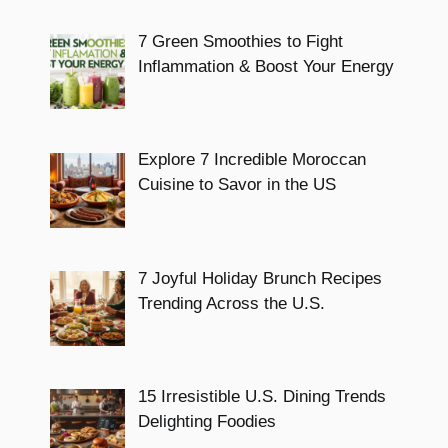
7 Green Smoothies to Fight
Inflammation & Boost Your Energy
Explore 7 Incredible Moroccan
Cuisine to Savor in the US
7 Joyful Holiday Brunch Recipes
Trending Across the U.S.
15 Irresistible U.S. Dining Trends
Delighting Foodies