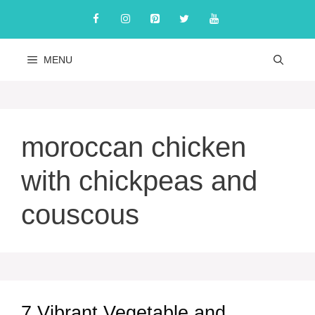
Skip
to
content
MENU
moroccan chicken
with chickpeas and
couscous
7 Vibrant Vegetable and