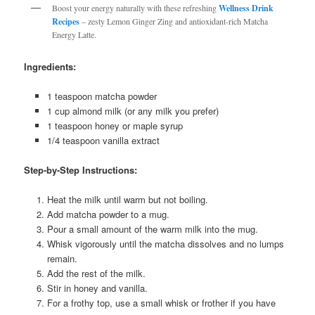
Boost your energy naturally with these refreshing
Wellness Drink
Recipes
– zesty Lemon Ginger Zing and antioxidant-rich Matcha
Energy Latte.
Ingredients:
1 teaspoon matcha powder
1 cup almond milk (or any milk you prefer)
1 teaspoon honey or maple syrup
1/4 teaspoon vanilla extract
Step-by-Step Instructions:
Heat the milk until warm but not boiling.
Add matcha powder to a mug.
Pour a small amount of the warm milk into the mug.
Whisk vigorously until the matcha dissolves and no lumps
remain.
Add the rest of the milk.
Stir in honey and vanilla.
For a frothy top, use a small whisk or frother if you have