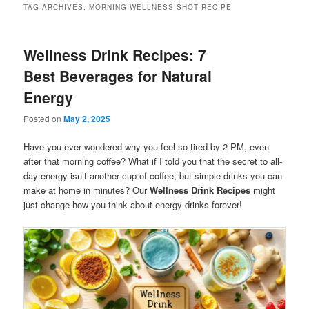
TAG ARCHIVES:
MORNING WELLNESS SHOT RECIPE
Wellness Drink Recipes: 7
Best Beverages for Natural
Energy
Posted on
May 2, 2025
Have you ever wondered why you feel so tired by 2 PM, even
after that morning coffee? What if I told you that the secret to all-
day energy isn’t another cup of coffee, but simple drinks you can
make at home in minutes? Our
Wellness Drink Recipes
might
just change how you think about energy drinks forever!