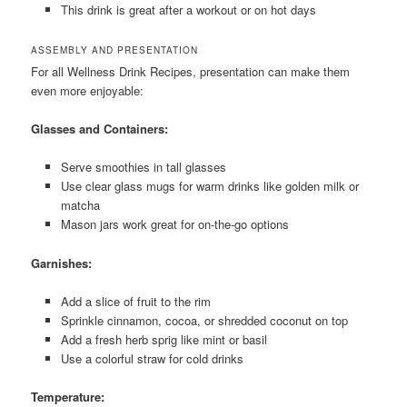
This drink is great after a workout or on hot days
ASSEMBLY AND PRESENTATION
For all Wellness Drink Recipes, presentation can make them
even more enjoyable:
Glasses and Containers:
Serve smoothies in tall glasses
Use clear glass mugs for warm drinks like golden milk or
matcha
Mason jars work great for on-the-go options
Garnishes:
Add a slice of fruit to the rim
Sprinkle cinnamon, cocoa, or shredded coconut on top
Add a fresh herb sprig like mint or basil
Use a colorful straw for cold drinks
Temperature: