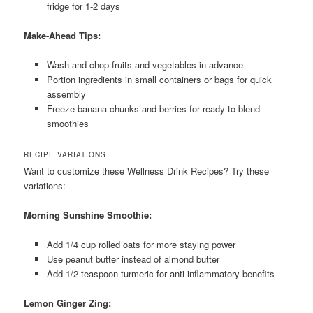
fridge for 1-2 days
Make-Ahead Tips:
Wash and chop fruits and vegetables in advance
Portion ingredients in small containers or bags for quick
assembly
Freeze banana chunks and berries for ready-to-blend
smoothies
RECIPE VARIATIONS
Want to customize these Wellness Drink Recipes? Try these
variations:
Morning Sunshine Smoothie:
Add 1/4 cup rolled oats for more staying power
Use peanut butter instead of almond butter
Add 1/2 teaspoon turmeric for anti-inflammatory benefits
Lemon Ginger Zing: