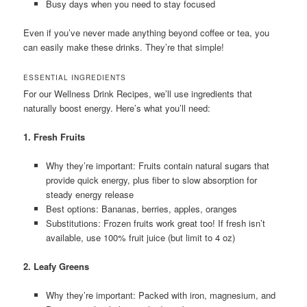
Busy days when you need to stay focused
Even if you’ve never made anything beyond coffee or tea, you
can easily make these drinks. They’re that simple!
ESSENTIAL INGREDIENTS
For our Wellness Drink Recipes, we’ll use ingredients that
naturally boost energy. Here’s what you’ll need:
1. Fresh Fruits
Why they’re important: Fruits contain natural sugars that
provide quick energy, plus fiber to slow absorption for
steady energy release
Best options: Bananas, berries, apples, oranges
Substitutions: Frozen fruits work great too! If fresh isn’t
available, use 100% fruit juice (but limit to 4 oz)
2. Leafy Greens
Why they’re important: Packed with iron, magnesium, and