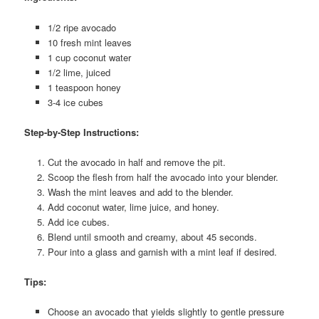
1/2 ripe avocado
10 fresh mint leaves
1 cup coconut water
1/2 lime, juiced
1 teaspoon honey
3-4 ice cubes
Step-by-Step Instructions:
Cut the avocado in half and remove the pit.
Scoop the flesh from half the avocado into your blender.
Wash the mint leaves and add to the blender.
Add coconut water, lime juice, and honey.
Add ice cubes.
Blend until smooth and creamy, about 45 seconds.
Pour into a glass and garnish with a mint leaf if desired.
Tips:
Choose an avocado that yields slightly to gentle pressure