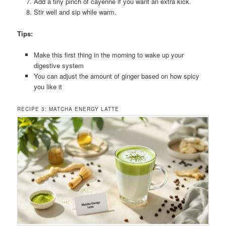
Add a tiny pinch of cayenne if you want an extra kick.
Stir well and sip while warm.
Tips:
Make this first thing in the morning to wake up your
digestive system
You can adjust the amount of ginger based on how spicy
you like it
RECIPE 3: MATCHA ENERGY LATTE