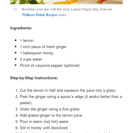
Revitalize your day with this zesty Lemon Ginger Zing from our
Wellness Drink Recipes
series.
Ingredients:
1 lemon
1-inch piece of fresh ginger
1 tablespoon honey
2 cups water
Pinch of cayenne pepper (optional)
Step-by-Step Instructions:
Cut the lemon in half and squeeze the juice into a glass.
Peel the ginger using a spoon’s edge (it works better than a
peeler).
Grate the ginger using a fine grater.
Add grated ginger to the lemon juice.
Pour in warm (not hot) water.
Stir in honey until dissolved.