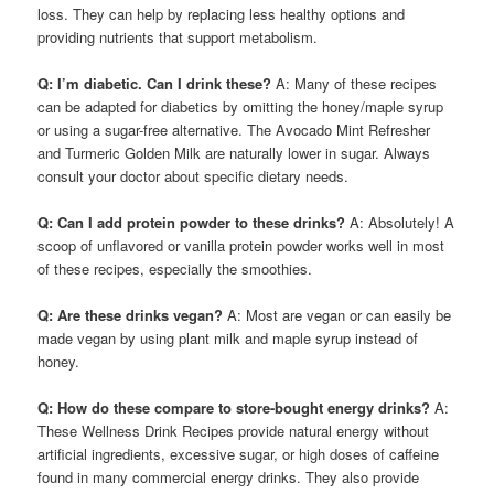
loss. They can help by replacing less healthy options and
providing nutrients that support metabolism.
Q: I’m diabetic. Can I drink these?
A: Many of these recipes
can be adapted for diabetics by omitting the honey/maple syrup
or using a sugar-free alternative. The Avocado Mint Refresher
and Turmeric Golden Milk are naturally lower in sugar. Always
consult your doctor about specific dietary needs.
Q: Can I add protein powder to these drinks?
A: Absolutely! A
scoop of unflavored or vanilla protein powder works well in most
of these recipes, especially the smoothies.
Q: Are these drinks vegan?
A: Most are vegan or can easily be
made vegan by using plant milk and maple syrup instead of
honey.
Q: How do these compare to store-bought energy drinks?
A:
These Wellness Drink Recipes provide natural energy without
artificial ingredients, excessive sugar, or high doses of caffeine
found in many commercial energy drinks. They also provide