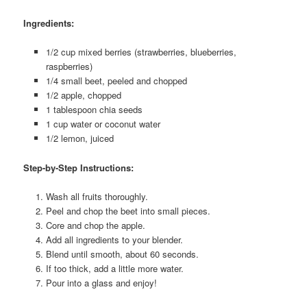
Ingredients:
1/2 cup mixed berries (strawberries, blueberries,
raspberries)
1/4 small beet, peeled and chopped
1/2 apple, chopped
1 tablespoon chia seeds
1 cup water or coconut water
1/2 lemon, juiced
Step-by-Step Instructions:
Wash all fruits thoroughly.
Peel and chop the beet into small pieces.
Core and chop the apple.
Add all ingredients to your blender.
Blend until smooth, about 60 seconds.
If too thick, add a little more water.
Pour into a glass and enjoy!