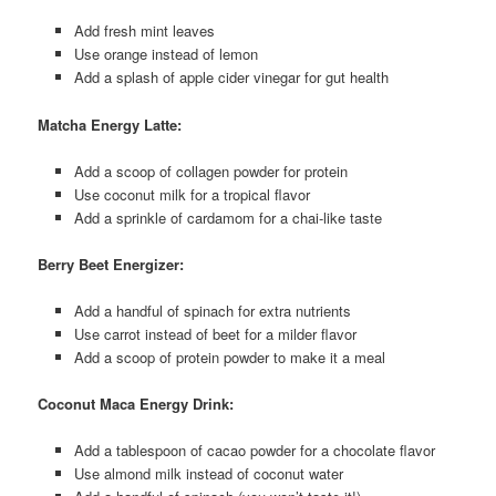
Add fresh mint leaves
Use orange instead of lemon
Add a splash of apple cider vinegar for gut health
Matcha Energy Latte:
Add a scoop of collagen powder for protein
Use coconut milk for a tropical flavor
Add a sprinkle of cardamom for a chai-like taste
Berry Beet Energizer:
Add a handful of spinach for extra nutrients
Use carrot instead of beet for a milder flavor
Add a scoop of protein powder to make it a meal
Coconut Maca Energy Drink:
Add a tablespoon of cacao powder for a chocolate flavor
Use almond milk instead of coconut water