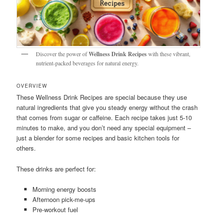
Discover the power of
Wellness Drink Recipes
with these vibrant,
nutrient-packed beverages for natural energy.
OVERVIEW
These Wellness Drink Recipes are special because they use
natural ingredients that give you steady energy without the crash
that comes from sugar or caffeine. Each recipe takes just 5-10
minutes to make, and you don’t need any special equipment –
just a blender for some recipes and basic kitchen tools for
others.
These drinks are perfect for:
Morning energy boosts
Afternoon pick-me-ups
Pre-workout fuel