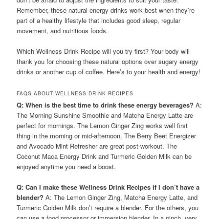
Remember, these natural energy drinks work best when they’re
part of a healthy lifestyle that includes good sleep, regular
movement, and nutritious foods.
Which Wellness Drink Recipe will you try first? Your body will
thank you for choosing these natural options over sugary energy
drinks or another cup of coffee. Here’s to your health and energy!
FAQS ABOUT WELLNESS DRINK RECIPES
Q: When is the best time to drink these energy beverages?
A:
The Morning Sunshine Smoothie and Matcha Energy Latte are
perfect for mornings. The Lemon Ginger Zing works well first
thing in the morning or mid-afternoon. The Berry Beet Energizer
and Avocado Mint Refresher are great post-workout. The
Coconut Maca Energy Drink and Turmeric Golden Milk can be
enjoyed anytime you need a boost.
Q: Can I make these Wellness Drink Recipes if I don’t have a
blender?
A: The Lemon Ginger Zing, Matcha Energy Latte, and
Turmeric Golden Milk don’t require a blender. For the others, you
can use a food processor or immersion blender. In a pinch, very