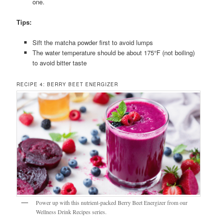
one.
Tips:
Sift the matcha powder first to avoid lumps
The water temperature should be about 175°F (not boiling)
to avoid bitter taste
RECIPE 4: BERRY BEET ENERGIZER
Power up with this nutrient-packed Berry Beet Energizer from our
Wellness Drink Recipes series.