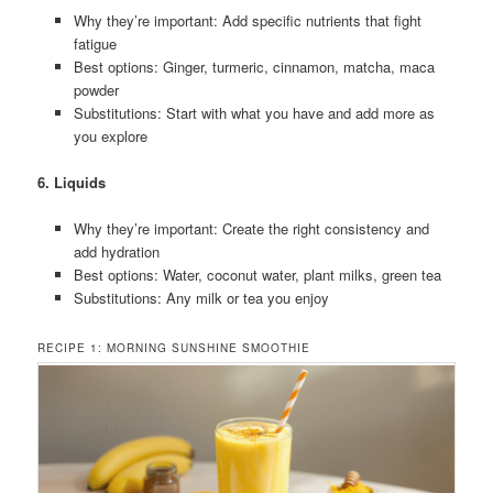
Why they’re important: Add specific nutrients that fight
fatigue
Best options: Ginger, turmeric, cinnamon, matcha, maca
powder
Substitutions: Start with what you have and add more as
you explore
6. Liquids
Why they’re important: Create the right consistency and
add hydration
Best options: Water, coconut water, plant milks, green tea
Substitutions: Any milk or tea you enjoy
RECIPE 1: MORNING SUNSHINE SMOOTHIE