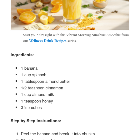
Start your day right with this vibrant Morning Sunshine Smoothie from
our
Wellness Drink Recipes
series.
Ingredients:
1 banana
1 cup spinach
1 tablespoon almond butter
1/2 teaspoon cinnamon
1 cup almond milk
1 teaspoon honey
3 ice cubes
Step-by-Step Instructions:
Peel the banana and break it into chunks.