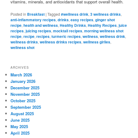
vitamins, minerals, and antioxidants that support overall health.
Posted in
Breakfast
|
Tagged
#wellness drink
,
3 wellness drinks
,
anti-inflammatory recipes
,
drinks
,
easy recipes
,
ginger shot
recipe
,
health and wellness
,
Healthy Drinks
,
Healthy Recipes
,
juice
recipes
,
juicing recipes
,
mocktail recipes
,
morning wellness shot
recipe
,
recipe
,
recipes
,
turmeric recipes
,
wellness
,
wellness drink
,
wellness drinks
,
wellness drinks recipes
,
wellness girlies
,
wellness shot
ARCHIVES
March 2026
January 2026
December 2025
November 2025
October 2025
September 2025
August 2025
June 2025
May 2025
April 2025