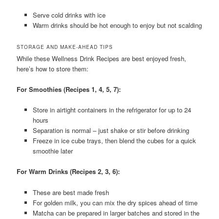
Serve cold drinks with ice
Warm drinks should be hot enough to enjoy but not scalding
STORAGE AND MAKE-AHEAD TIPS
While these Wellness Drink Recipes are best enjoyed fresh,
here’s how to store them:
For Smoothies (Recipes 1, 4, 5, 7):
Store in airtight containers in the refrigerator for up to 24
hours
Separation is normal – just shake or stir before drinking
Freeze in ice cube trays, then blend the cubes for a quick
smoothie later
For Warm Drinks (Recipes 2, 3, 6):
These are best made fresh
For golden milk, you can mix the dry spices ahead of time
Matcha can be prepared in larger batches and stored in the