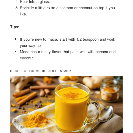
Pour into a glass.
Sprinkle a little extra cinnamon or coconut on top if you
like.
Tips:
If you’re new to maca, start with 1/2 teaspoon and work
your way up
Maca has a malty flavor that pairs well with banana and
coconut
RECIPE 6: TURMERIC GOLDEN MILK