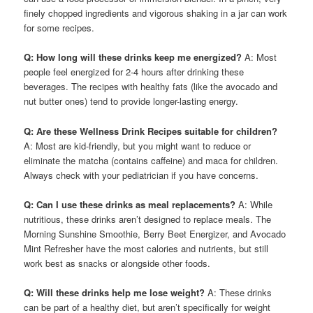
finely chopped ingredients and vigorous shaking in a jar can work
for some recipes.
Q: How long will these drinks keep me energized?
A: Most
people feel energized for 2-4 hours after drinking these
beverages. The recipes with healthy fats (like the avocado and
nut butter ones) tend to provide longer-lasting energy.
Q: Are these Wellness Drink Recipes suitable for children?
A: Most are kid-friendly, but you might want to reduce or
eliminate the matcha (contains caffeine) and maca for children.
Always check with your pediatrician if you have concerns.
Q: Can I use these drinks as meal replacements?
A: While
nutritious, these drinks aren’t designed to replace meals. The
Morning Sunshine Smoothie, Berry Beet Energizer, and Avocado
Mint Refresher have the most calories and nutrients, but still
work best as snacks or alongside other foods.
Q: Will these drinks help me lose weight?
A: These drinks
can be part of a healthy diet, but aren’t specifically for weight