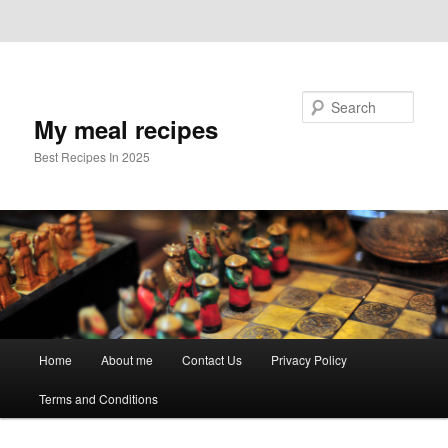
Skip to primary content
Skip to secondary content
Search
My meal recipes
Best Recipes In 2025
Main
Home
About me
Contact Us
Privacy Policy
menu
Terms and Conditions