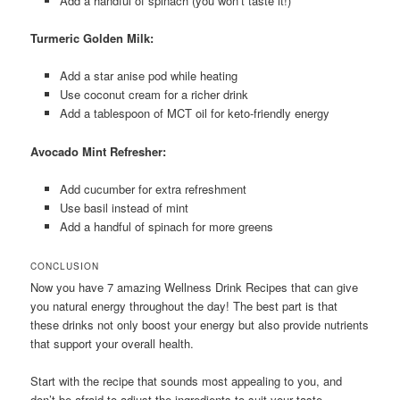
Add a handful of spinach (you won’t taste it!)
Turmeric Golden Milk:
Add a star anise pod while heating
Use coconut cream for a richer drink
Add a tablespoon of MCT oil for keto-friendly energy
Avocado Mint Refresher:
Add cucumber for extra refreshment
Use basil instead of mint
Add a handful of spinach for more greens
CONCLUSION
Now you have 7 amazing Wellness Drink Recipes that can give
you natural energy throughout the day! The best part is that
these drinks not only boost your energy but also provide nutrients
that support your overall health.
Start with the recipe that sounds most appealing to you, and
don’t be afraid to adjust the ingredients to suit your taste.