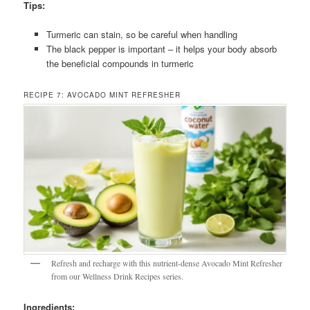
Tips:
Turmeric can stain, so be careful when handling
The black pepper is important – it helps your body absorb
the beneficial compounds in turmeric
RECIPE 7: AVOCADO MINT REFRESHER
Refresh and recharge with this nutrient-dense Avocado Mint Refresher
from our Wellness Drink Recipes series.
Ingredients: