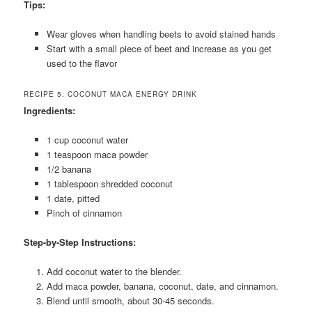
Tips:
Wear gloves when handling beets to avoid stained hands
Start with a small piece of beet and increase as you get
used to the flavor
RECIPE 5: COCONUT MACA ENERGY DRINK
Ingredients:
1 cup coconut water
1 teaspoon maca powder
1/2 banana
1 tablespoon shredded coconut
1 date, pitted
Pinch of cinnamon
Step-by-Step Instructions:
Add coconut water to the blender.
Add maca powder, banana, coconut, date, and cinnamon.
Blend until smooth, about 30-45 seconds.