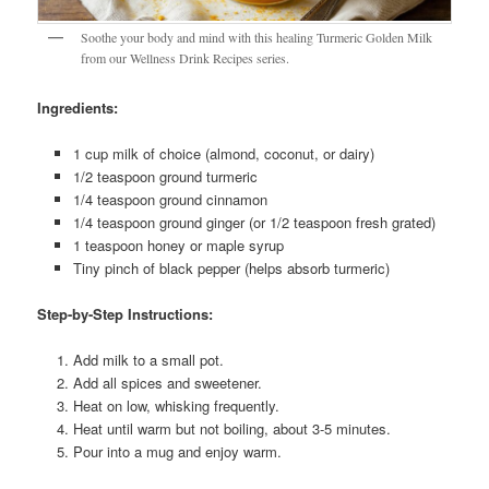
Soothe your body and mind with this healing Turmeric Golden Milk
from our Wellness Drink Recipes series.
Ingredients:
1 cup milk of choice (almond, coconut, or dairy)
1/2 teaspoon ground turmeric
1/4 teaspoon ground cinnamon
1/4 teaspoon ground ginger (or 1/2 teaspoon fresh grated)
1 teaspoon honey or maple syrup
Tiny pinch of black pepper (helps absorb turmeric)
Step-by-Step Instructions:
Add milk to a small pot.
Add all spices and sweetener.
Heat on low, whisking frequently.
Heat until warm but not boiling, about 3-5 minutes.
Pour into a mug and enjoy warm.