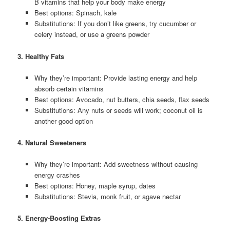
B vitamins that help your body make energy
Best options: Spinach, kale
Substitutions: If you don’t like greens, try cucumber or
celery instead, or use a greens powder
3. Healthy Fats
Why they’re important: Provide lasting energy and help
absorb certain vitamins
Best options: Avocado, nut butters, chia seeds, flax seeds
Substitutions: Any nuts or seeds will work; coconut oil is
another good option
4. Natural Sweeteners
Why they’re important: Add sweetness without causing
energy crashes
Best options: Honey, maple syrup, dates
Substitutions: Stevia, monk fruit, or agave nectar
5. Energy-Boosting Extras