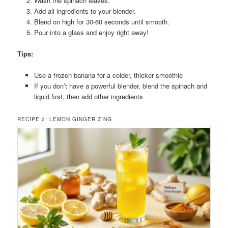
Wash the spinach leaves.
Add all ingredients to your blender.
Blend on high for 30-60 seconds until smooth.
Pour into a glass and enjoy right away!
Tips:
Use a frozen banana for a colder, thicker smoothie
If you don’t have a powerful blender, blend the spinach and
liquid first, then add other ingredients
RECIPE 2: LEMON GINGER ZING