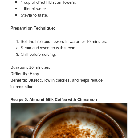
1 cup of dried hibiscus flowers.
1 liter of water.
Stevia to taste.
Preparation Technique:
Boil the hibiscus flowers in water for 10 minutes.
Strain and sweeten with stevia.
Chill before serving.
Duration:
20 minutes.
Difficulty:
Easy.
Benefits:
Diuretic, low in calories, and helps reduce
inflammation.
Recipe 5: Almond Milk Coffee with Cinnamon