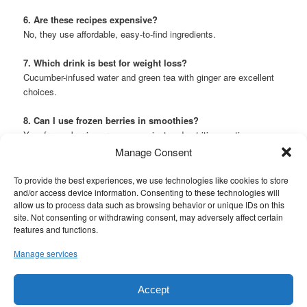
6. Are these recipes expensive?
No, they use affordable, easy-to-find ingredients.
7. Which drink is best for weight loss?
Cucumber-infused water and green tea with ginger are excellent
choices.
8. Can I use frozen berries in smoothies?
Yes, frozen berries are a convenient and nutritious option.
Manage Consent
This entry was posted in
Drinks
and tagged
diabetes foods to eat
,
diabetes symptoms
,
diabetes type 2
,
diet plan to cure diabetes
,
To provide the best experiences, we use technologies like cookies to store
diet plan to lose weight fast
,
get your kidneys back and stop
and/or access device information. Consenting to these technologies will
proteinuria in 7 days with these 5 simple drinks!
,
how to live longer
,
allow us to process data such as browsing behavior or unique IDs on this
how to lose weight fast
,
how to manage diabetes
,
how to reduce
site. Not consenting or withdrawing consent, may adversely affect certain
creatinine level naturally
,
type 1 diabetes
,
type 2 diabetes
,
vegan
features and functions.
recipes
,
what is dry fasting and how to do it
by
mouaouin.b@gmail.com
. Bookmark the
permalink
.
Manage services
Accept
Proudly powered by WordPress