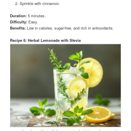
Sprinkle with cinnamon.
Duration:
5 minutes.
Difficulty:
Easy.
Benefits:
Low in calories, sugar-free, and rich in antioxidants.
Recipe 6: Herbal Lemonade with Stevia