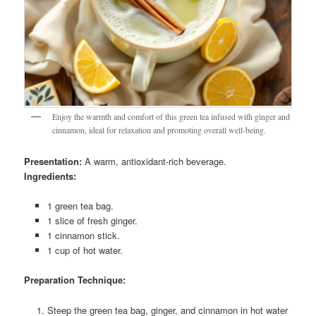
Enjoy the warmth and comfort of this green tea infused with ginger and
cinnamon, ideal for relaxation and promoting overall well-being.
Presentation:
A warm, antioxidant-rich beverage.
Ingredients:
1 green tea bag.
1 slice of fresh ginger.
1 cinnamon stick.
1 cup of hot water.
Preparation Technique:
Steep the green tea bag, ginger, and cinnamon in hot water