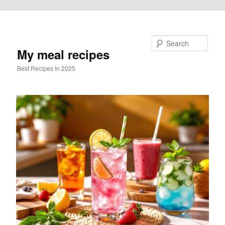
Skip to primary content
Search
My meal recipes
Best Recipes In 2025