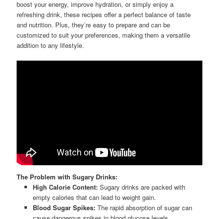
boost your energy, improve hydration, or simply enjoy a
refreshing drink, these recipes offer a perfect balance of taste
and nutrition. Plus, they’re easy to prepare and can be
customized to suit your preferences, making them a versatile
addition to any lifestyle.
The Problem with Sugary Drinks:
High Calorie Content:
Sugary drinks are packed with
empty calories that can lead to weight gain.
Blood Sugar Spikes:
The rapid absorption of sugar can
cause dangerous spikes in blood glucose levels.