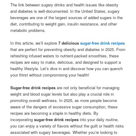
The link between sugary drinks and health issues like obesity
and diabetes is well-documented. In the United States, sugary
beverages are one of the largest sources of added sugars in the
diet, contributing to weight gain, insulin resistance, and other
metabolic problems.
In this article, we’ll explore
7 delicious
sugar-free drink recipes
that are perfect for preventing obesity and diabetes in 2025. From
refreshing infused waters to nutrient-packed smoothies, these
recipes are easy to make, delicious, and designed to support a
healthy lifestyle. Let’s dive in and discover how you can quench
your thirst without compromising your health!
Sugar-free drink recipes
are not only beneficial for managing
weight and blood sugar levels but also play a crucial role in
promoting overall wellness. In 2025, as more people become
aware of the dangers of excessive sugar consumption, these
recipes are becoming a staple in healthy diets. By
incorporating
sugar-free drink recipes
into your daily routine,
you can enjoy a variety of flavors without the guilt or health risks
associated with sugary beverages. Whether you’re looking to