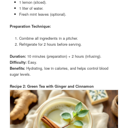
1 lemon (sliced).
1 liter of water.
Fresh mint leaves (optional).
Preparation Technique:
Combine all ingredients in a pitcher.
Refrigerate for 2 hours before serving.
Duration:
10 minutes (preparation) + 2 hours (infusing).
Difficulty:
Easy.
Benefits:
Hydrating, low in calories, and helps control blood
sugar levels.
Recipe 2: Green Tea with Ginger and Cinnamon