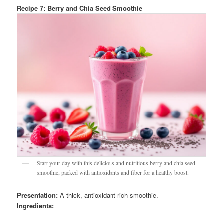
Recipe 7: Berry and Chia Seed Smoothie
Start your day with this delicious and nutritious berry and chia seed
smoothie, packed with antioxidants and fiber for a healthy boost.
Presentation:
A thick, antioxidant-rich smoothie.
Ingredients: