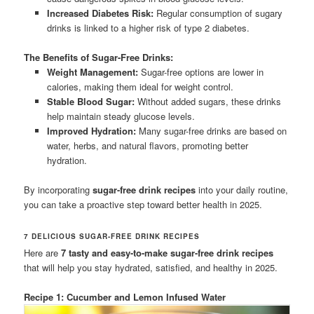
Increased Diabetes Risk:
Regular consumption of sugary
drinks is linked to a higher risk of type 2 diabetes.
The Benefits of Sugar-Free Drinks:
Weight Management:
Sugar-free options are lower in
calories, making them ideal for weight control.
Stable Blood Sugar:
Without added sugars, these drinks
help maintain steady glucose levels.
Improved Hydration:
Many sugar-free drinks are based on
water, herbs, and natural flavors, promoting better
hydration.
By incorporating
sugar-free drink recipes
into your daily routine,
you can take a proactive step toward better health in 2025.
7 DELICIOUS SUGAR-FREE DRINK RECIPES
Here are
7 tasty and easy-to-make sugar-free drink recipes
that will help you stay hydrated, satisfied, and healthy in 2025.
Recipe 1: Cucumber and Lemon Infused Water