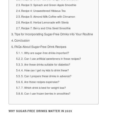
Recipe 3: Spinach and Green Apple Smoothie
Recipe 4: Unsweetened Hibiscus Tea
Recipe 5: Almond Milk Coffee with Cinnamon
Recipe 6: Herbal Lemonade with Stevia
Recipe 7: Berry and Chia Seed Smoothie
Tips for Incorporating Sugar-Free Drinks into Your Routine
Conclusion
FAQs About Sugar-Free Drink Recipes
1. Why are sugar-free drinks important?
2. Can I use artificial sweeteners in these recipes?
3. Are these drinks suitable for diabetics?
4. How can I get my kids to drink these?
5. Can I prepare these drinks in advance?
6. Are these recipes expensive?
7. Which drink is best for weight loss?
8. Can I use frozen berries in smoothies?
WHY SUGAR-FREE DRINKS MATTER IN 2025