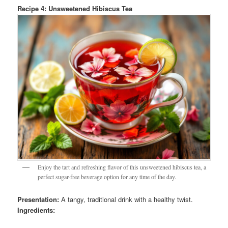
Recipe 4: Unsweetened Hibiscus Tea
Enjoy the tart and refreshing flavor of this unsweetened hibiscus tea, a
perfect sugar-free beverage option for any time of the day.
Presentation:
A tangy, traditional drink with a healthy twist.
Ingredients: