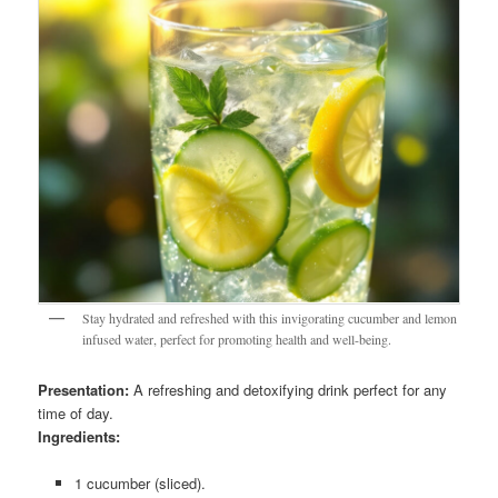
Stay hydrated and refreshed with this invigorating cucumber and lemon
infused water, perfect for promoting health and well-being.
Presentation:
A refreshing and detoxifying drink perfect for any
time of day.
Ingredients:
1 cucumber (sliced).