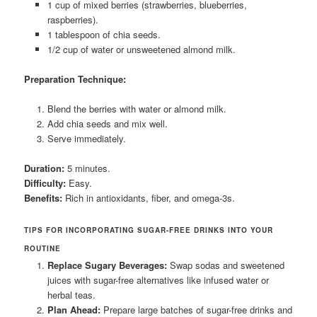
1 cup of mixed berries (strawberries, blueberries,
raspberries).
1 tablespoon of chia seeds.
1/2 cup of water or unsweetened almond milk.
Preparation Technique:
Blend the berries with water or almond milk.
Add chia seeds and mix well.
Serve immediately.
Duration:
5 minutes.
Difficulty:
Easy.
Benefits:
Rich in antioxidants, fiber, and omega-3s.
TIPS FOR INCORPORATING SUGAR-FREE DRINKS INTO YOUR
ROUTINE
Replace Sugary Beverages:
Swap sodas and sweetened
juices with sugar-free alternatives like infused water or
herbal teas.
Plan Ahead:
Prepare large batches of sugar-free drinks and