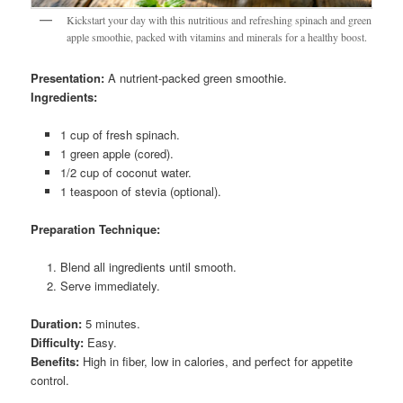
Kickstart your day with this nutritious and refreshing spinach and green
apple smoothie, packed with vitamins and minerals for a healthy boost.
Presentation:
A nutrient-packed green smoothie.
Ingredients:
1 cup of fresh spinach.
1 green apple (cored).
1/2 cup of coconut water.
1 teaspoon of stevia (optional).
Preparation Technique:
Blend all ingredients until smooth.
Serve immediately.
Duration:
5 minutes.
Difficulty:
Easy.
Benefits:
High in fiber, low in calories, and perfect for appetite
control.