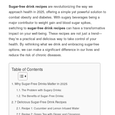
Sugar-free drink recipes
are revolutionizing the way we
approach health in 2025, offering a simple yet powerful solution to
combat obesity and diabetes. With sugary beverages being a
major contributor to weight gain and blood sugar spikes,
switching to
sugar-free drink recipes
can have a transformative
impact on your well-being. These recipes are not just a trend—
they’re a practical and delicious way to take control of your
health. By rethinking what we drink and embracing sugar-free
options, we can make a significant difference in our lives and
reduce the risk of chronic diseases.
Table of Contents
Why Sugar-Free Drinks Matter in 2025
The Problem with Sugary Drinks:
The Benefits of Sugar-Free Drinks:
7 Delicious Sugar-Free Drink Recipes
Recipe 1: Cucumber and Lemon Infused Water
Recipe 2: Green Tea with Ginger and Cinnamon