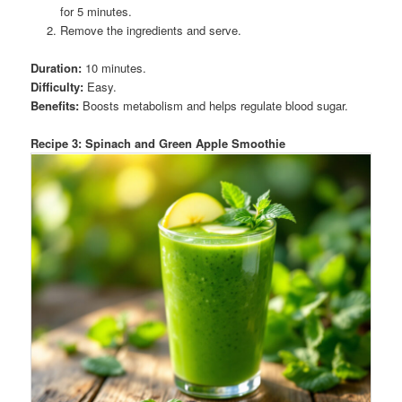
for 5 minutes.
Remove the ingredients and serve.
Duration:
10 minutes.
Difficulty:
Easy.
Benefits:
Boosts metabolism and helps regulate blood sugar.
Recipe 3: Spinach and Green Apple Smoothie