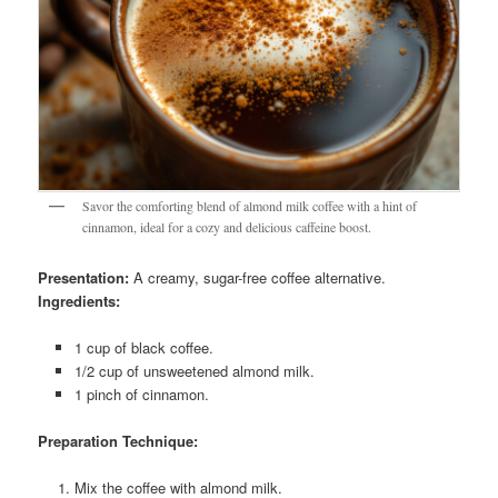
Savor the comforting blend of almond milk coffee with a hint of
cinnamon, ideal for a cozy and delicious caffeine boost.
Presentation:
A creamy, sugar-free coffee alternative.
Ingredients:
1 cup of black coffee.
1/2 cup of unsweetened almond milk.
1 pinch of cinnamon.
Preparation Technique:
Mix the coffee with almond milk.