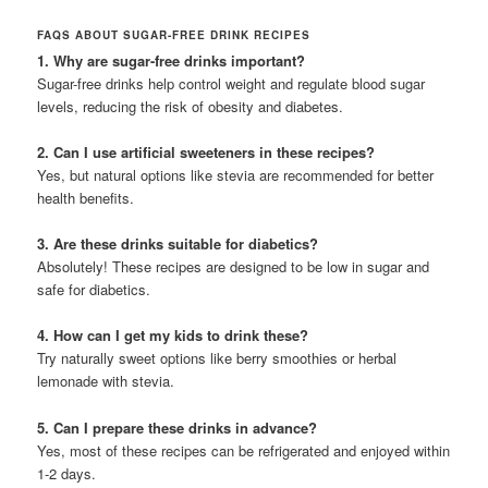
FAQS ABOUT SUGAR-FREE DRINK RECIPES
1. Why are sugar-free drinks important?
Sugar-free drinks help control weight and regulate blood sugar
levels, reducing the risk of obesity and diabetes.
2. Can I use artificial sweeteners in these recipes?
Yes, but natural options like stevia are recommended for better
health benefits.
3. Are these drinks suitable for diabetics?
Absolutely! These recipes are designed to be low in sugar and
safe for diabetics.
4. How can I get my kids to drink these?
Try naturally sweet options like berry smoothies or herbal
lemonade with stevia.
5. Can I prepare these drinks in advance?
Yes, most of these recipes can be refrigerated and enjoyed within
1-2 days.