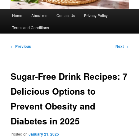
Main
Home
About me
Contact Us
Privacy Policy
menu
Terms and Conditions
Post
←
Previous
Next
→
navigation
Sugar-Free Drink Recipes: 7
Delicious Options to
Prevent Obesity and
Diabetes in 2025
Posted on
January 21, 2025