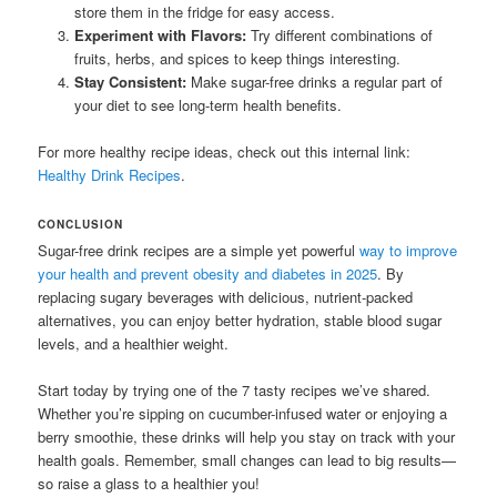
store them in the fridge for easy access.
Experiment with Flavors:
Try different combinations of
fruits, herbs, and spices to keep things interesting.
Stay Consistent:
Make sugar-free drinks a regular part of
your diet to see long-term health benefits.
For more healthy recipe ideas, check out this internal link:
Healthy Drink Recipes
.
CONCLUSION
Sugar-free drink recipes are a simple yet powerful
way to improve
your health and prevent obesity and diabetes in 2025
. By
replacing sugary beverages with delicious, nutrient-packed
alternatives, you can enjoy better hydration, stable blood sugar
levels, and a healthier weight.
Start today by trying one of the 7 tasty recipes we’ve shared.
Whether you’re sipping on cucumber-infused water or enjoying a
berry smoothie, these drinks will help you stay on track with your
health goals. Remember, small changes can lead to big results—
so raise a glass to a healthier you!