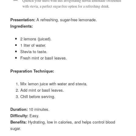
Quench your thirst with this invigorating herbal lemonade sweetened
with stevia, a perfect sugar-free option for a refreshing drink.
Presentation:
A refreshing, sugar-free lemonade.
Ingredients:
2 lemons (juiced).
1 liter of water.
Stevia to taste.
Fresh mint or basil leaves.
Preparation Technique:
Mix lemon juice with water and stevia.
Add mint or basil leaves.
Chill before serving.
Duration:
10 minutes.
Difficulty:
Easy.
Benefits:
Hydrating, low in calories, and helps control blood
sugar.