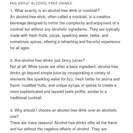
FAQ ABOUT ALCOHOL-FREE DRINKS
1. What exactly is an alcohol-free drink or mocktail?
An alcohol-free drink, often called a mocktail, is a creative
beverage designed to mimic the complexity and enjoyment of a
cocktail but without any alcoholic ingredients. They are typically
made with fresh fruits, juices, sparkling water, herbs, and
sometimes spices, offering a refreshing and flavorful experience
for all ages.
2. Are alcohol-free drinks just fancy juices?
Not at all! While juices are often a base ingredient, alcohol-free
drinks go beyond simple juice by incorporating a variety of
elements like sparkling water for fizz, fresh herbs for aroma and
flavor, muddled fruits, and unique syrups or spices to create a
more sophisticated and layered taste profile, similar to a
traditional cocktail.
3. Why should I choose an alcohol-free drink over an alcoholic
one?
There are many reasons! Alcohol-free drinks offer all the flavor
and fun without the negative effects of alcohol. They are