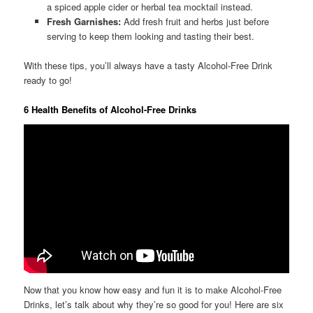
a spiced apple cider or herbal tea mocktail instead.
Fresh Garnishes:
Add fresh fruit and herbs just before
serving to keep them looking and tasting their best.
With these tips, you’ll always have a tasty Alcohol-Free Drink
ready to go!
6 Health Benefits of Alcohol-Free Drinks
Now that you know how easy and fun it is to make Alcohol-Free
Drinks, let’s talk about why they’re so good for you! Here are six