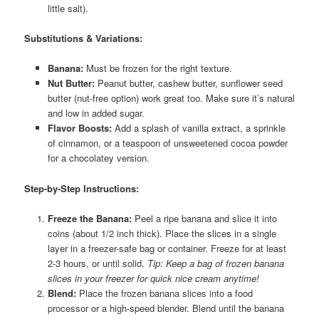
little salt).
Substitutions & Variations:
Banana:
Must be frozen for the right texture.
Nut Butter:
Peanut butter, cashew butter, sunflower seed
butter (nut-free option) work great too. Make sure it’s natural
and low in added sugar.
Flavor Boosts:
Add a splash of vanilla extract, a sprinkle
of cinnamon, or a teaspoon of unsweetened cocoa powder
for a chocolatey version.
Step-by-Step Instructions:
Freeze the Banana:
Peel a ripe banana and slice it into
coins (about 1/2 inch thick). Place the slices in a single
layer in a freezer-safe bag or container. Freeze for at least
2-3 hours, or until solid.
Tip: Keep a bag of frozen banana
slices in your freezer for quick nice cream anytime!
Blend:
Place the frozen banana slices into a food
processor or a high-speed blender. Blend until the banana