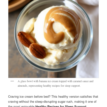
A glass bowl with banana ice cream topped with caramel sauce and
almonds, representing healthy recipes for sleep support.
Craving ice cream before bed? This healthy version satisfies that
craving without the sleep-disrupting sugar rush, making it one of
the most enjoyable
Healthy Recipes for Sleep Support
.