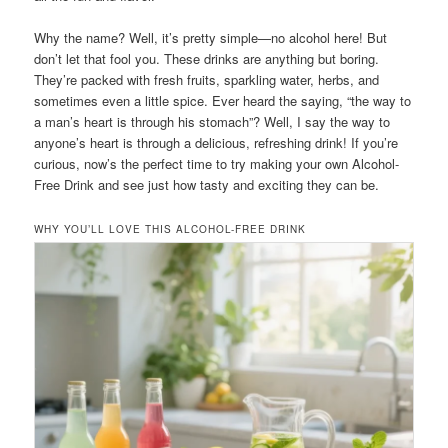
Why the name? Well, it’s pretty simple—no alcohol here! But
don’t let that fool you. These drinks are anything but boring.
They’re packed with fresh fruits, sparkling water, herbs, and
sometimes even a little spice. Ever heard the saying, “the way to
a man’s heart is through his stomach”? Well, I say the way to
anyone’s heart is through a delicious, refreshing drink! If you’re
curious, now’s the perfect time to try making your own Alcohol-
Free Drink and see just how tasty and exciting they can be.
WHY YOU’LL LOVE THIS ALCOHOL-FREE DRINK