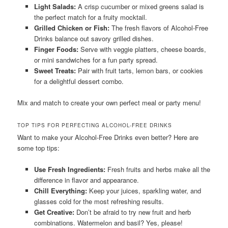
Light Salads:
A crisp cucumber or mixed greens salad is
the perfect match for a fruity mocktail.
Grilled Chicken or Fish:
The fresh flavors of Alcohol-Free
Drinks balance out savory grilled dishes.
Finger Foods:
Serve with veggie platters, cheese boards,
or mini sandwiches for a fun party spread.
Sweet Treats:
Pair with fruit tarts, lemon bars, or cookies
for a delightful dessert combo.
Mix and match to create your own perfect meal or party menu!
TOP TIPS FOR PERFECTING ALCOHOL-FREE DRINKS
Want to make your Alcohol-Free Drinks even better? Here are
some top tips:
Use Fresh Ingredients:
Fresh fruits and herbs make all the
difference in flavor and appearance.
Chill Everything:
Keep your juices, sparkling water, and
glasses cold for the most refreshing results.
Get Creative:
Don’t be afraid to try new fruit and herb
combinations. Watermelon and basil? Yes, please!