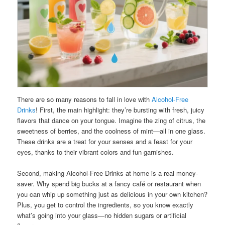
There are so many reasons to fall in love with
Alcohol-Free
Drinks
! First, the main highlight: they’re bursting with fresh, juicy
flavors that dance on your tongue. Imagine the zing of citrus, the
sweetness of berries, and the coolness of mint—all in one glass.
These drinks are a treat for your senses and a feast for your
eyes, thanks to their vibrant colors and fun garnishes.
Second, making Alcohol-Free Drinks at home is a real money-
saver. Why spend big bucks at a fancy café or restaurant when
you can whip up something just as delicious in your own kitchen?
Plus, you get to control the ingredients, so you know exactly
what’s going into your glass—no hidden sugars or artificial