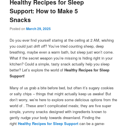
Healthy Recipes for Sleep
Support: How to Make 5
Snacks
Posted on
March 29, 2025
Do you ever find yourself staring at the ceiling at 2 AM, wishing
you could just
drift off
? You’ve tried counting sheep, deep
breathing, maybe even a warm bath, but sleep just won’t come.
What if the secret weapon you’re missing is hiding right in your
kitchen? Could a simple, tasty snack actually help you sleep
better? Let’s explore the world of
Healthy Recipes for Sleep
Support
!
Many of us grab a bite before bed, but often it’s sugary cookies
or salty chips – things that might actually keep us awake! But
don’t worry, we’re here to explore some delicious options from the
world of . These aren’t complicated meals; they are five super
simple, yummy snacks designed with ingredients known to
gently nudge your body towards dreamland. Finding the
right
Healthy Recipes for Sleep Support
can be a game-