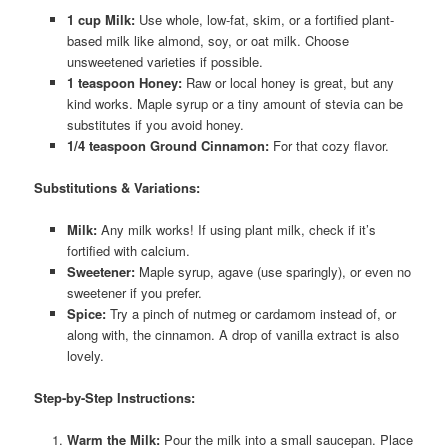
1 cup Milk:
Use whole, low-fat, skim, or a fortified plant-
based milk like almond, soy, or oat milk. Choose
unsweetened varieties if possible.
1 teaspoon Honey:
Raw or local honey is great, but any
kind works. Maple syrup or a tiny amount of stevia can be
substitutes if you avoid honey.
1/4 teaspoon Ground Cinnamon:
For that cozy flavor.
Substitutions & Variations:
Milk:
Any milk works! If using plant milk, check if it’s
fortified with calcium.
Sweetener:
Maple syrup, agave (use sparingly), or even no
sweetener if you prefer.
Spice:
Try a pinch of nutmeg or cardamom instead of, or
along with, the cinnamon. A drop of vanilla extract is also
lovely.
Step-by-Step Instructions:
Warm the Milk:
Pour the milk into a small saucepan. Place