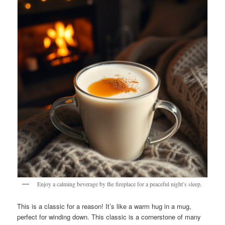
Enjoy a calming beverage by the fireplace for a peaceful night’s sleep.
This is a classic for a reason! It’s like a warm hug in a mug,
perfect for winding down. This classic is a cornerstone of many