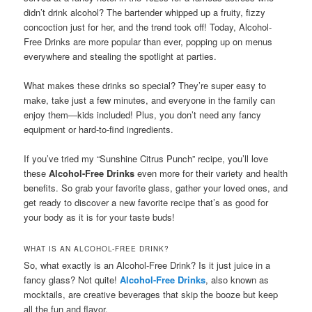
didn’t drink alcohol? The bartender whipped up a fruity, fizzy
concoction just for her, and the trend took off! Today, Alcohol-
Free Drinks are more popular than ever, popping up on menus
everywhere and stealing the spotlight at parties.
What makes these drinks so special? They’re super easy to
make, take just a few minutes, and everyone in the family can
enjoy them—kids included! Plus, you don’t need any fancy
equipment or hard-to-find ingredients.
If you’ve tried my “Sunshine Citrus Punch” recipe, you’ll love
these
Alcohol-Free Drinks
even more for their variety and health
benefits. So grab your favorite glass, gather your loved ones, and
get ready to discover a new favorite recipe that’s as good for
your body as it is for your taste buds!
WHAT IS AN ALCOHOL-FREE DRINK?
So, what exactly is an Alcohol-Free Drink? Is it just juice in a
fancy glass? Not quite!
Alcohol-Free Drinks
, also known as
mocktails, are creative beverages that skip the booze but keep
all the fun and flavor.