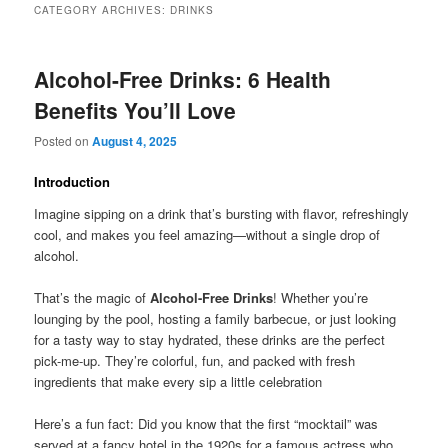
CATEGORY ARCHIVES:
DRINKS
Alcohol-Free Drinks: 6 Health
Benefits You’ll Love
Posted on
August 4, 2025
Introduction
Imagine sipping on a drink that’s bursting with flavor, refreshingly
cool, and makes you feel amazing—without a single drop of
alcohol.
That’s the magic of
Alcohol-Free Drinks
! Whether you’re
lounging by the pool, hosting a family barbecue, or just looking
for a tasty way to stay hydrated, these drinks are the perfect
pick-me-up. They’re colorful, fun, and packed with fresh
ingredients that make every sip a little celebration
Here’s a fun fact: Did you know that the first “mocktail” was
served at a fancy hotel in the 1920s for a famous actress who