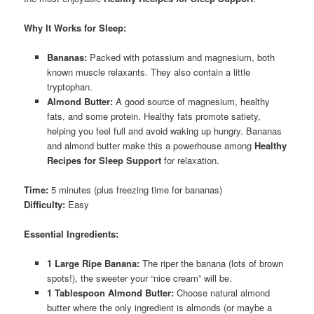
Why It Works for Sleep:
Bananas:
Packed with potassium and magnesium, both
known muscle relaxants. They also contain a little
tryptophan.
Almond Butter:
A good source of magnesium, healthy
fats, and some protein. Healthy fats promote satiety,
helping you feel full and avoid waking up hungry. Bananas
and almond butter make this a powerhouse among
Healthy
Recipes for Sleep Support
for relaxation.
Time:
5 minutes (plus freezing time for bananas)
Difficulty:
Easy
Essential Ingredients:
1 Large Ripe Banana:
The riper the banana (lots of brown
spots!), the sweeter your “nice cream” will be.
1 Tablespoon Almond Butter:
Choose natural almond
butter where the only ingredient is almonds (or maybe a