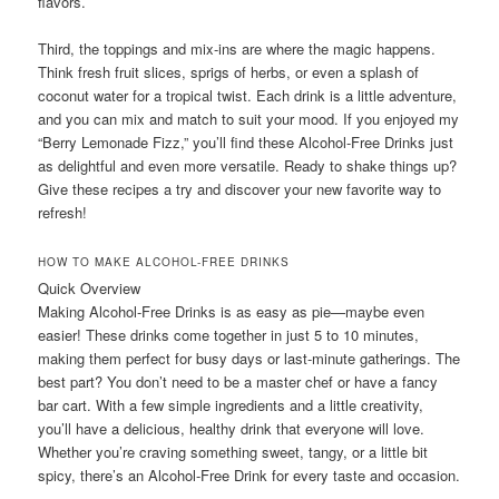
flavors.
Third, the toppings and mix-ins are where the magic happens.
Think fresh fruit slices, sprigs of herbs, or even a splash of
coconut water for a tropical twist. Each drink is a little adventure,
and you can mix and match to suit your mood. If you enjoyed my
“Berry Lemonade Fizz,” you’ll find these Alcohol-Free Drinks just
as delightful and even more versatile. Ready to shake things up?
Give these recipes a try and discover your new favorite way to
refresh!
HOW TO MAKE ALCOHOL-FREE DRINKS
Quick Overview
Making Alcohol-Free Drinks is as easy as pie—maybe even
easier! These drinks come together in just 5 to 10 minutes,
making them perfect for busy days or last-minute gatherings. The
best part? You don’t need to be a master chef or have a fancy
bar cart. With a few simple ingredients and a little creativity,
you’ll have a delicious, healthy drink that everyone will love.
Whether you’re craving something sweet, tangy, or a little bit
spicy, there’s an Alcohol-Free Drink for every taste and occasion.