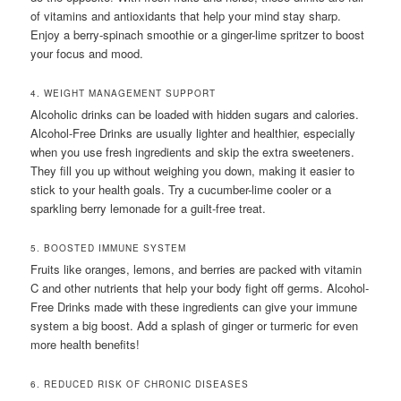
of vitamins and antioxidants that help your mind stay sharp.
Enjoy a berry-spinach smoothie or a ginger-lime spritzer to boost
your focus and mood.
4. WEIGHT MANAGEMENT SUPPORT
Alcoholic drinks can be loaded with hidden sugars and calories.
Alcohol-Free Drinks are usually lighter and healthier, especially
when you use fresh ingredients and skip the extra sweeteners.
They fill you up without weighing you down, making it easier to
stick to your health goals. Try a cucumber-lime cooler or a
sparkling berry lemonade for a guilt-free treat.
5. BOOSTED IMMUNE SYSTEM
Fruits like oranges, lemons, and berries are packed with vitamin
C and other nutrients that help your body fight off germs. Alcohol-
Free Drinks made with these ingredients can give your immune
system a big boost. Add a splash of ginger or turmeric for even
more health benefits!
6. REDUCED RISK OF CHRONIC DISEASES