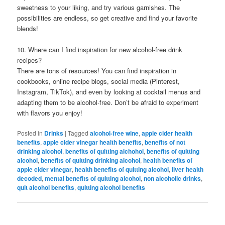
sweetness to your liking, and try various garnishes. The
possibilities are endless, so get creative and find your favorite
blends!
10. Where can I find inspiration for new alcohol-free drink
recipes?
There are tons of resources! You can find inspiration in
cookbooks, online recipe blogs, social media (Pinterest,
Instagram, TikTok), and even by looking at cocktail menus and
adapting them to be alcohol-free. Don’t be afraid to experiment
with flavors you enjoy!
Posted in
Drinks
|
Tagged
alcohol-free wine
,
apple cider health
benefits
,
apple cider vinegar health benefits
,
benefits of not
drinking alcohol
,
benefits of quitting alchohol
,
benefits of quitting
alcohol
,
benefits of quitting drinking alcohol
,
health benefits of
apple cider vinegar
,
health benefits of quitting alcohol
,
liver health
decoded
,
mental benefits of quitting alcohol
,
non alcoholic drinks
,
quit alcohol benefits
,
quitting alcohol benefits