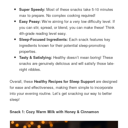
Super Speedy:
Most of these snacks take 5-10 minutes
max to prepare. No complex cooking required!
Easy Peasy:
We’re aiming for a very low difficulty level. If
you can stir, spread, or blend, you can make these! Think
4th-grade reading level easy.
Sleep-Focused Ingredients:
Each snack features key
ingredients known for their potential sleep-promoting
properties.
Tasty & Satisfying:
Healthy doesn’t mean boring! These
snacks are genuinely delicious and will satisfy those late-
night nibbles.
Overall, these
Healthy Recipes for Sleep Support
are designed
for ease and effectiveness, making them simple to incorporate
into your evening routine. Let’s get snacking our way to better
sleep!
Snack 1: Cozy Warm Milk with Honey & Cinnamon