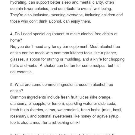
hydrating, can support better sleep and mental clarity, often
contain fewer calories, and contribute to overall well-being.
They’re also inclusive, meaning everyone, including children and
those who don’t drink alcohol, can enjoy them.
4. Do I need special equipment to make alcohol-free drinks at
home?
No, you don’t need any fancy bar equipment! Most alcohol-free
drinks can be made with common kitchen tools like a pitcher,
glasses, a spoon for stirring or muddling, and a knife for chopping
fruits and herbs. A shaker can be fun for some recipes, but it’s
not essential.
5. What are some common ingredients used in alcohol-free
drinks?
Common ingredients include fresh fruit juices (like orange,
cranberry, pineapple, or lemon), sparkling water or club soda,
fresh fruits (berries, citrus, watermelon), fresh herbs (mint, basil,
rosemary), and optional sweeteners like honey or agave syrup.
Ice is also a must for a refreshing drink!