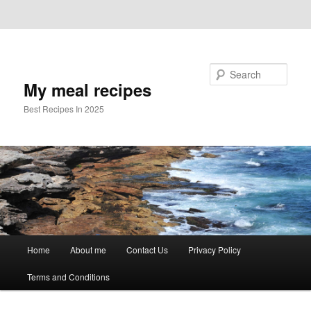
Skip to primary content
Skip to secondary content
Search
My meal recipes
Best Recipes In 2025
Main
Home
About me
Contact Us
Privacy Policy
menu
Terms and Conditions