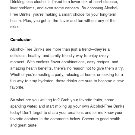
Drinking less alcohol is linked to a lower risk of heart disease,
liver problems, and even some cancers. By choosing Alcohol-
Free Drinks, you’re making a smart choice for your long-term
health. Plus, you get all the flavor and fun without any of the
risks.
Conclusion
Alcohol-Free Drinks are more than just a trend—they’re a
delicious, healthy, and family-friendly way to enjoy every
moment. With endless flavor combinations, easy recipes, and
amazing health benefits, there’s no reason not to give them a try.
Whether you’re hosting a party, relaxing at home, or looking for a
fun way to stay hydrated, these drinks are sure to become a new
favorite.
So what are you waiting for? Grab your favorite fruits, some
sparkling water, and start mixing up your own Alcohol-Free Drinks
today! Don’t forget to share your creations and let me know your
favorite combos in the comments below. Cheers to good health
and great taste!