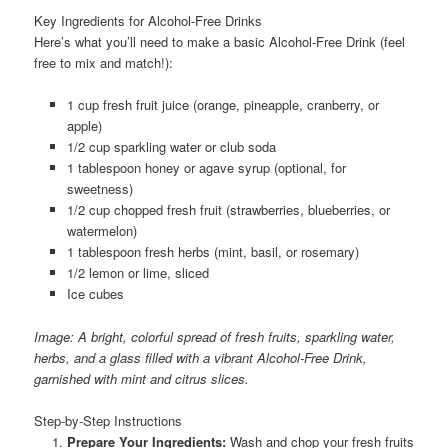
Key Ingredients for Alcohol-Free Drinks
Here’s what you’ll need to make a basic Alcohol-Free Drink (feel
free to mix and match!):
1 cup fresh fruit juice (orange, pineapple, cranberry, or
apple)
1/2 cup sparkling water or club soda
1 tablespoon honey or agave syrup (optional, for
sweetness)
1/2 cup chopped fresh fruit (strawberries, blueberries, or
watermelon)
1 tablespoon fresh herbs (mint, basil, or rosemary)
1/2 lemon or lime, sliced
Ice cubes
Image: A bright, colorful spread of fresh fruits, sparkling water,
herbs, and a glass filled with a vibrant Alcohol-Free Drink,
garnished with mint and citrus slices.
Step-by-Step Instructions
Prepare Your Ingredients:
Wash and chop your fresh fruits