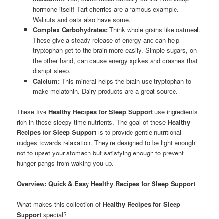
hormone itself! Tart cherries are a famous example.
Walnuts and oats also have some.
Complex Carbohydrates:
Think whole grains like oatmeal.
These give a steady release of energy and can help
tryptophan get to the brain more easily. Simple sugars, on
the other hand, can cause energy spikes and crashes that
disrupt sleep.
Calcium:
This mineral helps the brain use tryptophan to
make melatonin. Dairy products are a great source.
These five
Healthy Recipes for Sleep Support
use ingredients
rich in these sleepy-time nutrients. The goal of these
Healthy
Recipes for Sleep Support
is to provide gentle nutritional
nudges towards relaxation. They’re designed to be light enough
not to upset your stomach but satisfying enough to prevent
hunger pangs from waking you up.
Overview: Quick & Easy Healthy Recipes for Sleep Support
What makes this collection of
Healthy Recipes for Sleep
Support
special?