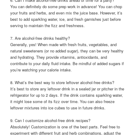
6. Can I make alcohol-free drinks ahead of time for a party?
You can definitely do some prep work in advance! You can chop
your fruits and herbs, and even mix the juice base. However, it’s
best to add sparkling water, ice, and fresh garnishes just before
serving to maintain the fizz and freshness.
7. Are alcohol-free drinks healthy?
Generally, yes! When made with fresh fruits, vegetables, and
natural sweeteners (or no added sugar), they can be very healthy
and hydrating. They provide vitamins, antioxidants, and
contribute to your daily fluid intake. Be mindful of added sugars if
you’re watching your calorie intake.
8. What’s the best way to store leftover alcohol-free drinks?
It’s best to store any leftover drink in a sealed jar or pitcher in the
refrigerator for up to 2 days. If the drink contains sparkling water,
it might lose some of its fizz over time. You can also freeze
leftover mixtures into ice cubes to use in future drinks.
9. Can I customize alcohol-free drink recipes?
Absolutely! Customization is one of the best parts. Feel free to
experiment with different fruit and herb combinations, adjust the