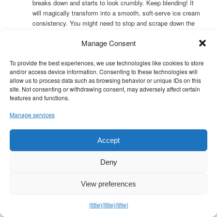
breaks down and starts to look crumbly. Keep blending! It
will magically transform into a smooth, soft-serve ice cream
consistency. You might need to stop and scrape down the
sides once or twice. Be patient; it can take a minute or two.
Manage Consent
Swirl:
Once smooth, add the tablespoon of almond butter.
Pulse the blender or food processor just a few times (2-3
To provide the best experiences, we use technologies like cookies to store
quick pulses) – you want swirls of almond butter, not fully
and/or access device information. Consenting to these technologies will
incorporated. Over-blending will make it melt faster.
allow us to process data such as browsing behavior or unique IDs on this
site. Not consenting or withdrawing consent, may adversely affect certain
Assembly & Presentation:
features and functions.
Scoop the banana nice cream immediately into a small
Manage services
bowl.
For presentation, you can drizzle a tiny bit more almond
Accept
butter on top or sprinkle with chopped almonds or chia
seeds.
Deny
Storage and Make-Ahead Tips:
View preferences
Banana nice cream is best eaten immediately, as it melts
{title}
{title}
{title}
quickly.
You
can
freeze leftovers in an airtight container, but it will