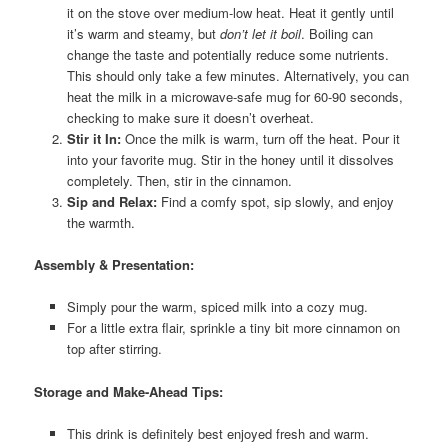
it on the stove over medium-low heat. Heat it gently until
it’s warm and steamy, but
don’t let it boil
. Boiling can
change the taste and potentially reduce some nutrients.
This should only take a few minutes. Alternatively, you can
heat the milk in a microwave-safe mug for 60-90 seconds,
checking to make sure it doesn’t overheat.
Stir it In:
Once the milk is warm, turn off the heat. Pour it
into your favorite mug. Stir in the honey until it dissolves
completely. Then, stir in the cinnamon.
Sip and Relax:
Find a comfy spot, sip slowly, and enjoy
the warmth.
Assembly & Presentation:
Simply pour the warm, spiced milk into a cozy mug.
For a little extra flair, sprinkle a tiny bit more cinnamon on
top after stirring.
Storage and Make-Ahead Tips:
This drink is definitely best enjoyed fresh and warm.