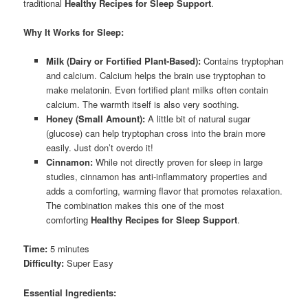
traditional
Healthy Recipes for Sleep Support
.
Why It Works for Sleep:
Milk (Dairy or Fortified Plant-Based):
Contains tryptophan
and calcium. Calcium helps the brain use tryptophan to
make melatonin. Even fortified plant milks often contain
calcium. The warmth itself is also very soothing.
Honey (Small Amount):
A little bit of natural sugar
(glucose) can help tryptophan cross into the brain more
easily. Just don’t overdo it!
Cinnamon:
While not directly proven for sleep in large
studies, cinnamon has anti-inflammatory properties and
adds a comforting, warming flavor that promotes relaxation.
The combination makes this one of the most
comforting
Healthy Recipes for Sleep Support
.
Time:
5 minutes
Difficulty:
Super Easy
Essential Ingredients: