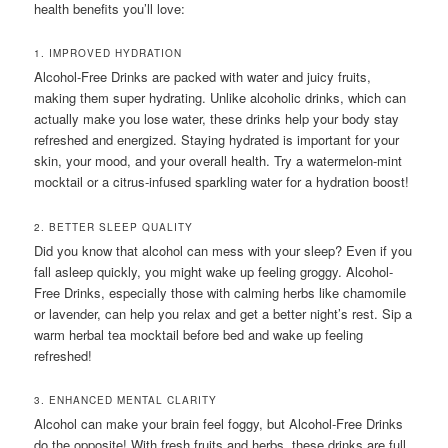
health benefits you’ll love:
1. IMPROVED HYDRATION
Alcohol-Free Drinks are packed with water and juicy fruits,
making them super hydrating. Unlike alcoholic drinks, which can
actually make you lose water, these drinks help your body stay
refreshed and energized. Staying hydrated is important for your
skin, your mood, and your overall health. Try a watermelon-mint
mocktail or a citrus-infused sparkling water for a hydration boost!
2. BETTER SLEEP QUALITY
Did you know that alcohol can mess with your sleep? Even if you
fall asleep quickly, you might wake up feeling groggy. Alcohol-
Free Drinks, especially those with calming herbs like chamomile
or lavender, can help you relax and get a better night’s rest. Sip a
warm herbal tea mocktail before bed and wake up feeling
refreshed!
3. ENHANCED MENTAL CLARITY
Alcohol can make your brain feel foggy, but Alcohol-Free Drinks
do the opposite! With fresh fruits and herbs, these drinks are full