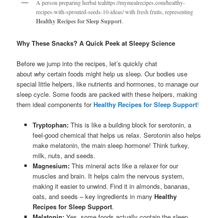
A person preparing herbal teahttps://mymealrecipes.com/healthy-
recipes-with-sprouted-seeds-10-ideas/ with fresh fruits, representing
Healthy Recipes for Sleep Support
.
Why These Snacks? A Quick Peek at Sleepy Science
Before we jump into the recipes, let’s quickly chat
about
why
certain foods might help us sleep. Our bodies use
special little helpers, like nutrients and hormones, to manage our
sleep cycle. Some foods are packed with these helpers, making
them ideal components for
Healthy Recipes for Sleep Support
!
Tryptophan:
This is like a building block for serotonin, a
feel-good chemical that helps us relax. Serotonin also helps
make melatonin, the main sleep hormone! Think turkey,
milk, nuts, and seeds.
Magnesium:
This mineral acts like a relaxer for our
muscles and brain. It helps calm the nervous system,
making it easier to unwind. Find it in almonds, bananas,
oats, and seeds – key ingredients in many
Healthy
Recipes for Sleep Support
.
Melatonin:
Yes, some foods actually contain the sleep