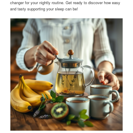
changer for your nightly routine. Get ready to discover how easy
and tasty supporting your sleep can be!