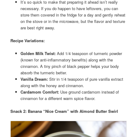
It’s so quick to make that preparing it ahead isn’t really
necessary. If you do happen to have leftovers, you can
store them covered in the fridge for a day and gently reheat
on the stove or in the microwave, but the flavor and texture
are best right away.
Recipe Variations:
Golden Milk Twist:
Add 1/4 teaspoon of turmeric powder
(known for anti-inflammatory benefits) along with the
cinnamon. A tiny pinch of black pepper helps your body
absorb the turmeric better.
Vanilla Dream:
Stir in 1/4 teaspoon of pure vanilla extract
along with the honey and cinnamon.
Cardamom Comfort:
Use ground cardamom instead of
cinnamon for a different warm spice flavor.
Snack 2: Banana “Nice Cream” with Almond Butter Swirl