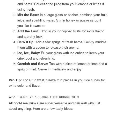
and herbs. Squeeze the juice from your lemons or limes if
using fresh.
Mix the Base:
In a large glass or pitcher, combine your fruit
juice and sparkling water. Stir in honey or agave syrup if
you like it sweeter.
Add the Fruit:
Drop in your chopped fruits for extra flavor
and a pretty look.
Herb It Up:
Add a few sprigs of fresh herbs. Gently muddle
them with a spoon to release their aroma.
Ice, Ice, Baby:
Fill your glass with ice cubes to keep your
drink cool and refreshing.
Garnish and Serve:
Top with a slice of lemon or lime and a
sprig of mint. Serve immediately and enjoy!
Pro Tip:
For a fun twist, freeze fruit pieces in your ice cubes for
extra color and flavor!
WHAT TO SERVE ALCOHOL-FREE DRINKS WITH
Alcohol-Free Drinks are super versatile and pair well with just
about anything. Here are a few tasty ideas: