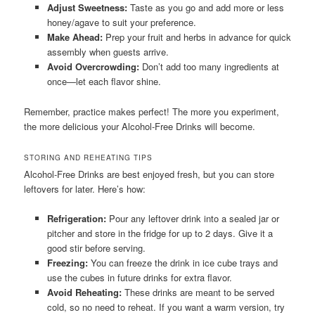
Adjust Sweetness:
Taste as you go and add more or less
honey/agave to suit your preference.
Make Ahead:
Prep your fruit and herbs in advance for quick
assembly when guests arrive.
Avoid Overcrowding:
Don’t add too many ingredients at
once—let each flavor shine.
Remember, practice makes perfect! The more you experiment,
the more delicious your Alcohol-Free Drinks will become.
STORING AND REHEATING TIPS
Alcohol-Free Drinks are best enjoyed fresh, but you can store
leftovers for later. Here’s how:
Refrigeration:
Pour any leftover drink into a sealed jar or
pitcher and store in the fridge for up to 2 days. Give it a
good stir before serving.
Freezing:
You can freeze the drink in ice cube trays and
use the cubes in future drinks for extra flavor.
Avoid Reheating:
These drinks are meant to be served
cold, so no need to reheat. If you want a warm version, try