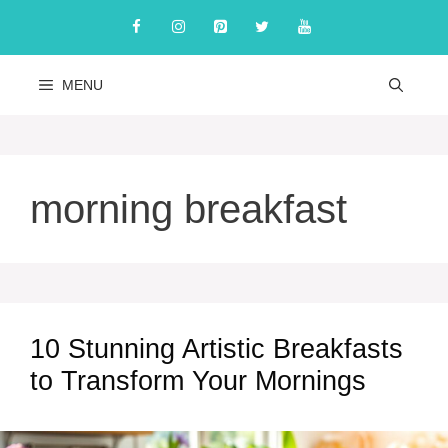
Skip
to
content
MENU
morning breakfast
10 Stunning Artistic Breakfasts
to Transform Your Mornings