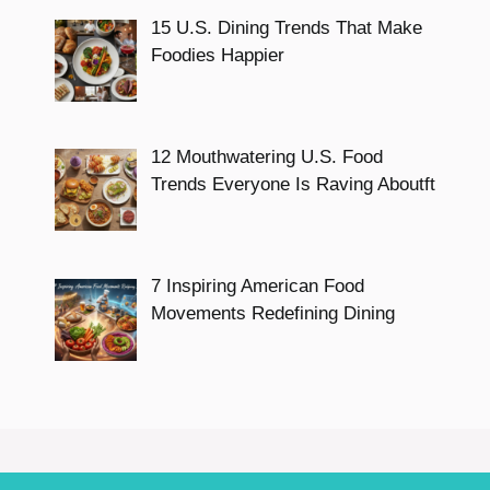
15 U.S. Dining Trends That Make
Foodies Happier
12 Mouthwatering U.S. Food
Trends Everyone Is Raving Aboutft
7 Inspiring American Food
Movements Redefining Dining