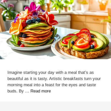
Imagine starting your day with a meal that’s as
beautiful as it is tasty. Artistic breakfasts turn your
morning meal into a feast for the eyes and taste
buds. By …
Read more