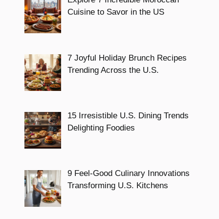
Cuisine to Savor in the US
7 Joyful Holiday Brunch Recipes
Trending Across the U.S.
15 Irresistible U.S. Dining Trends
Delighting Foodies
9 Feel-Good Culinary Innovations
Transforming U.S. Kitchens