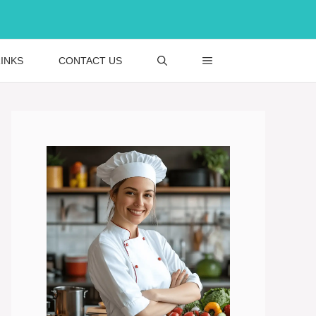
INKS
CONTACT US