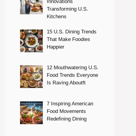
Innovations
Transforming U.S.
Kitchens
15 U.S. Dining Trends
That Make Foodies
Happier
12 Mouthwatering U.S.
Food Trends Everyone
Is Raving Aboutft
7 Inspiring American
Food Movements
Redefining Dining