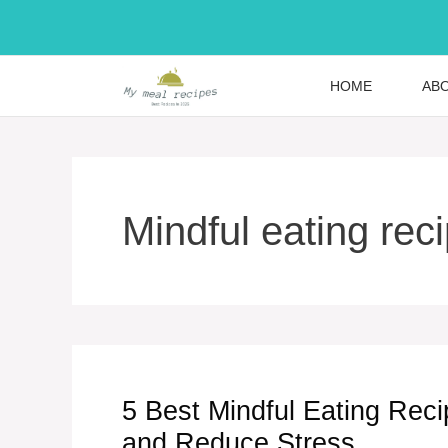
Skip
to
content
HOME
AB
Mindful eating rec
5 Best Mindful Eating Reci
and Reduce Stress