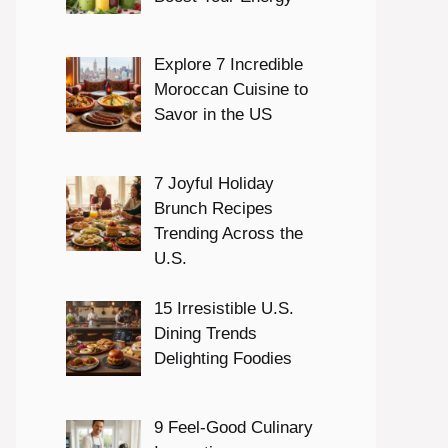
Explore 7 Incredible
Moroccan Cuisine to
Savor in the US
7 Joyful Holiday
Brunch Recipes
Trending Across the
U.S.
15 Irresistible U.S.
Dining Trends
Delighting Foodies
9 Feel-Good Culinary