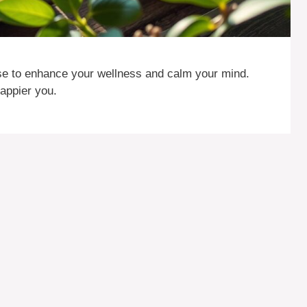
ise to enhance your wellness and calm your mind.
happier you.