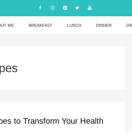
OUT ME
BREAKFAST
LUNCH
DINNER
DR
ipes
pes to Transform Your Health