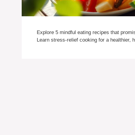
Explore 5 mindful eating recipes that prom
Learn stress-relief cooking for a healthier, 