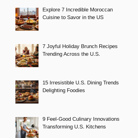
Explore 7 Incredible Moroccan
Cuisine to Savor in the US
7 Joyful Holiday Brunch Recipes
Trending Across the U.S.
15 Irresistible U.S. Dining Trends
Delighting Foodies
9 Feel-Good Culinary Innovations
Transforming U.S. Kitchens