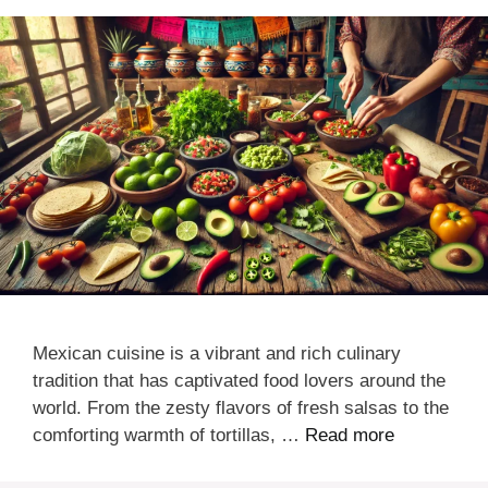
Mexican cuisine is a vibrant and rich culinary
tradition that has captivated food lovers around the
world. From the zesty flavors of fresh salsas to the
comforting warmth of tortillas, …
Read more