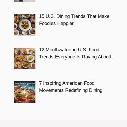
15 U.S. Dining Trends That Make
Foodies Happier
12 Mouthwatering U.S. Food
Trends Everyone Is Raving Aboutft
7 Inspiring American Food
Movements Redefining Dining