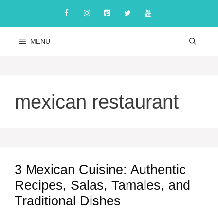
Skip
to
content
MENU
mexican restaurant
3 Mexican Cuisine: Authentic
Recipes, Salas, Tamales, and
Traditional Dishes