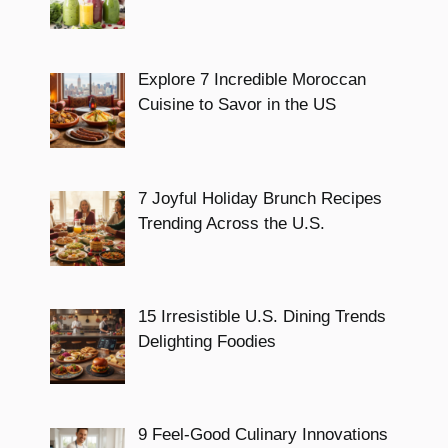
Explore 7 Incredible Moroccan
Cuisine to Savor in the US
7 Joyful Holiday Brunch Recipes
Trending Across the U.S.
15 Irresistible U.S. Dining Trends
Delighting Foodies
9 Feel-Good Culinary Innovations