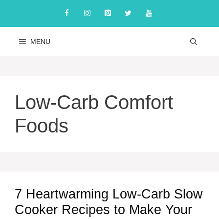
Skip
to
content
MENU
Low-Carb Comfort
Foods
7 Heartwarming Low-Carb Slow
Cooker Recipes to Make Your