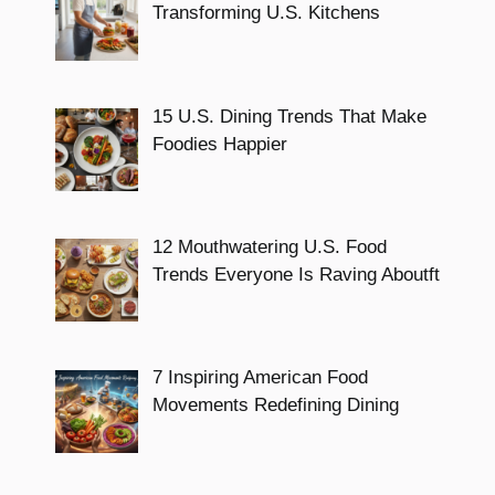
Transforming U.S. Kitchens
15 U.S. Dining Trends That Make
Foodies Happier
12 Mouthwatering U.S. Food
Trends Everyone Is Raving Aboutft
7 Inspiring American Food
Movements Redefining Dining