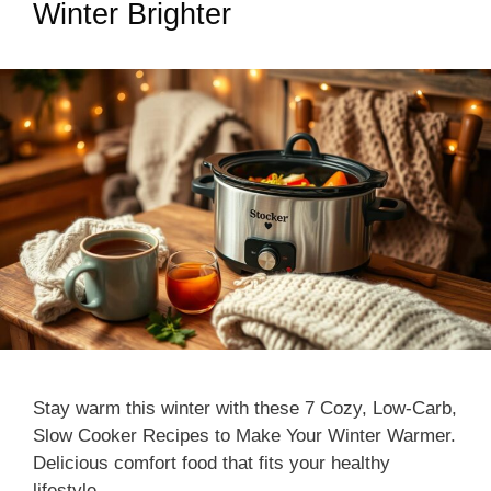
Winter Brighter
Stay warm this winter with these 7 Cozy, Low-Carb,
Slow Cooker Recipes to Make Your Winter Warmer.
Delicious comfort food that fits your healthy
lifestyle