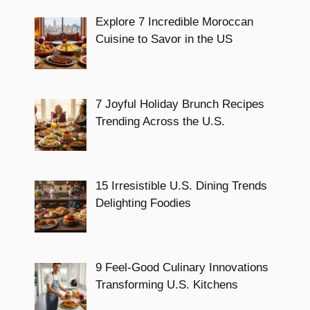
Explore 7 Incredible Moroccan
Cuisine to Savor in the US
7 Joyful Holiday Brunch Recipes
Trending Across the U.S.
15 Irresistible U.S. Dining Trends
Delighting Foodies
9 Feel-Good Culinary Innovations
Transforming U.S. Kitchens