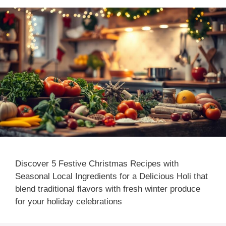
Discover 5 Festive Christmas Recipes with
Seasonal Local Ingredients for a Delicious Holi that
blend traditional flavors with fresh winter produce
for your holiday celebrations