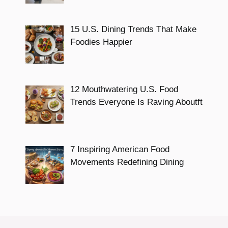
15 U.S. Dining Trends That Make
Foodies Happier
12 Mouthwatering U.S. Food
Trends Everyone Is Raving Aboutft
7 Inspiring American Food
Movements Redefining Dining