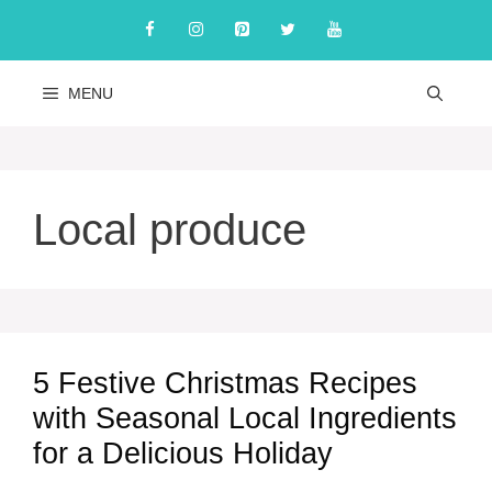
Skip
to
content
MENU
Local produce
5 Festive Christmas Recipes
with Seasonal Local Ingredients
for a Delicious Holiday